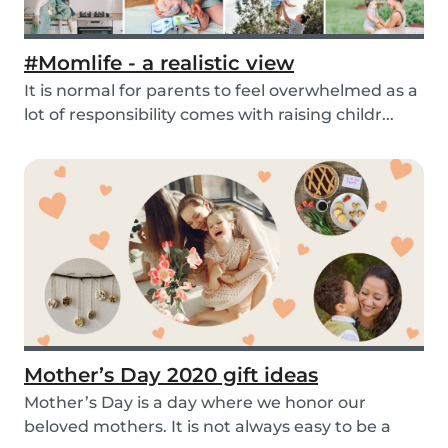
#Momlife - a realistic view
It is normal for parents to feel overwhelmed as a
lot of responsibility comes with raising childr...
Mother’s Day 2020 gift ideas
Mother’s Day is a day where we honor our
beloved mothers. It is not always easy to be a