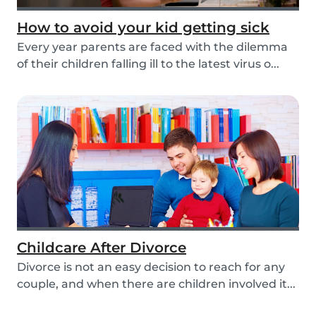
How to avoid your kid getting sick
Every year parents are faced with the dilemma
of their children falling ill to the latest virus o...
Childcare After Divorce
Divorce is not an easy decision to reach for any
couple, and when there are children involved it...