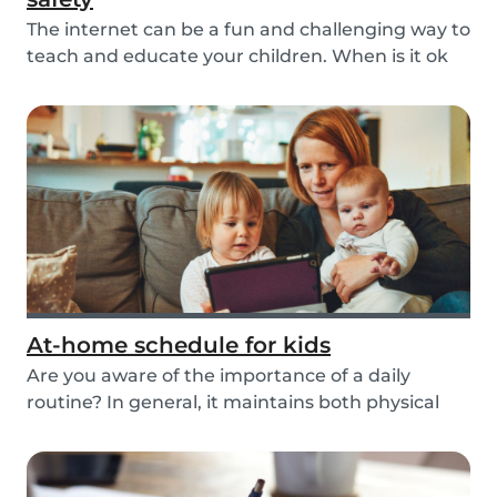
The internet can be a fun and challenging way to
teach and educate your children. When is it ok
t...
At-home schedule for kids
Are you aware of the importance of a daily
routine? In general, it maintains both physical
and me...