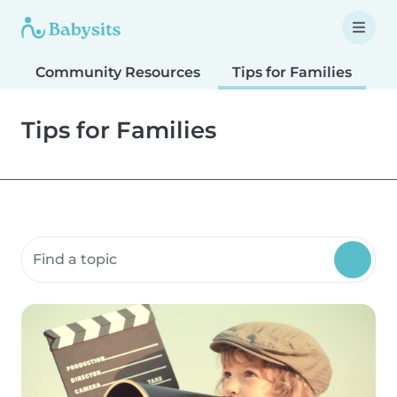
Community Resources
Tips for Families
T
Tips for Families
Search community resources