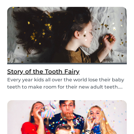
mom, so i...
Story of the Tooth Fairy
Every year kids all over the world lose their baby
teeth to make room for their new adult teeth....