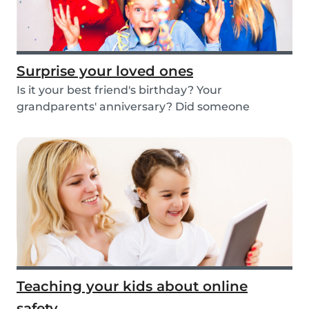
Surprise your loved ones
Is it your best friend's birthday? Your
grandparents' anniversary? Did someone
graduate, but you...
Teaching your kids about online
safety