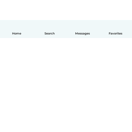
Home
Search
Messages
Favorites
How it works
Help
Terms & Privacy
Pricing
Company details
Babysits for Work
Community standards