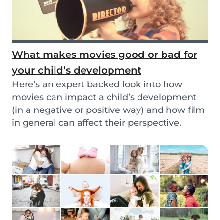
What makes movies good or bad for
your child’s development
Here’s an expert backed look into how
movies can impact a child’s development
(in a negative or positive way) and how film
in general can affect their perspective.