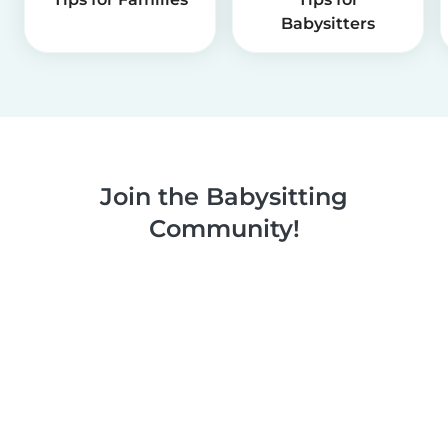
Babysitters
Join the Babysitting
Community!