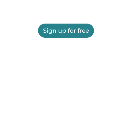
Sign up for free