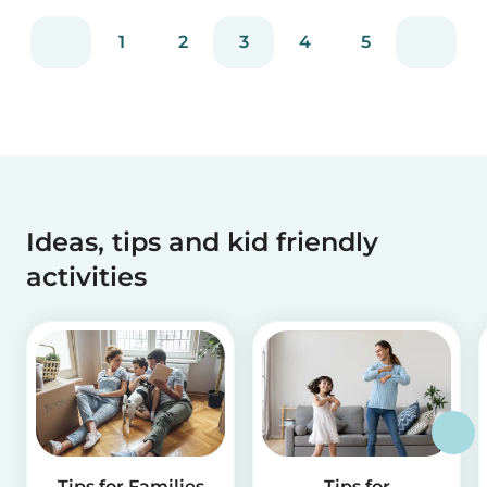
1
2
3
4
5
Ideas, tips and kid friendly
activities
Tips for Families
Tips for