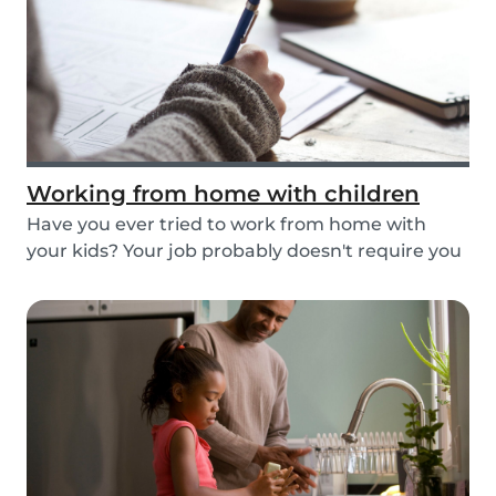
Working from home with children
Have you ever tried to work from home with
your kids? Your job probably doesn't require you
to go...