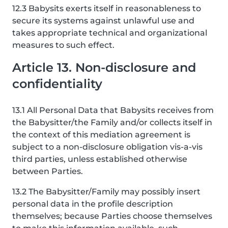
12.3 Babysits exerts itself in reasonableness to
secure its systems against unlawful use and
takes appropriate technical and organizational
measures to such effect.
Article 13. Non-disclosure and
confidentiality
13.1 All Personal Data that Babysits receives from
the Babysitter/the Family and/or collects itself in
the context of this mediation agreement is
subject to a non-disclosure obligation vis-a-vis
third parties, unless established otherwise
between Parties.
13.2 The Babysitter/Family may possibly insert
personal data in the profile description
themselves; because Parties choose themselves