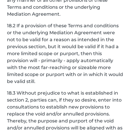
any manner of all other provisions of these
Terms and conditions or the underlying
Mediation Agreement.
18.2 If a provision of these Terms and conditions
or the underlying Mediation Agreement were
not to be valid for a reason as intended in the
previous section, but it would be valid if it had a
more limited scope or purport, then this
provision will - primarily - apply automatically
with the most far-reaching or sizeable more
limited scope or purport with or in which it would
be valid still.
18.3 Without prejudice to what is established in
section 2, parties can, if they so desire, enter into
consultations to establish new provisions to
replace the void and/or annulled provisions.
Thereby, the purpose and purport of the void
and/or annulled provisions will be aligned with as