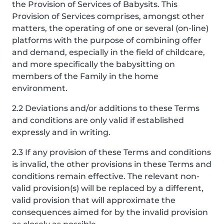
the Provision of Services of Babysits. This
Provision of Services comprises, amongst other
matters, the operating of one or several (on-line)
platforms with the purpose of combining offer
and demand, especially in the field of childcare,
and more specifically the babysitting on
members of the Family in the home
environment.
2.2 Deviations and/or additions to these Terms
and conditions are only valid if established
expressly and in writing.
2.3 If any provision of these Terms and conditions
is invalid, the other provisions in these Terms and
conditions remain effective. The relevant non-
valid provision(s) will be replaced by a different,
valid provision that will approximate the
consequences aimed for by the invalid provision