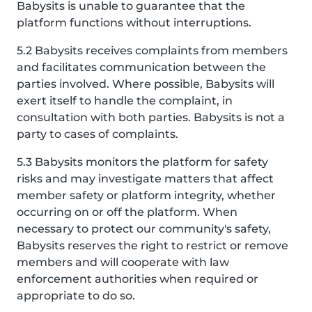
Babysits is unable to guarantee that the
platform functions without interruptions.
5.2 Babysits receives complaints from members
and facilitates communication between the
parties involved. Where possible, Babysits will
exert itself to handle the complaint, in
consultation with both parties. Babysits is not a
party to cases of complaints.
5.3 Babysits monitors the platform for safety
risks and may investigate matters that affect
member safety or platform integrity, whether
occurring on or off the platform. When
necessary to protect our community's safety,
Babysits reserves the right to restrict or remove
members and will cooperate with law
enforcement authorities when required or
appropriate to do so.