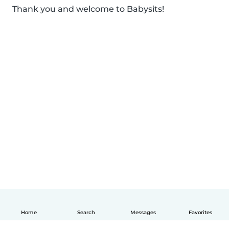
Thank you and welcome to Babysits!
Home
Search
Messages
Favorites