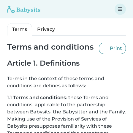
Terms
Privacy
Terms and conditions
Print
Article 1. Definitions
Terms in the context of these terms and
conditions are defines as follows:
1.1
Terms and conditions
: these Terms and
conditions, applicable to the partnership
between Babysits, the Babysitter and the Family.
Making use of the Provision of Services of
Babysits presupposes familiarity with these