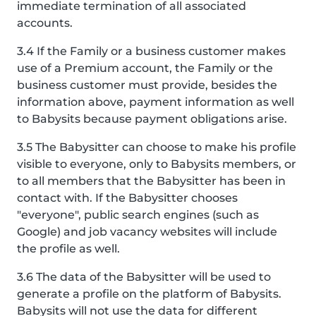
immediate termination of all associated
accounts.
3.4 If the Family or a business customer makes
use of a Premium account, the Family or the
business customer must provide, besides the
information above, payment information as well
to Babysits because payment obligations arise.
3.5 The Babysitter can choose to make his profile
visible to everyone, only to Babysits members, or
to all members that the Babysitter has been in
contact with. If the Babysitter chooses
"everyone", public search engines (such as
Google) and job vacancy websites will include
the profile as well.
3.6 The data of the Babysitter will be used to
generate a profile on the platform of Babysits.
Babysits will not use the data for different