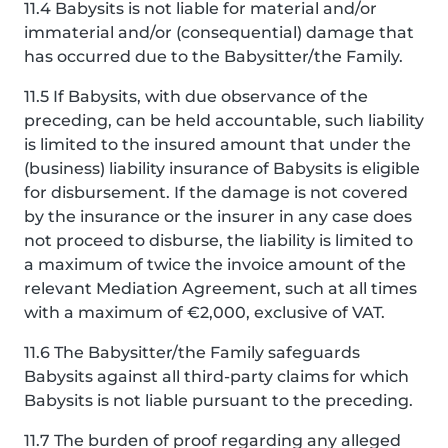
11.4 Babysits is not liable for material and/or
immaterial and/or (consequential) damage that
has occurred due to the Babysitter/the Family.
11.5 If Babysits, with due observance of the
preceding, can be held accountable, such liability
is limited to the insured amount that under the
(business) liability insurance of Babysits is eligible
for disbursement. If the damage is not covered
by the insurance or the insurer in any case does
not proceed to disburse, the liability is limited to
a maximum of twice the invoice amount of the
relevant Mediation Agreement, such at all times
with a maximum of €2,000, exclusive of VAT.
11.6 The Babysitter/the Family safeguards
Babysits against all third-party claims for which
Babysits is not liable pursuant to the preceding.
11.7 The burden of proof regarding any alleged