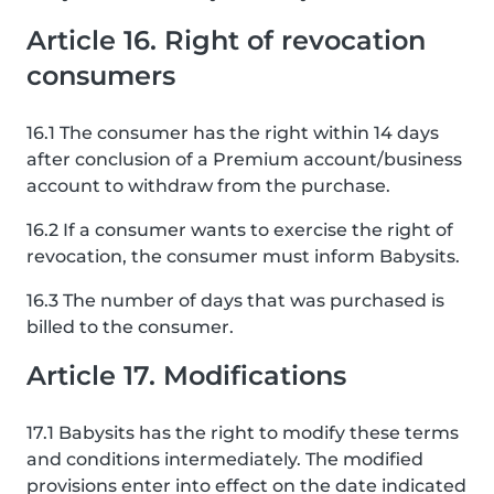
Article 16. Right of revocation
consumers
16.1 The consumer has the right within 14 days
after conclusion of a Premium account/business
account to withdraw from the purchase.
16.2 If a consumer wants to exercise the right of
revocation, the consumer must inform Babysits.
16.3 The number of days that was purchased is
billed to the consumer.
Article 17. Modifications
17.1 Babysits has the right to modify these terms
and conditions intermediately. The modified
provisions enter into effect on the date indicated