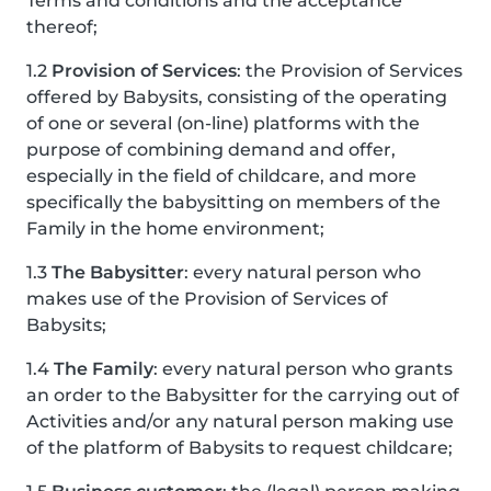
Terms and conditions and the acceptance
thereof;
1.2
Provision of Services
: the Provision of Services
offered by Babysits, consisting of the operating
of one or several (on-line) platforms with the
purpose of combining demand and offer,
especially in the field of childcare, and more
specifically the babysitting on members of the
Family in the home environment;
1.3
The Babysitter
: every natural person who
makes use of the Provision of Services of
Babysits;
1.4
The Family
: every natural person who grants
an order to the Babysitter for the carrying out of
Activities and/or any natural person making use
of the platform of Babysits to request childcare;