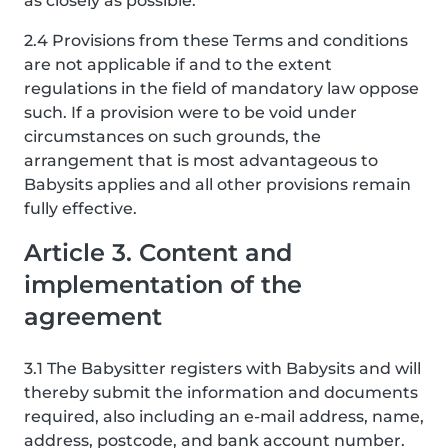
as closely as possible.
2.4 Provisions from these Terms and conditions
are not applicable if and to the extent
regulations in the field of mandatory law oppose
such. If a provision were to be void under
circumstances on such grounds, the
arrangement that is most advantageous to
Babysits applies and all other provisions remain
fully effective.
Article 3. Content and
implementation of the
agreement
3.1 The Babysitter registers with Babysits and will
thereby submit the information and documents
required, also including an e-mail address, name,
address, postcode, and bank account number.