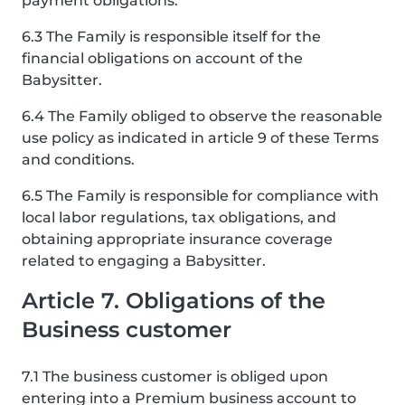
payment obligations.
6.3 The Family is responsible itself for the
financial obligations on account of the
Babysitter.
6.4 The Family obliged to observe the reasonable
use policy as indicated in article 9 of these Terms
and conditions.
6.5 The Family is responsible for compliance with
local labor regulations, tax obligations, and
obtaining appropriate insurance coverage
related to engaging a Babysitter.
Article 7. Obligations of the
Business customer
7.1 The business customer is obliged upon
entering into a Premium business account to