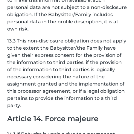
to make this information available, such
personal data are not subject to a non-disclosure
obligation. If the Babysitter/Family includes
personal data in the profile description, it is at
own risk.
13.3 This non-disclosure obligation does not apply
to the extent the Babysitter/the Family have
given their express consent for the provision of
the information to third parties, if the provision
of the information to third parties is logically
necessary considering the nature of the
assignment granted and the implementation of
this processor agreement, or if a legal obligation
pertains to provide the information to a third
party.
Article 14. Force majeure