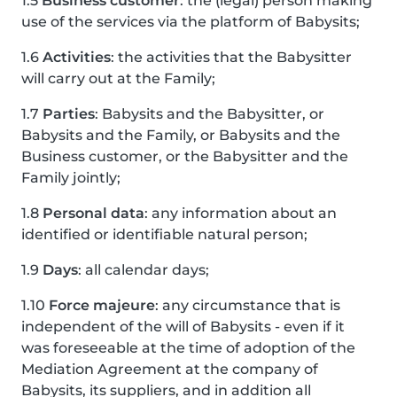
1.5
Business customer
: the (legal) person making
use of the services via the platform of Babysits;
1.6
Activities
: the activities that the Babysitter
will carry out at the Family;
1.7
Parties
: Babysits and the Babysitter, or
Babysits and the Family, or Babysits and the
Business customer, or the Babysitter and the
Family jointly;
1.8
Personal data
: any information about an
identified or identifiable natural person;
1.9
Days
: all calendar days;
1.10
Force majeure
: any circumstance that is
independent of the will of Babysits - even if it
was foreseeable at the time of adoption of the
Mediation Agreement at the company of
Babysits, its suppliers, and in addition all