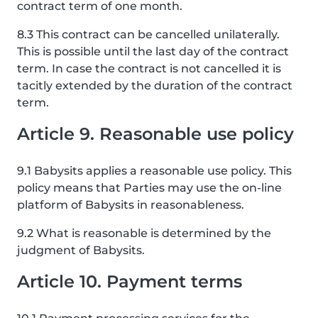
contract term of one month.
8.3 This contract can be cancelled unilaterally.
This is possible until the last day of the contract
term. In case the contract is not cancelled it is
tacitly extended by the duration of the contract
term.
Article 9. Reasonable use policy
9.1 Babysits applies a reasonable use policy. This
policy means that Parties may use the on-line
platform of Babysits in reasonableness.
9.2 What is reasonable is determined by the
judgment of Babysits.
Article 10. Payment terms