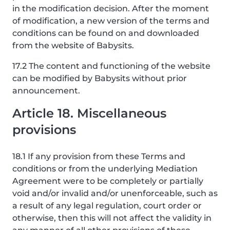
in the modification decision. After the moment
of modification, a new version of the terms and
conditions can be found on and downloaded
from the website of Babysits.
17.2 The content and functioning of the website
can be modified by Babysits without prior
announcement.
Article 18. Miscellaneous
provisions
18.1 If any provision from these Terms and
conditions or from the underlying Mediation
Agreement were to be completely or partially
void and/or invalid and/or unenforceable, such as
a result of any legal regulation, court order or
otherwise, then this will not affect the validity in