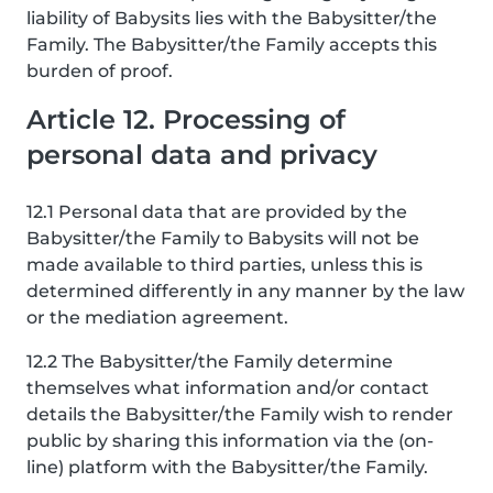
liability of Babysits lies with the Babysitter/the
Family. The Babysitter/the Family accepts this
burden of proof.
Article 12. Processing of
personal data and privacy
12.1 Personal data that are provided by the
Babysitter/the Family to Babysits will not be
made available to third parties, unless this is
determined differently in any manner by the law
or the mediation agreement.
12.2 The Babysitter/the Family determine
themselves what information and/or contact
details the Babysitter/the Family wish to render
public by sharing this information via the (on-
line) platform with the Babysitter/the Family.