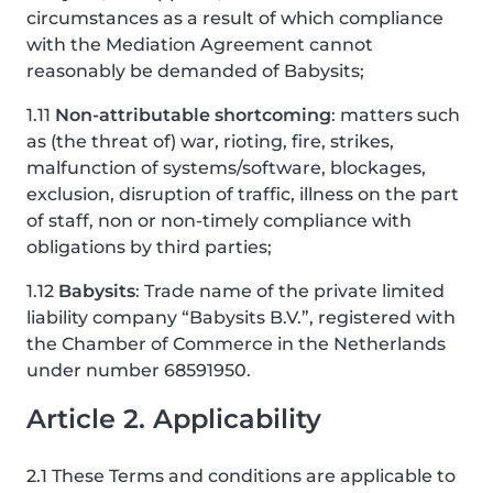
circumstances as a result of which compliance
with the Mediation Agreement cannot
reasonably be demanded of Babysits;
1.11
Non-attributable shortcoming
: matters such
as (the threat of) war, rioting, fire, strikes,
malfunction of systems/software, blockages,
exclusion, disruption of traffic, illness on the part
of staff, non or non-timely compliance with
obligations by third parties;
1.12
Babysits
: Trade name of the private limited
liability company “Babysits B.V.”, registered with
the Chamber of Commerce in the Netherlands
under number 68591950.
Article 2. Applicability
2.1 These Terms and conditions are applicable to