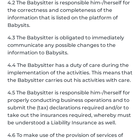
4.2 The Babysitter is responsible him-/herself for
the correctness and completeness of the
information that is listed on the platform of
Babysits.
4.3 The Babysitter is obligated to immediately
communicate any possible changes to the
information to Babysits.
4.4 The Babysitter has a duty of care during the
implementation of the activities. This means that
the Babysitter carries out his activities with care.
4.5 The Babysitter is responsible him-/herself for
properly conducting business operations and to
submit the (tax) declarations required and/or to
take out the insurances required, whereby must
be understood a Liability Insurance as well.
4.6 To make use of the provision of services of