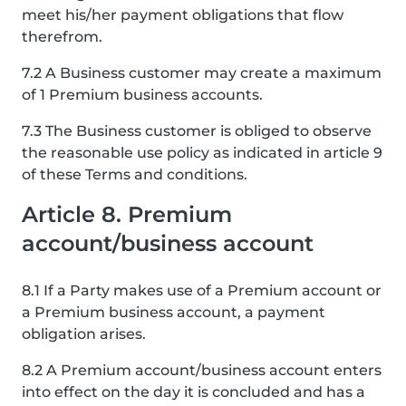
meet his/her payment obligations that flow
therefrom.
7.2 A Business customer may create a maximum
of 1 Premium business accounts.
7.3 The Business customer is obliged to observe
the reasonable use policy as indicated in article 9
of these Terms and conditions.
Article 8. Premium
account/business account
8.1 If a Party makes use of a Premium account or
a Premium business account, a payment
obligation arises.
8.2 A Premium account/business account enters
into effect on the day it is concluded and has a