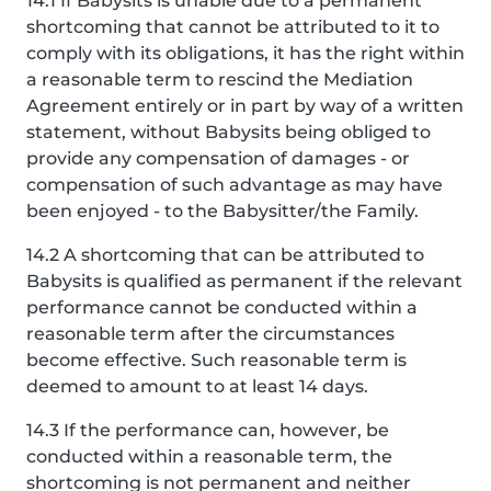
14.1 If Babysits is unable due to a permanent
shortcoming that cannot be attributed to it to
comply with its obligations, it has the right within
a reasonable term to rescind the Mediation
Agreement entirely or in part by way of a written
statement, without Babysits being obliged to
provide any compensation of damages - or
compensation of such advantage as may have
been enjoyed - to the Babysitter/the Family.
14.2 A shortcoming that can be attributed to
Babysits is qualified as permanent if the relevant
performance cannot be conducted within a
reasonable term after the circumstances
become effective. Such reasonable term is
deemed to amount to at least 14 days.
14.3 If the performance can, however, be
conducted within a reasonable term, the
shortcoming is not permanent and neither