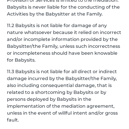
Provision of Services is limited to the mediation.
Babysits is never liable for the conducting of the
Activities by the Babysitter at the Family.
11.2 Babysits is not liable for damage of any
nature whatsoever because it relied on incorrect
and/or incomplete information provided by the
Babysitter/the Family, unless such incorrectness
or incompleteness should have been knowable
for Babysits.
11.3 Babysits is not liable for all direct or indirect
damage incurred by the Babysitter/the Family,
also including consequential damage, that is
related to a shortcoming by Babysits or by
persons deployed by Babysits in the
implementation of the mediation agreement,
unless in the event of willful intent and/or gross
fault.