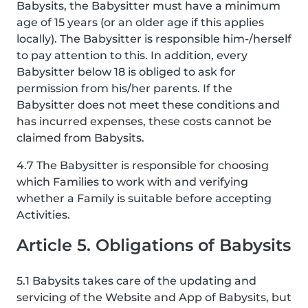
Babysits, the Babysitter must have a minimum
age of 15 years (or an older age if this applies
locally). The Babysitter is responsible him-/herself
to pay attention to this. In addition, every
Babysitter below 18 is obliged to ask for
permission from his/her parents. If the
Babysitter does not meet these conditions and
has incurred expenses, these costs cannot be
claimed from Babysits.
4.7 The Babysitter is responsible for choosing
which Families to work with and verifying
whether a Family is suitable before accepting
Activities.
Article 5. Obligations of Babysits
5.1 Babysits takes care of the updating and
servicing of the Website and App of Babysits, but