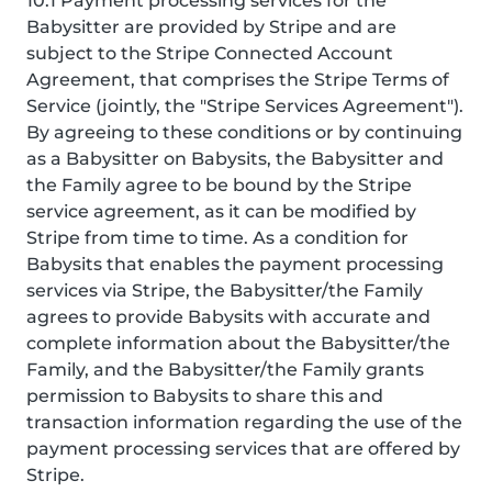
10.1 Payment processing services for the
Babysitter are provided by Stripe and are
subject to the Stripe Connected Account
Agreement, that comprises the Stripe Terms of
Service (jointly, the "Stripe Services Agreement").
By agreeing to these conditions or by continuing
as a Babysitter on Babysits, the Babysitter and
the Family agree to be bound by the Stripe
service agreement, as it can be modified by
Stripe from time to time. As a condition for
Babysits that enables the payment processing
services via Stripe, the Babysitter/the Family
agrees to provide Babysits with accurate and
complete information about the Babysitter/the
Family, and the Babysitter/the Family grants
permission to Babysits to share this and
transaction information regarding the use of the
payment processing services that are offered by
Stripe.