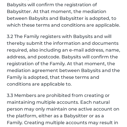
Babysits will confirm the registration of
Babysitter. At that moment, the mediation
between Babysits and Babysitter is adopted, to
which these terms and conditions are applicable.
3.2 The Family registers with Babysits and will
thereby submit the information and documents
required, also including an e-mail address, name,
address, and postcode. Babysits will confirm the
registration of the Family. At that moment, the
mediation agreement between Babysits and the
Family is adopted, that these terms and
conditions are applicable to.
3.3 Members are prohibited from creating or
maintaining multiple accounts. Each natural
person may only maintain one active account on
the platform, either as a Babysitter or as a
Family. Creating multiple accounts may result in