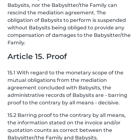
Babysits, nor the Babysitter/the Family can
rescind the mediation agreement. The
obligation of Babysits to perform is suspended
without Babysits being obliged to provide any
compensation of damages to the Babysitter/the
Family.
Article 15. Proof
15.1 With regard to the monetary scope of the
mutual obligations from the mediation
agreement concluded with Babysits, the
administrative records of Babysits are - barring
proof to the contrary by all means - decisive.
15.2 Barring proof to the contrary by all means,
the information stated on the invoice and/or
quotation counts as correct between the
Babysitter/the Family and Babysits.