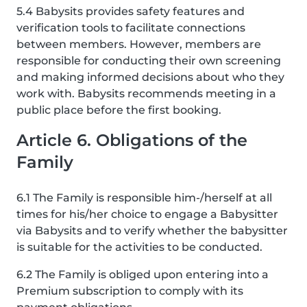
5.4 Babysits provides safety features and
verification tools to facilitate connections
between members. However, members are
responsible for conducting their own screening
and making informed decisions about who they
work with. Babysits recommends meeting in a
public place before the first booking.
Article 6. Obligations of the
Family
6.1 The Family is responsible him-/herself at all
times for his/her choice to engage a Babysitter
via Babysits and to verify whether the babysitter
is suitable for the activities to be conducted.
6.2 The Family is obliged upon entering into a
Premium subscription to comply with its