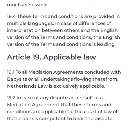
much as possible.
18.4 These Terms and conditions are provided in
multiple languages. In case of differences of
interpretation between others and the English
version of the Terms and conditions, the English
version of the Terms and conditions is leading.
Article 19. Applicable law
19.1 To all Mediation Agreements concluded with
Babysits or all undertakings flowing therefrom,
Netherlands Law is exclusively applicable.
19.2 In case of any dispute as a result of a
Mediation Agreement that these Terms and
conditions are applicable to, the court of law of
Rotterdam is competent to hear the dispute.