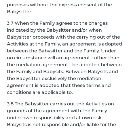
purposes without the express consent of the
Babysitter.
3.7 When the Family agrees to the charges
indicated by the Babysitter and/or when
Babysitter proceeds with the carrying out of the
Activities at the Family, an agreement is adopted
between the Babysitter and the Family. Under
no circumstance will an agreement - other than
the mediation agreement - be adopted between
the Family and Babysits. Between Babysits and
the Babysitter exclusively the mediation
agreement is adopted that these terms and
conditions are applicable to.
3.8 The Babysitter carries out the Activities on
grounds of the agreement with the Family
under own responsibility and at own risk.
Babysits is not responsible and/or liable for the