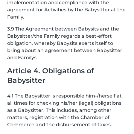
implementation and compliance with the
agreement for Activities by the Babysitter at the
Family.
3.9 The Agreement between Babysits and the
Babysitter/the Family regards a best-effort
obligation, whereby Babysits exerts itself to
bring about an agreement between Babysitter
and Familys.
Article 4. Obligations of
Babysitter
4.1 The Babysitter is responsible him-/herself at
all times for checking his/her (legal) obligations
as a Babysitter. This includes, among other
matters, registration with the Chamber of
Commerce and the disbursement of taxes.