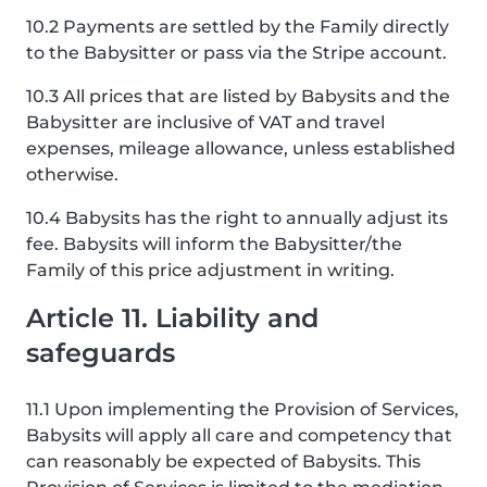
10.2 Payments are settled by the Family directly
to the Babysitter or pass via the Stripe account.
10.3 All prices that are listed by Babysits and the
Babysitter are inclusive of VAT and travel
expenses, mileage allowance, unless established
otherwise.
10.4 Babysits has the right to annually adjust its
fee. Babysits will inform the Babysitter/the
Family of this price adjustment in writing.
Article 11. Liability and
safeguards
11.1 Upon implementing the Provision of Services,
Babysits will apply all care and competency that
can reasonably be expected of Babysits. This