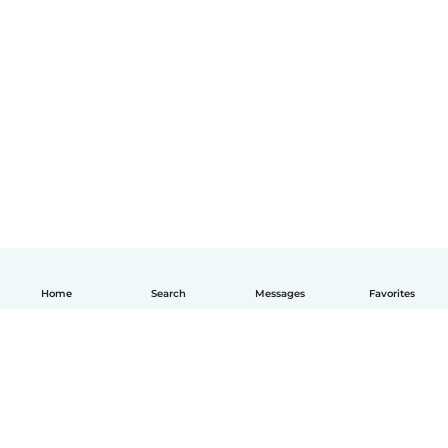
Home
Search
Messages
Favorites