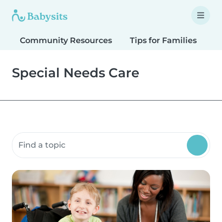
Community Resources
Tips for Families
T
Special Needs Care
Search community resources