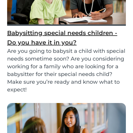
Babysitting special needs children -
Do you have it in you?
Are you going to babysit a child with special
needs sometime soon? Are you considering
working for a family who are looking for a
babysitter for their special needs child?
Make sure you’re ready and know what to
expect!