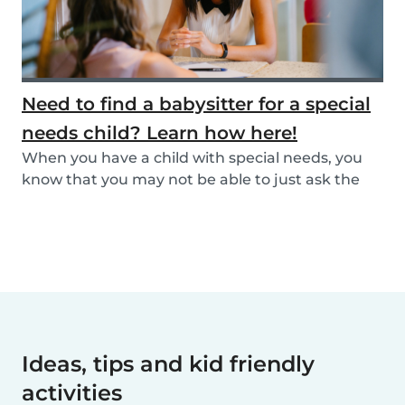
Need to find a babysitter for a special
needs child? Learn how here!
When you have a child with special needs, you
know that you may not be able to just ask the
neigh...
Ideas, tips and kid friendly
activities