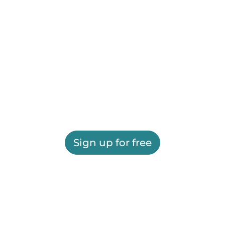
Sign up for free