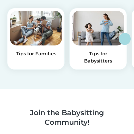
Tips for Families
Tips for
Babysitters
Join the Babysitting
Community!