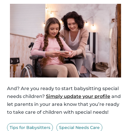
And? Are you ready to start babysitting special
needs children?
Simply update your profile
and
let parents in your area know that you’re ready
to take care of children with special needs!
Tips for Babysitters
Special Needs Care