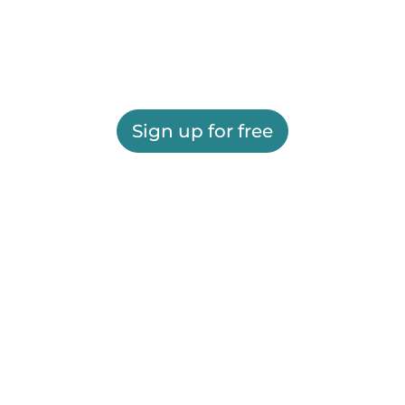
Sign up for free