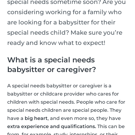
special needs sometime soon? Are you
considering working for a family who
are looking for a babysitter for their
special needs child? Make sure you’re
ready and know what to expect!
What is a special needs
babysitter or caregiver?
A special needs babysitter or caregiver is a
babysitter or childcare provider who cares for
children with special needs. People who care for
special needs children are special people. They
have a
big heart
, and even more so, they have
extra experience and qualifications.
This can be
from, for example, study, internships, or their