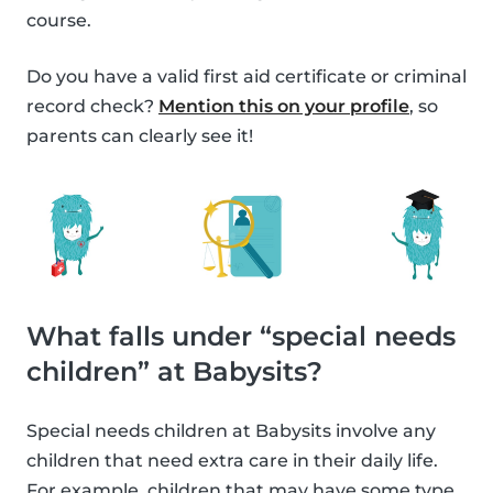
course.
Do you have a valid first aid certificate or criminal
record check?
Mention this on your profile
, so
parents can clearly see it!
What falls under “special needs
children” at Babysits?
Special needs children at Babysits involve any
children that need extra care in their daily life.
For example, children that may have some type