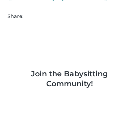
Share:
Join the Babysitting
Community!