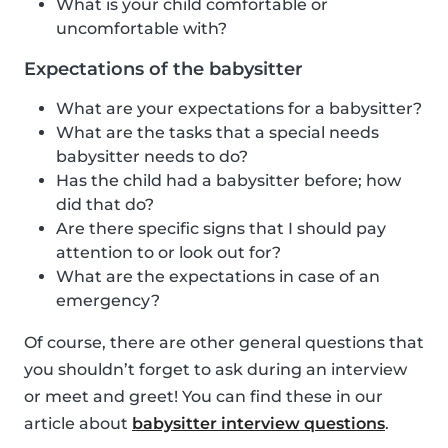
What is your child comfortable or
uncomfortable with?
Expectations of the babysitter
What are your expectations for a babysitter?
What are the tasks that a special needs
babysitter needs to do?
Has the child had a babysitter before; how
did that do?
Are there specific signs that I should pay
attention to or look out for?
What are the expectations in case of an
emergency?
Of course, there are other general questions that
you shouldn’t forget to ask during an interview
or meet and greet! You can find these in our
article about
babysitter interview questions
.