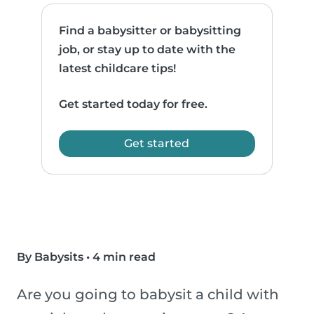
Find a babysitter or babysitting
job, or stay up to date with the
latest childcare tips!
Get started today for free.
Get started
By Babysits
•
4 min read
Are you going to babysit a child with