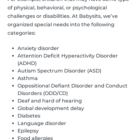
of physical, behavioral, or psychological
challenges or disabilities. At Babysits, we’ve
organized special needs into the following
categories:
Anxiety disorder
Attention Deficit Hyperactivity Disorder
(ADHD)
Autism Spectrum Disorder (ASD)
Asthma
Oppositional Defiant Disorder and Conduct
Disorders (ODD/CD)
Deaf and hard of hearing
Global development delay
Diabetes
Language disorder
Epilepsy
Food allergies