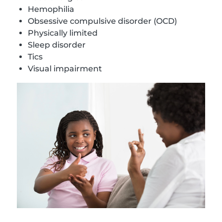
Hemophilia
Obsessive compulsive disorder (OCD)
Physically limited
Sleep disorder
Tics
Visual impairment