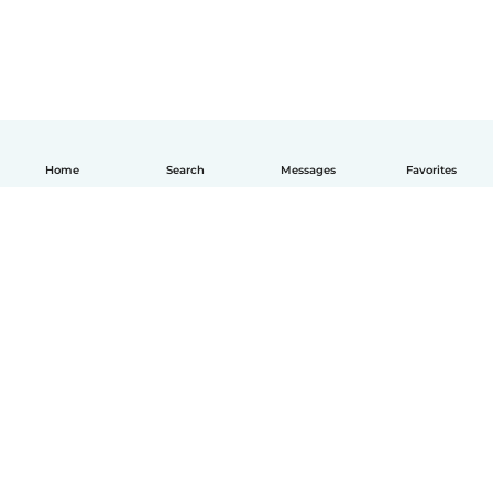
Home
Search
Messages
Favorites
How it works
Help
Terms & Privacy
Pricing
Company details
Babysits for Work
Community standards