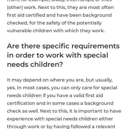
(other) work. Next to this, they are most often
first aid certified and have been background
checked, for the safety of the potentially
vulnerable children with which they work.
Are there specific requirements
in order to work with special
needs children?
It may depend on where you are, but usually,
yes. In most cases, you can only care for special
needs children if you have a valid first aid
certification and in some cases a background
check as well. Next to this, it is important to have
experience with special needs children either
through work or by having followed a relevant