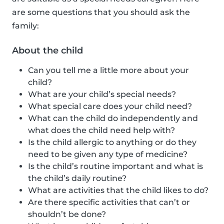
are some questions that you should ask the
family:
About the child
Can you tell me a little more about your
child?
What are your child’s special needs?
What special care does your child need?
What can the child do independently and
what does the child need help with?
Is the child allergic to anything or do they
need to be given any type of medicine?
Is the child’s routine important and what is
the child’s daily routine?
What are activities that the child likes to do?
Are there specific activities that can’t or
shouldn’t be done?