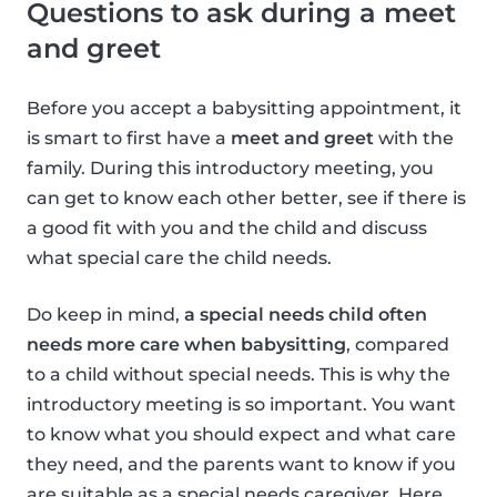
Questions to ask during a meet
and greet
Before you accept a babysitting appointment, it
is smart to first have a
meet and greet
with the
family. During this introductory meeting, you
can get to know each other better, see if there is
a good fit with you and the child and discuss
what special care the child needs.
Do keep in mind,
a special needs child often
needs more care when babysitting
, compared
to a child without special needs. This is why the
introductory meeting is so important. You want
to know what you should expect and what care
they need, and the parents want to know if you
are suitable as a special needs caregiver. Here