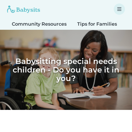
Community Resources
Tips for Families
T
Babysitting special needs
children - Do you have it in
you?