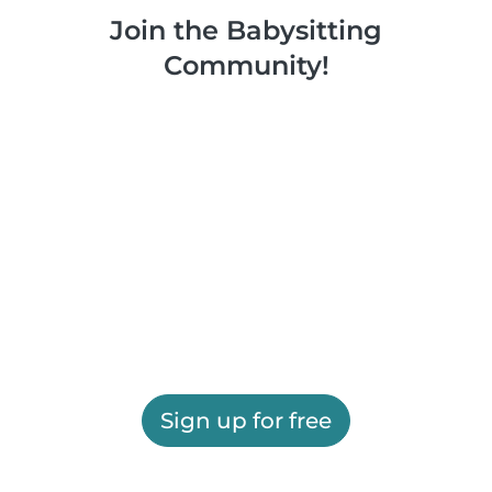
Join the Babysitting
Community!
Sign up for free