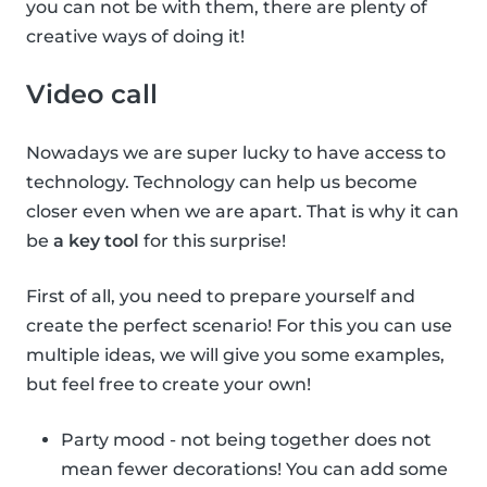
you can not be with them, there are plenty of
creative ways of doing it!
Video call
Nowadays we are super lucky to have access to
technology. Technology can help us become
closer even when we are apart. That is why it can
be
a key tool
for this surprise!
First of all, you need to prepare yourself and
create the perfect scenario! For this you can use
multiple ideas, we will give you some examples,
but feel free to create your own!
Party mood - not being together does not
mean fewer decorations! You can add some