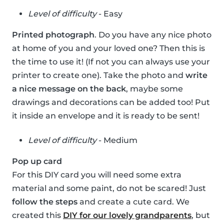
Level of difficulty
- Easy
Printed photograph
. Do you have any nice photo
at home of you and your loved one? Then this is
the time to use it! (If not you can always use your
printer to create one). Take the photo and
write
a nice message on the back
, maybe some
drawings and decorations can be added too! Put
it inside an envelope and it is ready to be sent!
Level of difficulty
- Medium
Pop up card
For this DIY card you will need some extra
material and some paint, do not be scared! Just
follow the steps
and create a cute card. We
created this
DIY for our lovely grandparents
, but