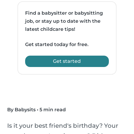
Find a babysitter or babysitting
job, or stay up to date with the
latest childcare tips!
Get started today for free.
Get started
By Babysits
•
5 min read
Is it your best friend's birthday? Your