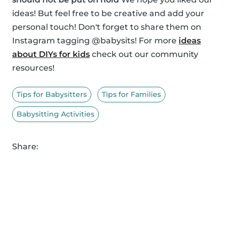
ideas! But feel free to be creative and add your
personal touch! Don't forget to share them on
Instagram tagging @babysits! For more
ideas
about DIYs for kids
check out our community
resources!
Tips for Babysitters
Tips for Families
Babysitting Activities
Share: