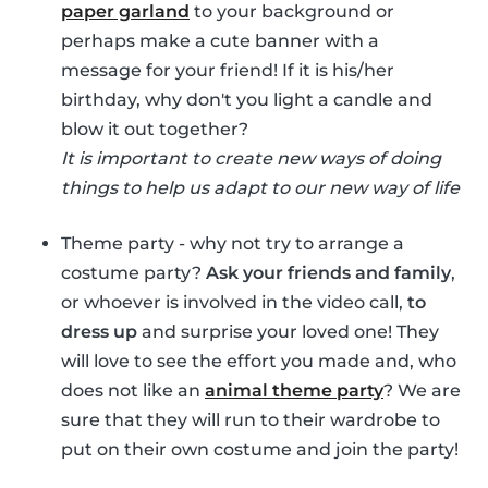
paper garland
to your background or
perhaps make a cute banner with a
message for your friend! If it is his/her
birthday, why don't you light a candle and
blow it out together?
It is important to create new ways of doing
things to help us adapt to our new way of life
Theme party - why not try to arrange a
costume party?
Ask your friends and family
,
or whoever is involved in the video call,
to
dress up
and surprise your loved one! They
will love to see the effort you made and, who
does not like an
animal theme party
? We are
sure that they will run to their wardrobe to
put on their own costume and join the party!