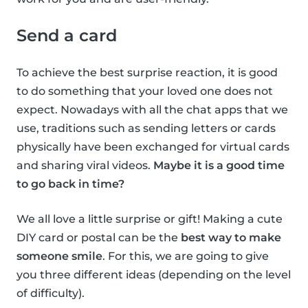
Send a card
To achieve the best surprise reaction, it is good
to do something that your loved one does not
expect. Nowadays with all the chat apps that we
use, traditions such as sending letters or cards
physically have been exchanged for virtual cards
and sharing viral videos.
Maybe it is a good time
to go back in time?
We all love a little surprise or gift! Making a cute
DIY card or postal can be the
best way to make
someone smile
. For this, we are going to give
you three different ideas (depending on the level
of difficulty).