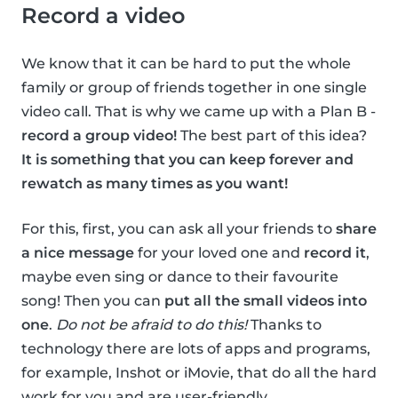
Record a video
We know that it can be hard to put the whole
family or group of friends together in one single
video call. That is why we came up with a Plan B -
record a group video!
The best part of this idea?
It is something that you can keep forever and
rewatch as many times as you want!
For this, first, you can ask all your friends to
share
a nice message
for your loved one and
record it
,
maybe even sing or dance to their favourite
song! Then you can
put all the small videos into
one
.
Do not be afraid to do this!
Thanks to
technology there are lots of apps and programs,
for example, Inshot or iMovie, that do all the hard
work for you and are user-friendly.