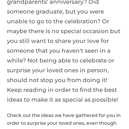
grandparents' anniversary? Did
someone graduate, but you were
unable to go to the celebration? Or
maybe there is no special occasion but
you still want to share your love for
someone that you haven't seen in a
while? Not being able to celebrate or
surprise your loved ones in person,
should not stop you from doing it!
Keep reading in order to find the best
ideas to make it as special as possible!
Check out the ideas we have gathered for you in
order to surprise your loved ones, even though