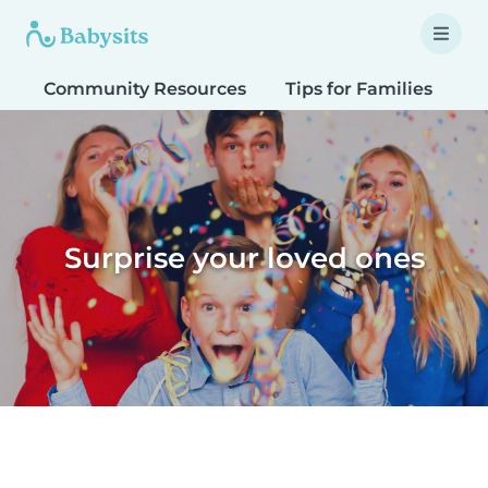
Community Resources
Tips for Families
T
Surprise your loved ones