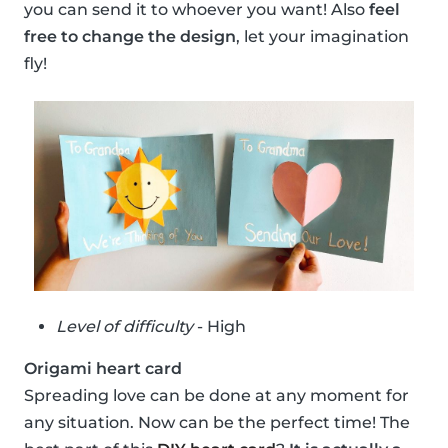
you can send it to whoever you want! Also
feel
free to change the design
, let your imagination
fly!
Level of difficulty
- High
Origami heart card
Spreading love can be done at any moment for
any situation. Now can be the perfect time! The