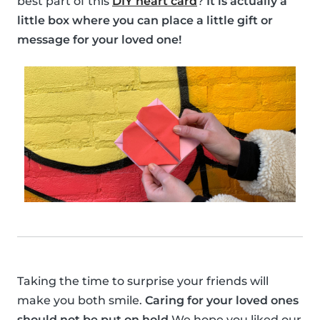
best part of this
DIY heart card
?
It is actually a
little box where you can place a little gift or
message for your loved one!
Taking the time to surprise your friends will
make you both smile.
Caring for your loved ones
should not be put on hold
We hope you liked our