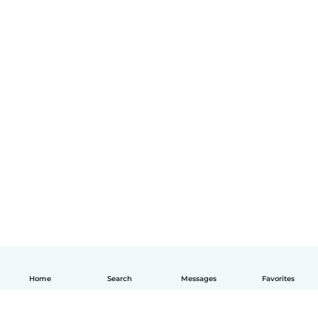
Home
Search
Messages
Favorites