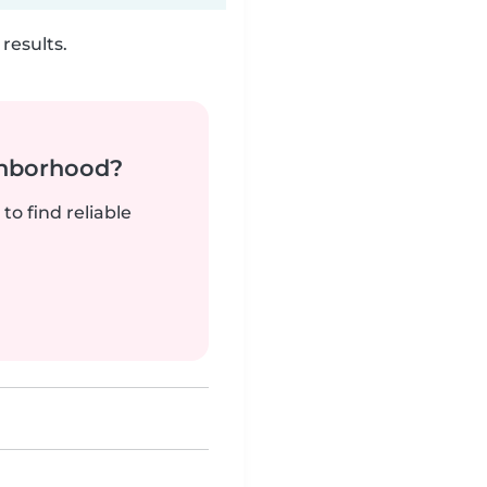
results.
ghborhood?
to find reliable