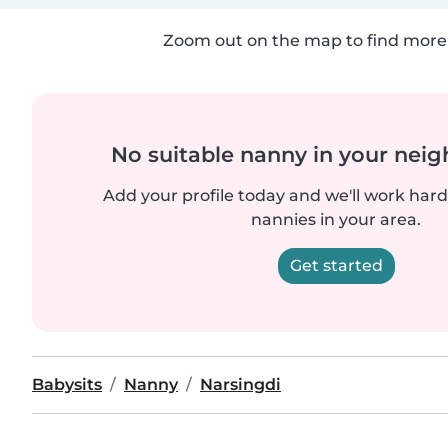
Zoom out on the map to find more 
No suitable nanny in your nei
Add your profile today and we'll work hard 
nannies in your area.
Get started
Babysits
Nanny
Narsingdi