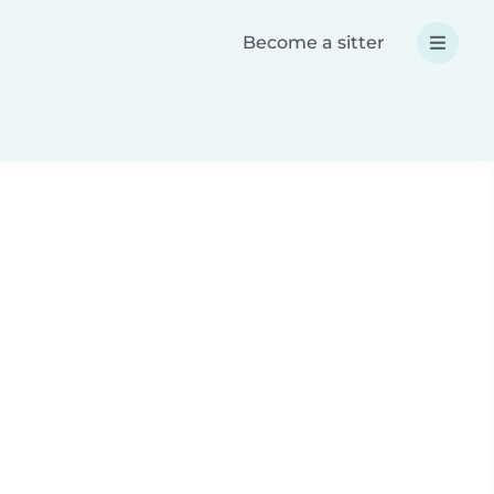
Become a sitter