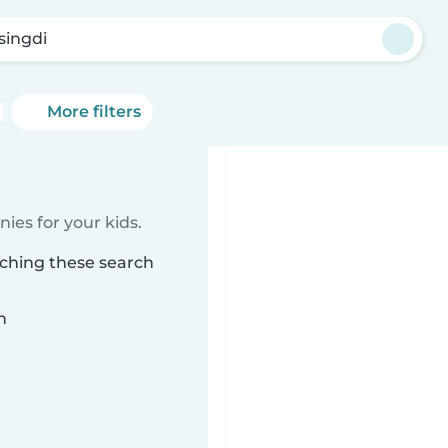
singdi
More filters
ies for your kids.
tching these search
n