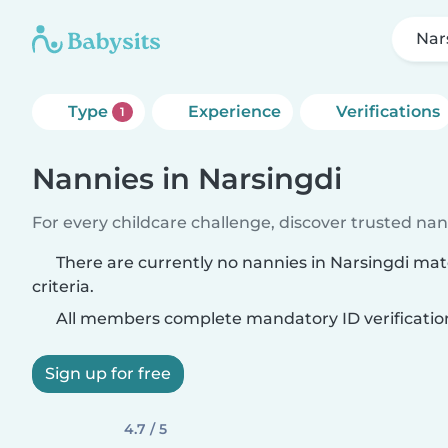
Nar
Type
Experience
Verifications
1
Nannies in Narsingdi
For every childcare challenge, discover trusted nann
There are currently no nannies in Narsingdi ma
criteria.
All members complete mandatory ID verificatio
Sign up for free
4.7 / 5