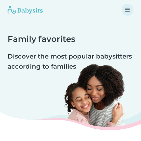
Family favorites
Discover the most popular babysitters
according to families