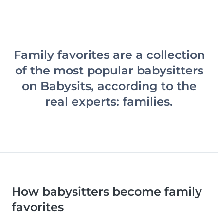
Family favorites are a collection
of the most popular babysitters
on Babysits, according to the
real experts: families.
How babysitters become family
favorites