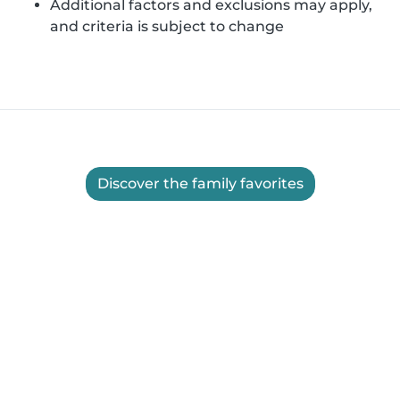
Additional factors and exclusions may apply,
and criteria is subject to change
Discover the family favorites