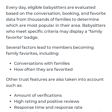
Every day, eligible babysitters are evaluated
based on the conversation, booking, and favorite
data from thousands of families to determine
which are most popular in their area. Babysitters
who meet specific criteria may display a "family
favorite" badge.
Several factors lead to members becoming
family favorites, including:
Conversations with families
How often they are favorited
Other trust features are also taken into account
such as:
Amount of verifications
High rating and positive reviews
Response time and response rate