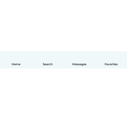
Home
Search
Messages
Favorites
How it works
Help
Terms & Privacy
Pricing
Company details
Babysits for Work