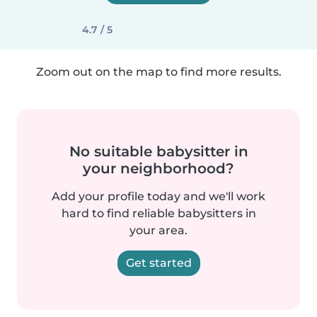
4.7 / 5
Zoom out on the map to find more results.
No suitable babysitter in
your neighborhood?
Add your profile today and we'll work
hard to find reliable babysitters in
your area.
Get started