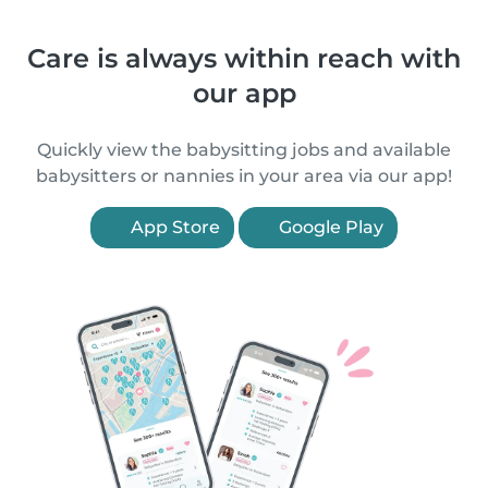
Care is always within reach with
our app
Quickly view the babysitting jobs and available
babysitters or nannies in your area via our app!
App Store
Google Play