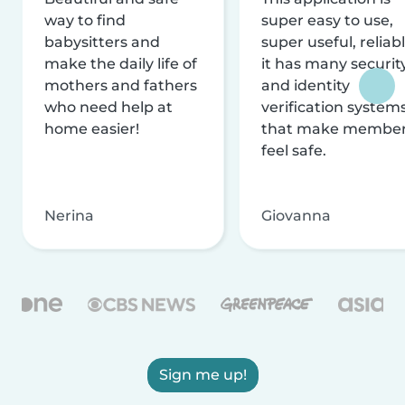
way to find
super easy to use,
babysitters and
super useful, reliabl
make the daily life of
it has many securit
mothers and fathers
and identity
who need help at
verification system
home easier!
that make membe
feel safe.
Nerina
Giovanna
Sign me up!