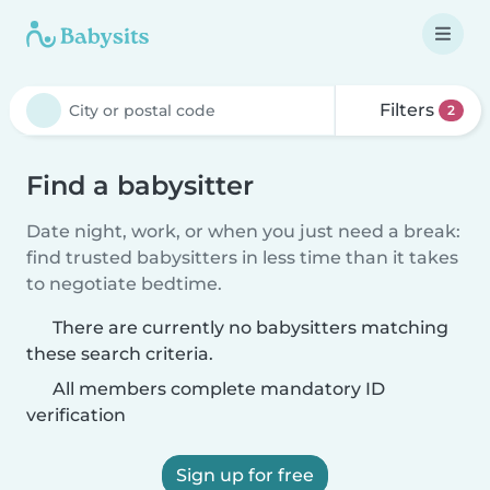
Filters
2
Find a babysitter
Date night, work, or when you just need a break:
find trusted babysitters in less time than it takes
to negotiate bedtime.
There are currently no babysitters matching
these search criteria.
All members complete mandatory ID
verification
Sign up for free