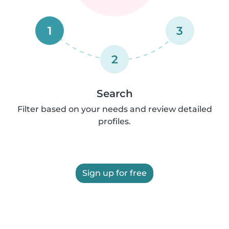
1
3
2
Search
Filter based on your needs and review detailed
profiles.
Sign up for free