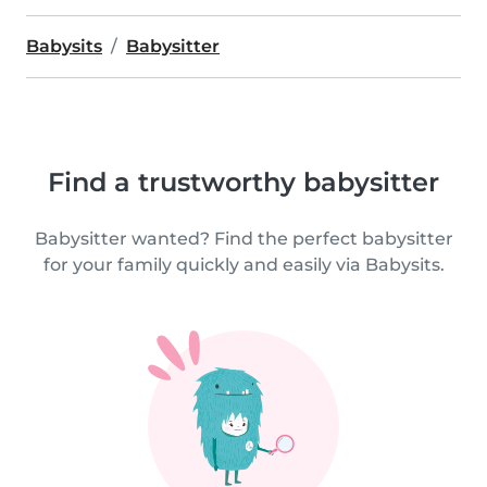
Babysits
Babysitter
Find a trustworthy babysitter
Babysitter wanted? Find the perfect babysitter
for your family quickly and easily via Babysits.