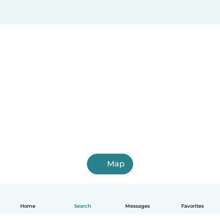
Map
Home
Search
Messages
Favorites