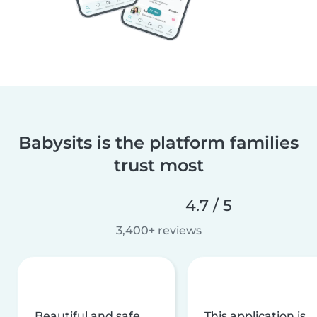
Babysits is the platform families
trust most
4.7 / 5
3,400+ reviews
Beautiful and safe
This application is