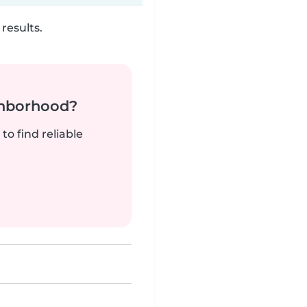
results.
ghborhood?
to find reliable