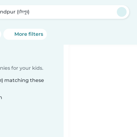
dpur (চাঁদপুর)
More filters
ies for your kids.
ুর) matching these
n