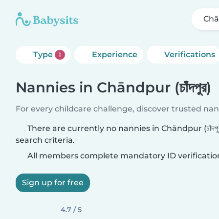
Chān
Type
Experience
Verifications
1
Nannies in Chāndpur (চাঁদপুর)
For every childcare challenge, discover trusted nann
There are currently no nannies in Chāndpur (চাঁদপ
search criteria.
All members complete mandatory ID verificatio
Sign up for free
4.7 / 5