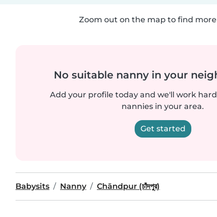
Zoom out on the map to find more 
No suitable nanny in your nei
Add your profile today and we'll work hard 
nannies in your area.
Get started
Babysits
Nanny
Chāndpur (চাঁদপুর)