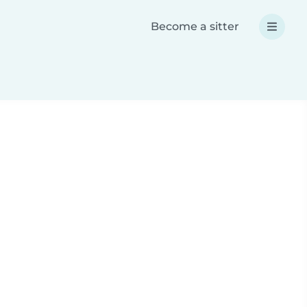
Become a sitter