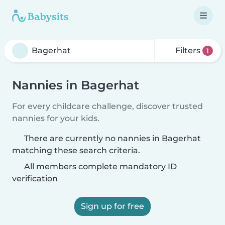
Filters
1
Nannies in Bagerhat
For every childcare challenge, discover trusted
nannies for your kids.
There are currently no nannies in Bagerhat
matching these search criteria.
All members complete mandatory ID
verification
Sign up for free