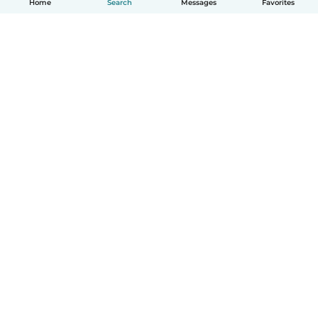
Home
Search
Messages
Favorites
How it works
Help
Terms & Privacy
Pricing
Company details
Babysits for Work
Community standards
© Babysits B.V.