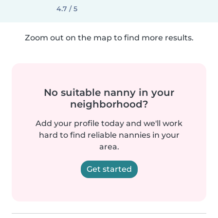
4.7 / 5
Zoom out on the map to find more results.
No suitable nanny in your
neighborhood?
Add your profile today and we'll work
hard to find reliable nannies in your
area.
Get started