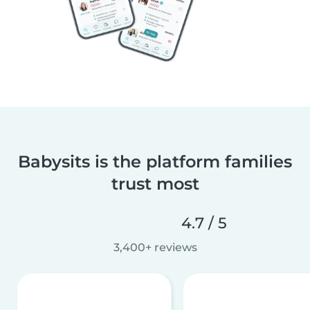
Babysits is the platform families
trust most
4.7 / 5
3,400+ reviews