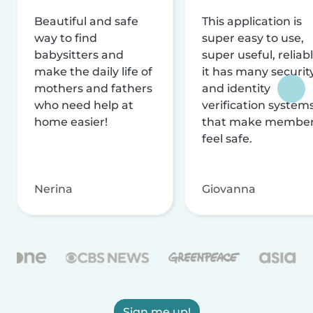
Beautiful and safe
This application is
way to find
super easy to use,
babysitters and
super useful, reliabl
make the daily life of
it has many securit
mothers and fathers
and identity
who need help at
verification system
home easier!
that make membe
feel safe.
Nerina
Giovanna
Sign me up!