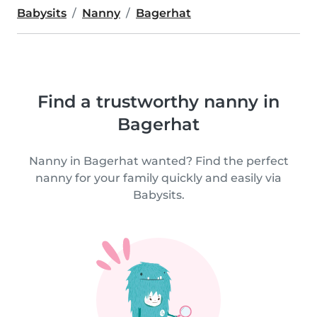
Babysits
Nanny
Bagerhat
Find a trustworthy nanny in
Bagerhat
Nanny in Bagerhat wanted? Find the perfect
nanny for your family quickly and easily via
Babysits.