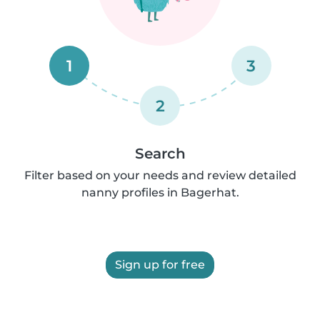
1
3
2
Search
Filter based on your needs and review detailed
nanny profiles in Bagerhat.
Sign up for free