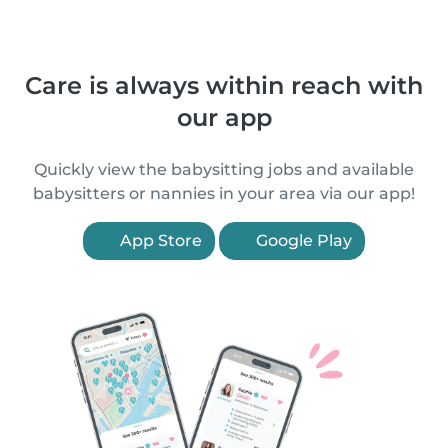
Care is always within reach with
our app
Quickly view the babysitting jobs and available
babysitters or nannies in your area via our app!
App Store
Google Play