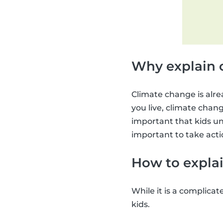
Why explain 
Climate change is alre
you live, climate change
important that kids un
important to take acti
How to explai
While it is a complicat
kids.