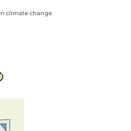
lain climate change