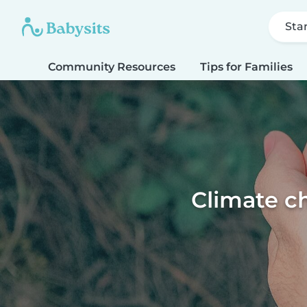
Sta
Community Resources
Tips for Families
Climate ch