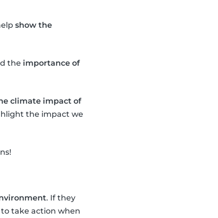
help
show the
d the
importance of
the climate impact of
ighlight the impact we
ns!
 environment
. If they
to take action when