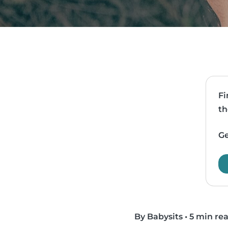
Fi
th
Ge
By Babysits
•
5 min re