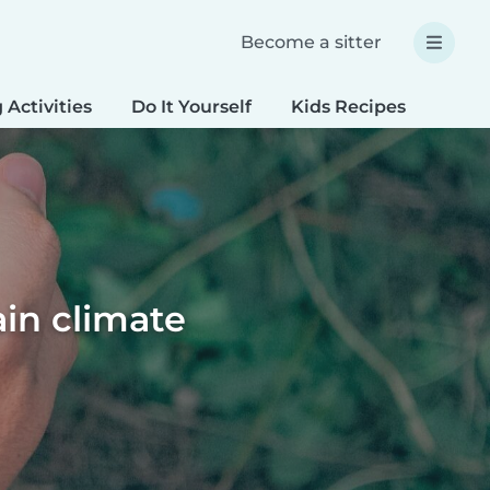
Become a sitter
 Activities
Do It Yourself
Kids Recipes
Spec
ain climate