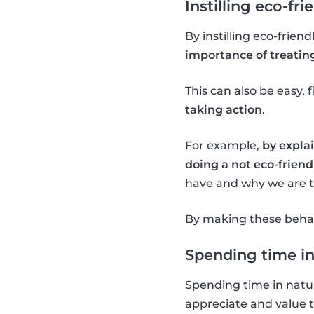
Instilling eco-fri
By instilling eco-frien
importance of treatin
This can also be easy, f
taking action
.
For example,
by explai
doing a not eco-friendl
have and why we are tr
By making these behavi
Spending time in
Spending time in natur
appreciate and value 