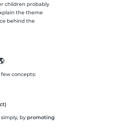
er children probably
explain the theme
nce behind the
🌎
a few concepts:
ct)
t simply, by
promoting