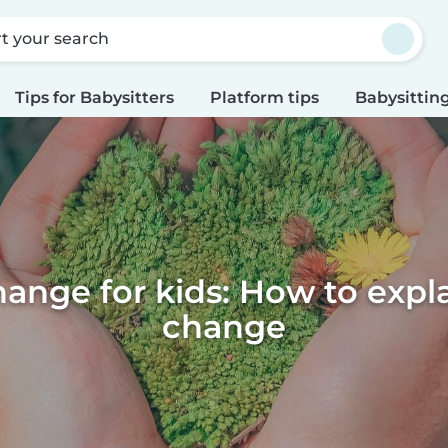
rt your search
Tips for Babysitters
Platform tips
Babysitting
ange for kids: How to expl
change