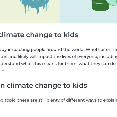
climate change to kids
ady impacting people around the world. Whether or not
 is and likely will impact the lives of everyone, including 
derstand what this means for them, what they can do a
on.
n climate change to kids
ed topic, there are still plenty of different ways to expl