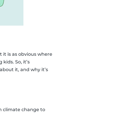
 it is as obvious where
kids. So, it’s
bout it, and why it’s
ain climate change to