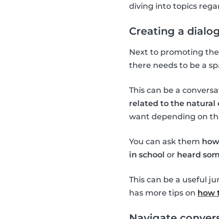
diving into topics re
Creating a dialo
Next to promoting the 
there needs to be a sp
This can be a conversa
related to the natura
want depending on the 
You can ask them
how
in school
or
heard som
This can be a useful j
has more tips on
how t
Navigate convers