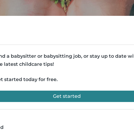
nd a babysitter or babysitting job, or stay up to date w
e latest childcare tips!
t started today for free.
Get started
ad