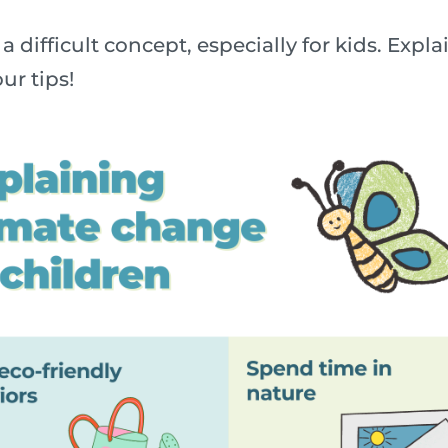
a difficult concept, especially for kids. Exp
ur tips!