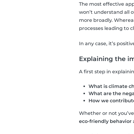
The most effective app
won’t understand all o
more broadly. Whereas,
processes leading to 
In any case, it’s positi
Explaining the i
A first step in explai
What is climate c
What are the nega
How we contribute
Whether or not you’ve a
eco-friendly behavior