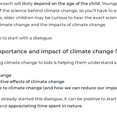
roach will likely
depend on the age of the child
. Young
f the science behind climate change, so you’ll have to 
 older children may be curious to hear the exact scie
climate change and the impacts of climate change.
ve to start with a dialogue.
mportance and impact of climate change 
ning climate change to kids is helping them understand 
hange
tive effects of climate change
 to climate change (and how we can reduce our impa
lready started this dialogue, it can be positive to star
and
appreciating time spent in nature
.