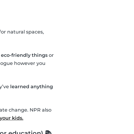
or natural spaces,
eco-friendly things
or
ialogue however you
ey’ve
learned anything
mate change. NPR also
your kids.
or education) 📚