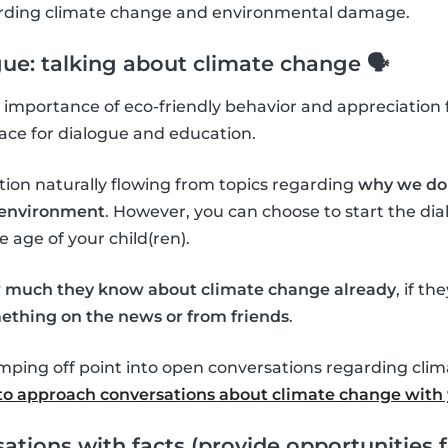
garding climate change and environmental damage.
gue: talking about climate change 🗣
importance of eco-friendly behavior and appreciation f
ace for dialogue and education.
tion naturally flowing from topics regarding
why we do 
l environment
. However, you can choose to start the d
age of your child(ren).
 much they know about climate change already
, if th
ething on the news or from friends
.
umping off point into open conversations regarding cli
o approach conversations about climate change with 
ations with facts (provide opportunities f