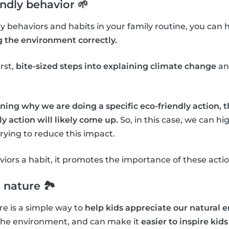
endly behavior 🌱
dly behaviors and habits in your family routine, you can 
g the environment correctly.
irst,
bite-sized steps into explaining climate change
an
ning why we are doing a specific eco-friendly action, 
y action will likely come up.
So, in this case, we can h
ying to reduce this impact.
ors a habit, it promotes the importance of these actio
 nature 🏞
e is a simple way to
help kids appreciate our natural
the environment, and can make it
easier to inspire kids