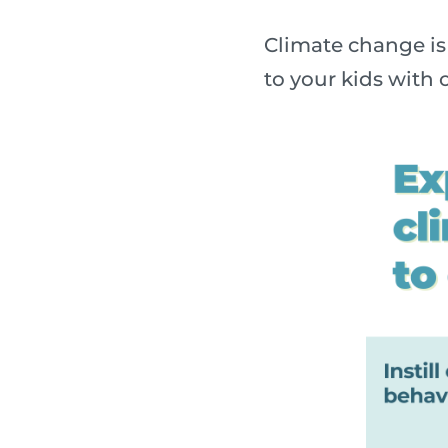
Climate change is 
to your kids with o