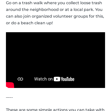
Go on a trash walk where you collect loose trash
around the neighborhood or at a local park. You
can also join organized volunteer groups for this,
or do a beach clean up!
—--
These are some simple actions you can take with