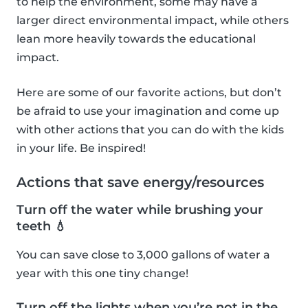
to help the environment, some may have a
larger direct environmental impact, while others
lean more heavily towards the educational
impact.
Here are some of our favorite actions, but don’t
be afraid to use your imagination and come up
with other actions that you can do with the kids
in your life. Be inspired!
Actions that save energy/resources
Turn off the water while brushing your
teeth 💧
You can save close to 3,000 gallons of water a
year with this one tiny change!
Turn off the lights when you’re not in the