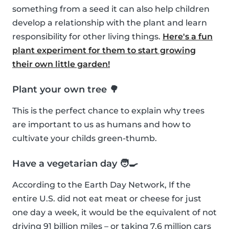
something from a seed it can also help children
develop a relationship with the plant and learn
responsibility for other living things.
Here's a fun
plant experiment for them to start growing
their own little garden!
Plant your own tree 🌳
This is the perfect chance to explain why trees
are important to us as humans and how to
cultivate your childs green-thumb.
Have a vegetarian day 🧑‍🍳
According to the Earth Day Network, If the
entire U.S. did not eat meat or cheese for just
one day a week, it would be the equivalent of not
driving 91 billion miles – or taking 7.6 million cars