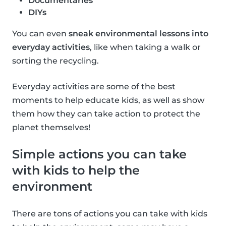
Documentaries
DIYs
You can even
sneak environmental lessons into
everyday activities
, like when taking a walk or
sorting the recycling.
Everyday activities are some of the best
moments to help educate kids, as well as show
them how they can take action to protect the
planet themselves!
Simple actions you can take
with kids to help the
environment
There are tons of actions you can take with kids