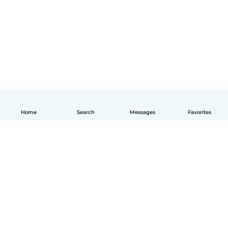
Home
Search
Messages
Favorites
How it works
Help
Terms & Privacy
Pricing