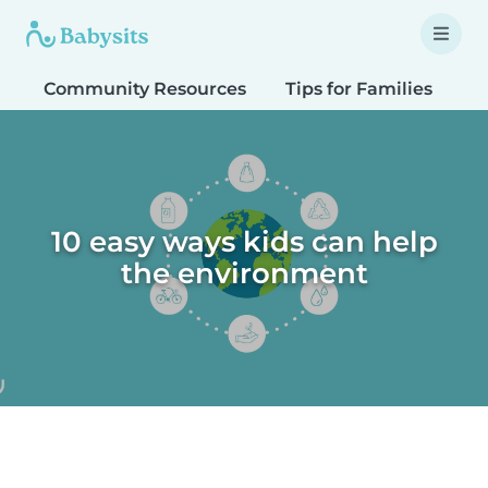
Community Resources
Tips for Families
T
10 easy ways kids can help
the environment