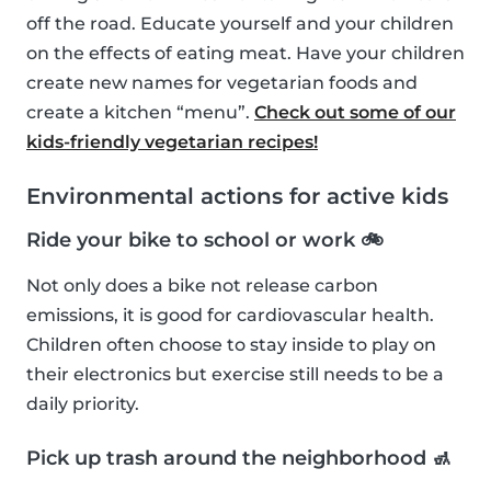
off the road. Educate yourself and your children
on the effects of eating meat. Have your children
create new names for vegetarian foods and
create a kitchen “menu”.
Check out some of our
kids-friendly vegetarian recipes!
Environmental actions for active kids
Ride your bike to school or work 🚲
Not only does a bike not release carbon
emissions, it is good for cardiovascular health.
Children often choose to stay inside to play on
their electronics but exercise still needs to be a
daily priority.
Pick up trash around the neighborhood 🚮