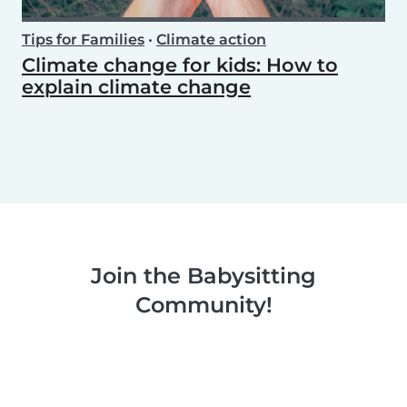
Tips for Families
•
Climate action
Climate change for kids: How to
explain climate change
Join the Babysitting
Community!