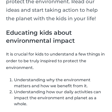
protect the environment. Read our
ideas and start taking action to help
the planet with the kids in your life!
Educating kids about
environmental impact
It is crucial for kids to understand a few things in
order to be truly inspired to protect the
environment.
Understanding why the environment
matters and how we benefit from it.
Understanding how our daily activities can
impact the environment and planet as a
whole.