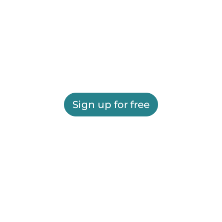
Sign up for free