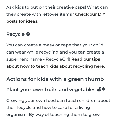
Ask kids to put on their creative caps! What can
they create with leftover items?
Check our DIY
posts for ideas.
Recycle ♻️
You can create a mask or cape that your child
can wear while recycling and you can create a
superhero name - RecycleGirl!
Read our tips
about how to teach kids about recycling here.
Actions for kids with a green thumb
Plant your own fruits and vegetables 🍎🥦
Growing your own food can teach children about
the lifecycle and how to care for a living
organism. By way of teaching them to grow