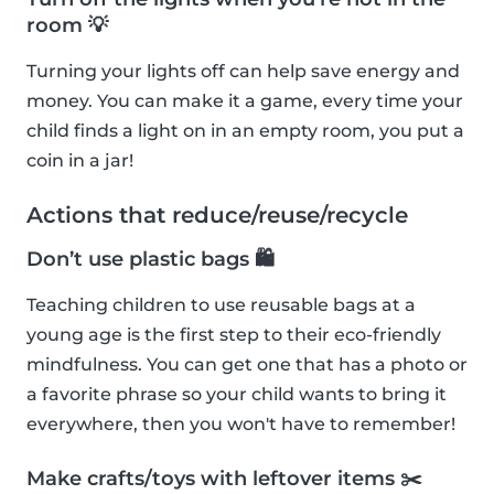
room 💡
Turning your lights off can help save energy and
money. You can make it a game, every time your
child finds a light on in an empty room, you put a
coin in a jar!
Actions that reduce/reuse/recycle
Don’t use plastic bags 🛍
Teaching children to use reusable bags at a
young age is the first step to their eco-friendly
mindfulness. You can get one that has a photo or
a favorite phrase so your child wants to bring it
everywhere, then you won't have to remember!
Make crafts/toys with leftover items ✂️