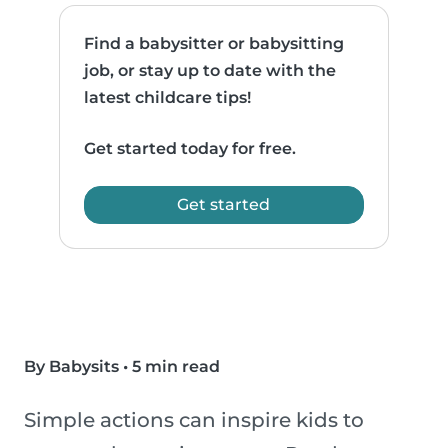
Find a babysitter or babysitting
job, or stay up to date with the
latest childcare tips!
Get started today for free.
Get started
By Babysits
•
5 min read
Simple actions can inspire kids to