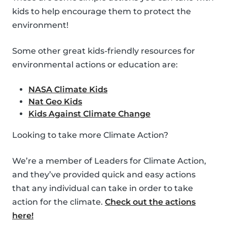
kids to help encourage them to protect the
environment!
Some other great kids-friendly resources for
environmental actions or education are:
NASA Climate Kids
Nat Geo Kids
Kids Against Climate Change
Looking to take more Climate Action?
We’re a member of Leaders for Climate Action,
and they’ve provided quick and easy actions
that any individual can take in order to take
action for the climate.
Check out the actions
here!