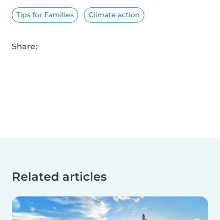
Tips for Families
Climate action
Share:
Related articles