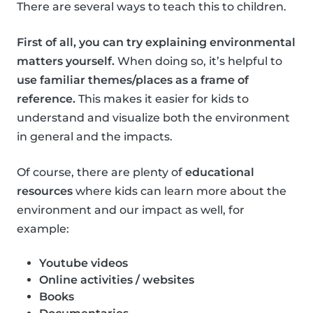
There are several ways to teach this to children.
First of all, you can try explaining environmental
matters yourself.
When doing so, it’s helpful to
use familiar themes/places as a frame of
reference.
This makes it easier for kids to
understand and visualize both the environment
in general and the impacts.
Of course, there are plenty of
educational
resources
where kids can learn more about the
environment and our impact as well, for
example:
Youtube videos
Online activities / websites
Books