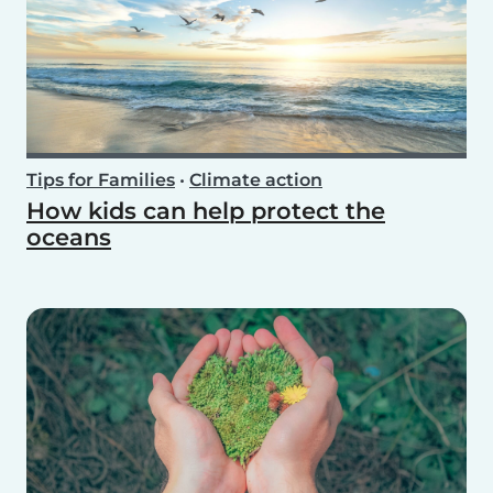
Tips for Families
•
Climate action
How kids can help protect the
oceans