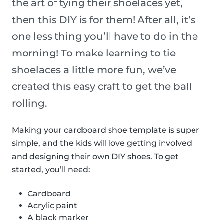
the art of tying their shoelaces yet,
then this DIY is for them! After all, it’s
one less thing you’ll have to do in the
morning! To make learning to tie
shoelaces a little more fun, we’ve
created this easy craft to get the ball
rolling.
Making your cardboard shoe template is super
simple, and the kids will love getting involved
and designing their own DIY shoes. To get
started, you’ll need:
Cardboard
Acrylic paint
A black marker