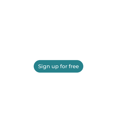
Sign up for free