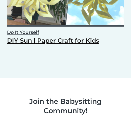
Do It Yourself
DIY Sun | Paper Craft for Kids
Join the Babysitting
Community!