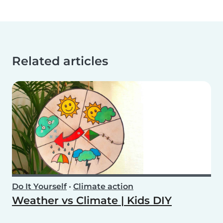
Related articles
Do It Yourself
•
Climate action
Weather vs Climate | Kids DIY