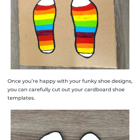
Once you’re happy with your funky shoe designs,
you can carefully cut out your cardboard shoe
templates.