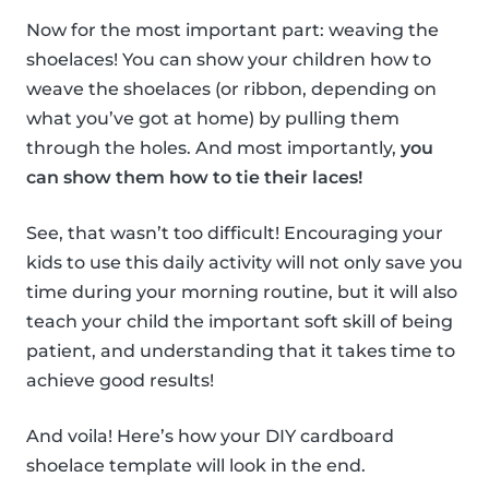
Now for the most important part: weaving the
shoelaces! You can show your children how to
weave the shoelaces (or ribbon, depending on
what you’ve got at home) by pulling them
through the holes. And most importantly,
you
can show them how to tie their laces!
See, that wasn’t too difficult! Encouraging your
kids to use this daily activity will not only save you
time during your morning routine, but it will also
teach your child the important soft skill of being
patient, and understanding that it takes time to
achieve good results!
And voila! Here’s how your DIY cardboard
shoelace template will look in the end.