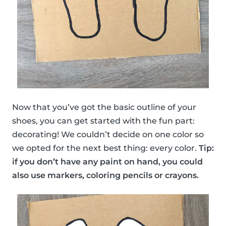
Now that you’ve got the basic outline of your
shoes, you can get started with the fun part:
decorating! We couldn’t decide on one color so
we opted for the next best thing: every color.
Tip:
if you don’t have any paint on hand, you could
also use markers, coloring pencils or crayons.