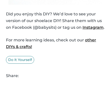
Did you enjoy this DIY? We’d love to see your
version of our shoelace DIY! Share them with us
on Facebook (@babysits) or tag us on
Instagram
.
For more learning ideas, check out our
other
DIYs & crafts!
Do It Yourself
Share: