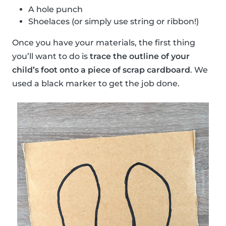
A hole punch
Shoelaces (or simply use string or ribbon!)
Once you have your materials, the first thing
you’ll want to do is
trace the outline of your
child’s foot onto a piece of scrap cardboard
. We
used a black marker to get the job done.