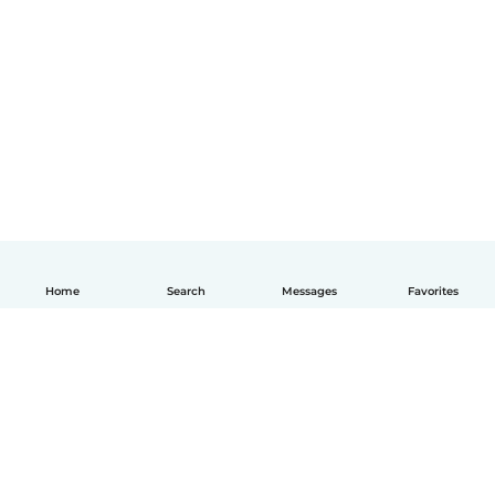
Home
Search
Messages
Favorites