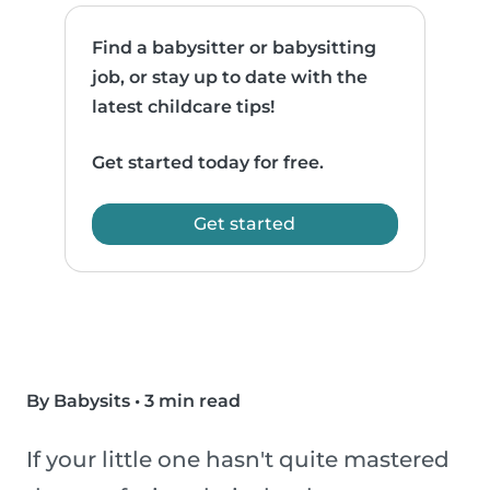
Find a babysitter or babysitting
job, or stay up to date with the
latest childcare tips!
Get started today for free.
Get started
By Babysits
•
3 min read
If your little one hasn't quite mastered