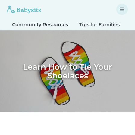
Community Resources
Tips for Families
T
Learn How to Tie Your
Shoelaces