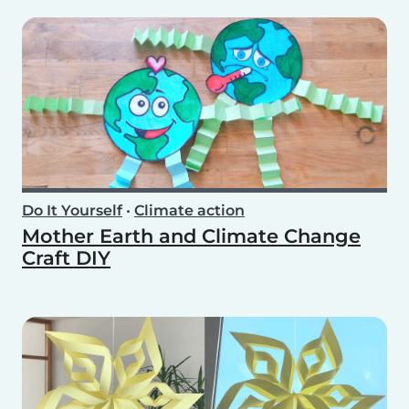
Do It Yourself
•
Climate action
Mother Earth and Climate Change
Craft DIY