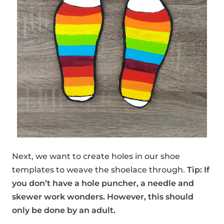
Next, we want to create holes in our shoe
templates to weave the shoelace through.
Tip: If
you don’t have a hole puncher, a needle and
skewer work wonders. However, this should
only be done by an adult.