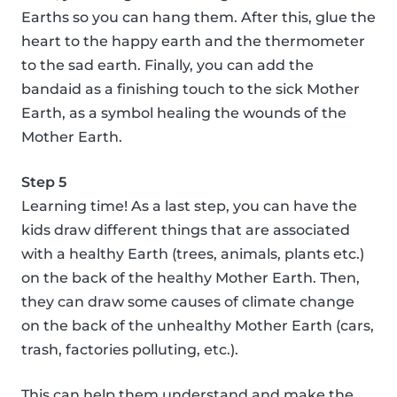
Earths so you can hang them. After this, glue the
heart to the happy earth and the thermometer
to the sad earth. Finally, you can add the
bandaid as a finishing touch to the sick Mother
Earth, as a symbol healing the wounds of the
Mother Earth.
Step 5
Learning time! As a last step, you can have the
kids draw different things that are associated
with a healthy Earth (trees, animals, plants etc.)
on the back of the healthy Mother Earth. Then,
they can draw some causes of climate change
on the back of the unhealthy Mother Earth (cars,
trash, factories polluting, etc.).
This can help them understand and make the