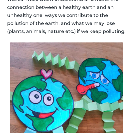
connection between a healthy earth and an
unhealthy one, ways we contribute to the
pollution of the earth, and what we may lose
(plants, animals, nature etc.) if we keep polluting.