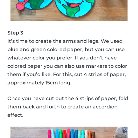
Step 3
It’s time to create the arms and legs. We used
blue and green colored paper, but you can use
whatever color you prefer! If you don’t have
colored paper you can also use markers to color
them if you’d like. For this, cut 4 strips of paper,
approximately 15cm long.
Once you have cut out the 4 strips of paper, fold
them back and forth to create an accordion
effect.