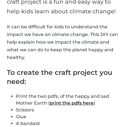
craft project is a fun and easy way to
help kids learn about climate change!
It can be difficult for kids to understand the
impact we have on climate change. This DIY can
help explain how we impact the climate and
what we can do to keep the planet happy and
healthy.
To create the craft project you
need:
Print the two pdfs, of the happy and sad
Mother Earth (
print the pdfs here
)
Scissors
Glue
A bandaid