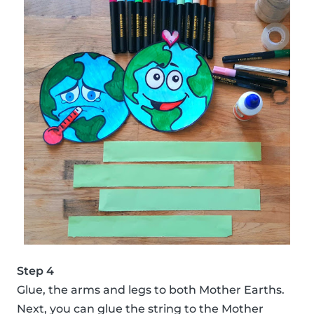
Step 4
Glue, the arms and legs to both Mother Earths.
Next, you can glue the string to the Mother