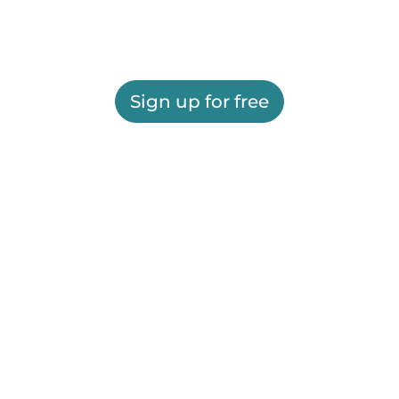
Sign up for free