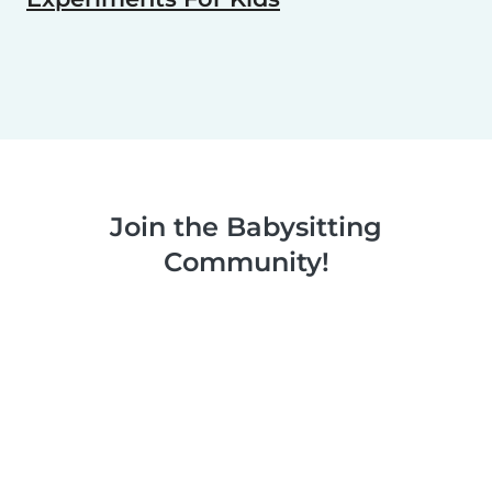
Join the Babysitting
Community!