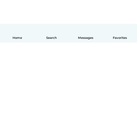
Home
Search
Messages
Favorites
How it works
Help
Terms & Privacy
Pricing
Company details
Babysits for Work
Community standards