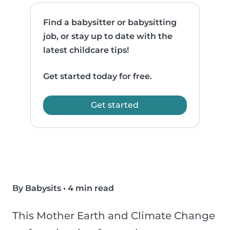
Find a babysitter or babysitting
job, or stay up to date with the
latest childcare tips!
Get started today for free.
Get started
By Babysits
•
4 min read
This Mother Earth and Climate Change