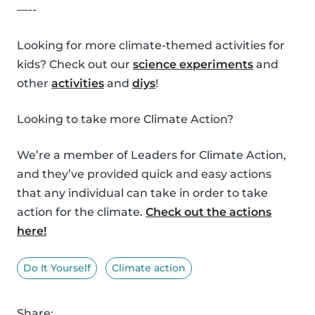
—--
Looking for more climate-themed activities for
kids? Check out our
science experiments
and
other
activities
and
diys
!
Looking to take more Climate Action?
We’re a member of Leaders for Climate Action,
and they’ve provided quick and easy actions
that any individual can take in order to take
action for the climate.
Check out the actions
here!
Do It Yourself
Climate action
Share: