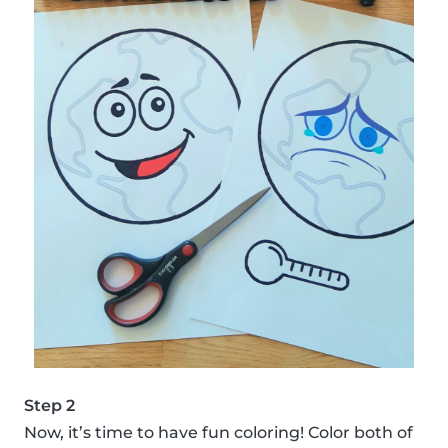
Step 2
Now, it’s time to have fun coloring! Color both of