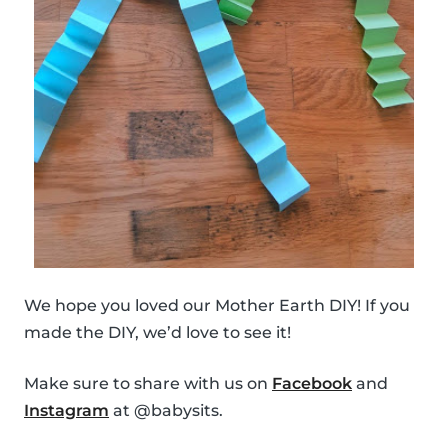
We hope you loved our Mother Earth DIY! If you
made the DIY, we’d love to see it!
Make sure to share with us on
Facebook
and
Instagram
at @babysits.