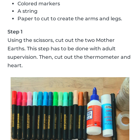
Colored markers
A string
Paper to cut to create the arms and legs.
Step 1
Using the scissors, cut out the two Mother
Earths. This step has to be done with adult
supervision. Then, cut out the thermometer and
heart.