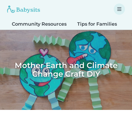
Community Resources
Tips for Families
T
Mother Earth and Climate
Change Craft DIY