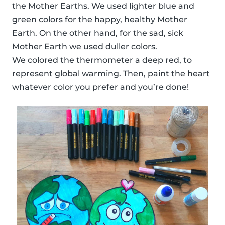
the Mother Earths. We used lighter blue and
green colors for the happy, healthy Mother
Earth. On the other hand, for the sad, sick
Mother Earth we used duller colors.
We colored the thermometer a deep red, to
represent global warming. Then, paint the heart
whatever color you prefer and you’re done!