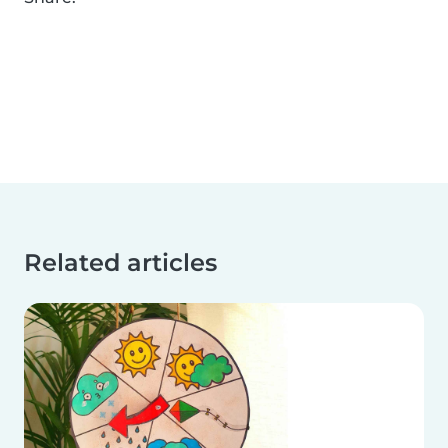
Related articles