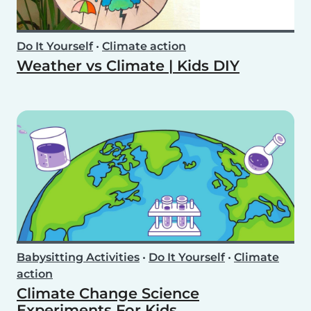
Do It Yourself
•
Climate action
Weather vs Climate | Kids DIY
Babysitting Activities
•
Do It Yourself
•
Climate
action
Climate Change Science
Experiments For Kids