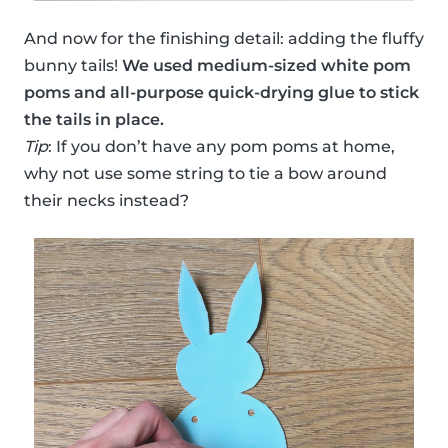
And now for the finishing detail: adding the fluffy
bunny tails!
We used medium-sized white pom
poms and all-purpose quick-drying glue to stick
the tails in place.
Tip
: If you don’t have any pom poms at home,
why not use some string to tie a bow around
their necks instead?