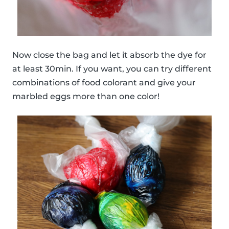
Now close the bag and let it absorb the dye for
at least 30min. If you want, you can try different
combinations of food colorant and give your
marbled eggs more than one color!