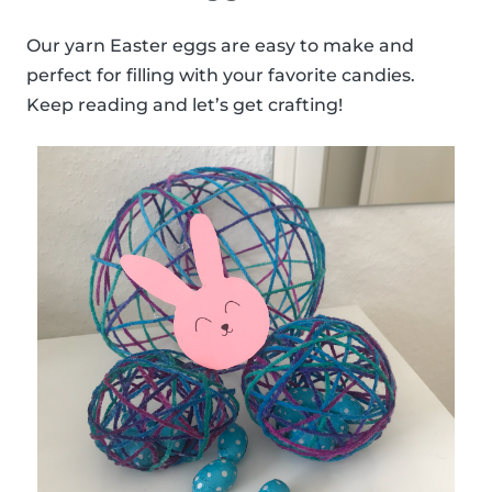
Our yarn Easter eggs are easy to make and
perfect for filling with your favorite candies.
Keep reading and let’s get crafting!