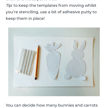
Tip
: to keep the templates from moving whilst
you’re stenciling, use a bit of adhesive putty to
keep them in place!
You can decide how many bunnies and carrots