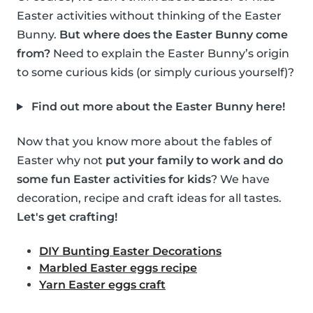
Easter activities without thinking of the Easter
Bunny.
But where does the Easter Bunny come
from?
Need to explain the Easter Bunny’s origin
to some curious kids (or simply curious yourself)?
Find out more about the Easter Bunny here!
Now that you know more about the fables of
Easter why not
put your family to work and do
some fun Easter activities for kids
? We have
decoration, recipe and craft ideas for all tastes.
Let's get crafting!
DIY Bunting Easter Decorations
Marbled Easter eggs recipe
Yarn Easter eggs craft