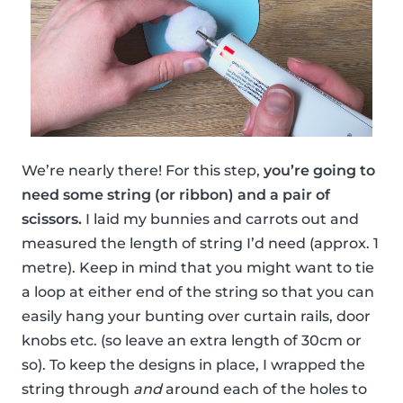
We’re nearly there! For this step,
you’re going to
need some string (or ribbon) and a pair of
scissors.
I laid my bunnies and carrots out and
measured the length of string I’d need (approx. 1
metre). Keep in mind that you might want to tie
a loop at either end of the string so that you can
easily hang your bunting over curtain rails, door
knobs etc. (so leave an extra length of 30cm or
so). To keep the designs in place, I wrapped the
string through
and
around each of the holes to