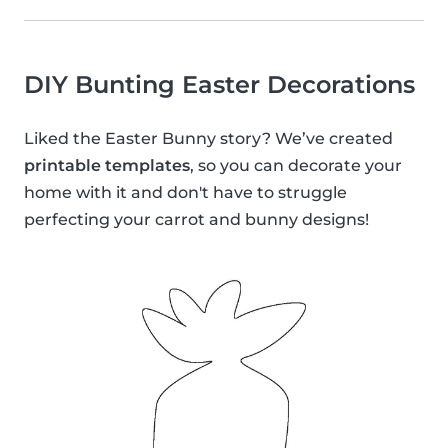
DIY Bunting Easter Decorations
Liked the Easter Bunny story? We’ve created
printable templates
, so you can decorate your
home with it and don't have to struggle
perfecting your carrot and bunny designs!