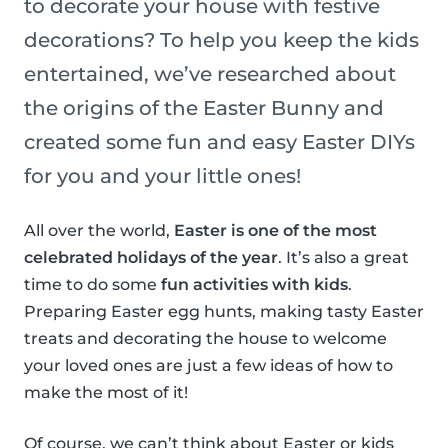
to decorate your house with festive
decorations? To help you keep the kids
entertained, we’ve researched about
the origins of the Easter Bunny and
created some fun and easy Easter DIYs
for you and your little ones!
All over the world,
Easter is one of the most
celebrated holidays of the year
. It’s also a great
time to do some
fun activities with kids
.
Preparing Easter egg hunts, making tasty Easter
treats and decorating the house to welcome
your loved ones are just a few ideas of how to
make the most of it!
Of course, we can’t think about Easter or kids