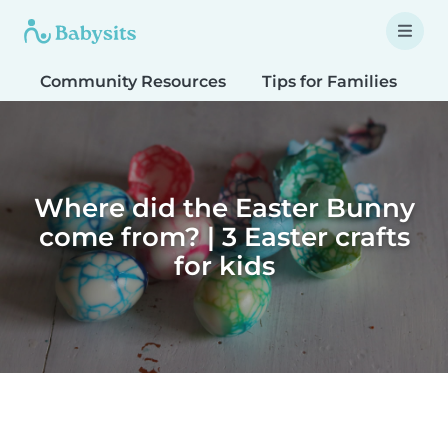
Community Resources
Tips for Families
T
Where did the Easter Bunny
come from? | 3 Easter crafts
for kids