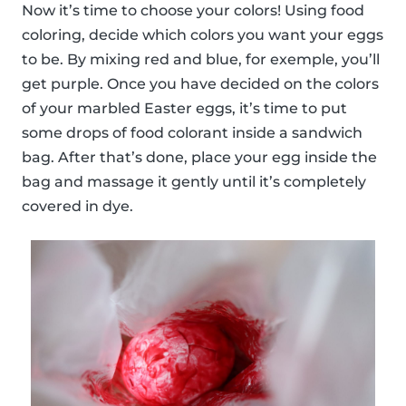
Now it’s time to choose your colors! Using food
coloring, decide which colors you want your eggs
to be. By mixing red and blue, for exemple, you’ll
get purple. Once you have decided on the colors
of your marbled Easter eggs, it’s time to put
some drops of food colorant inside a sandwich
bag. After that’s done, place your egg inside the
bag and massage it gently until it’s completely
covered in dye.