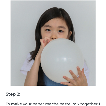
Step 2:
To make your paper mache paste, mix together 1