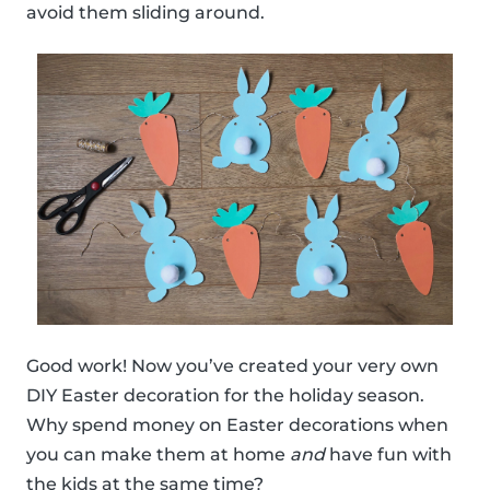
avoid them sliding around.
Good work! Now you’ve created your very own
DIY Easter decoration for the holiday season.
Why spend money on Easter decorations when
you can make them at home
and
have fun with
the kids at the same time?