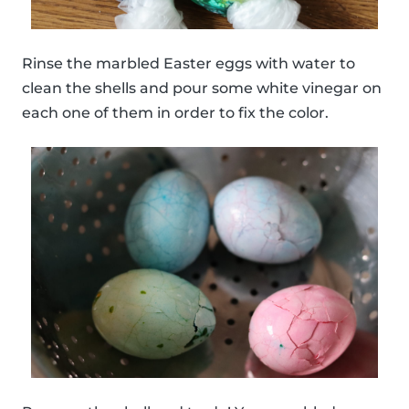
Rinse the marbled Easter eggs with water to
clean the shells and pour some white vinegar on
each one of them in order to fix the color.