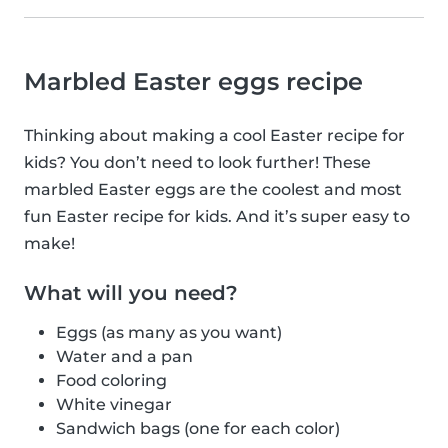
Marbled Easter eggs recipe
Thinking about making a cool Easter recipe for
kids? You don’t need to look further! These
marbled Easter eggs are the coolest and most
fun Easter recipe for kids. And it’s super easy to
make!
What will you need?
Eggs (as many as you want)
Water and a pan
Food coloring
White vinegar
Sandwich bags (one for each color)