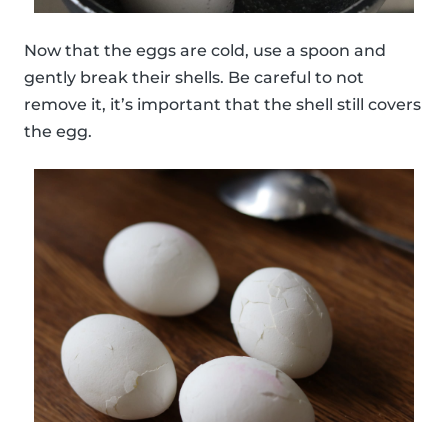
Now that the eggs are cold, use a spoon and
gently break their shells. Be careful to not
remove it, it’s important that the shell still covers
the egg.