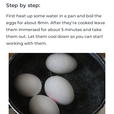
Step by step:
First heat up some water in a pan and boil the
eggs for about 8min. After they’re cooked leave
them immersed for about 5 minutes and take
them out. Let them cool down so you can start
working with them.