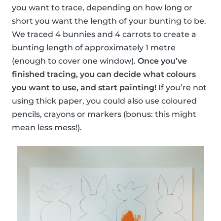
you want to trace, depending on how long or
short you want the length of your bunting to be.
We traced 4 bunnies and 4 carrots to create a
bunting length of approximately 1 metre
(enough to cover one window).
Once you’ve
finished tracing, you can decide what colours
you want to use, and start painting!
If you’re not
using thick paper, you could also use coloured
pencils, crayons or markers (bonus: this might
mean less mess!).