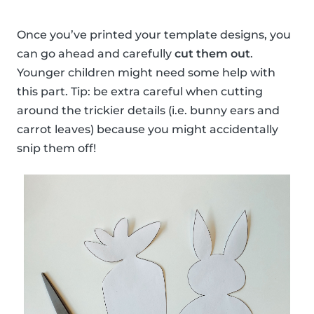
Once you’ve printed your template designs, you
can go ahead and carefully
cut them out
.
Younger children might need some help with
this part. Tip: be extra careful when cutting
around the trickier details (i.e. bunny ears and
carrot leaves) because you might accidentally
snip them off!