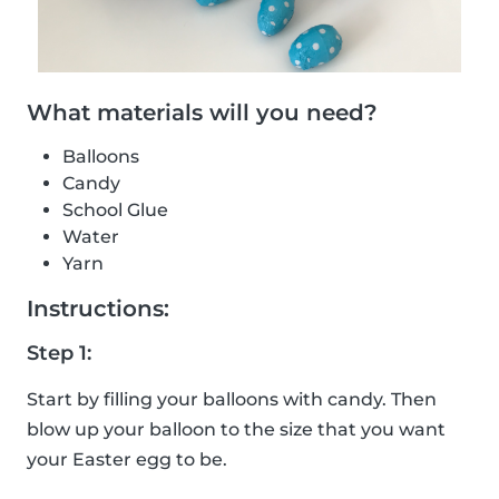
What materials will you need?
Balloons
Candy
School Glue
Water
Yarn
Instructions:
Step 1:
Start by filling your balloons with candy. Then
blow up your balloon to the size that you want
your Easter egg to be.