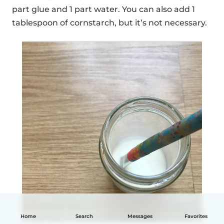
part glue and 1 part water. You can also add 1
tablespoon of cornstarch, but it’s not necessary.
Home
Search
Messages
Favorites