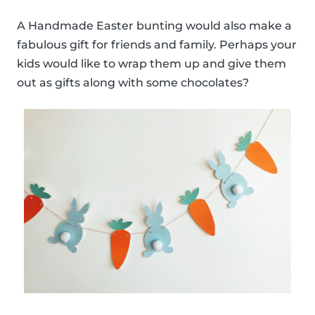
A Handmade Easter bunting would also make a
fabulous gift for friends and family. Perhaps your
kids would like to wrap them up and give them
out as gifts along with some chocolates?