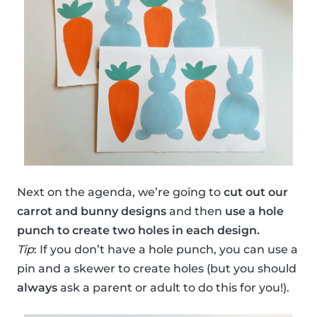
Next on the agenda, we’re going to
cut out our
carrot and bunny designs
and then
use a hole
punch to create two holes in each design.
Tip
: If you don’t have a hole punch, you can use a
pin and a skewer to create holes (but you should
always
ask a parent or adult to do this for you!).