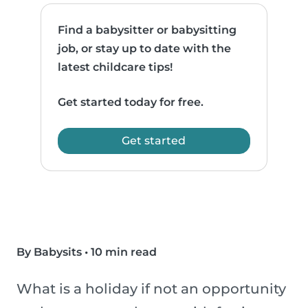
Find a babysitter or babysitting
job, or stay up to date with the
latest childcare tips!
Get started today for free.
Get started
By Babysits
•
10 min read
What is a holiday if not an opportunity