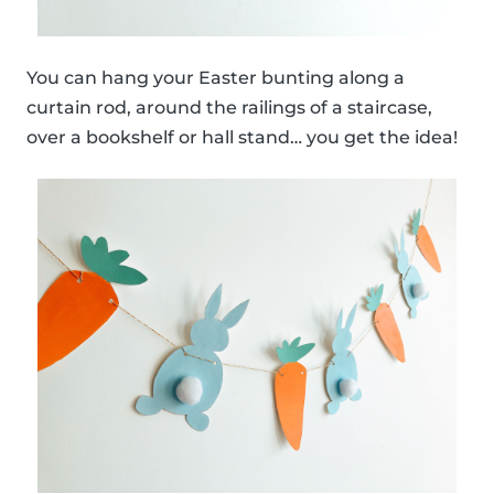
You can hang your Easter bunting along a
curtain rod, around the railings of a staircase,
over a bookshelf or hall stand… you get the idea!