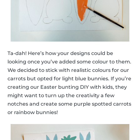
Ta-dah! Here’s how your designs could be
looking once you’ve added some colour to them.
We decided to stick with realistic colours for our
carrots but opted for light blue bunnies. If you’re
creating our Easter bunting DIY with kids, they
might want to turn up the creativity a few
notches and create some purple spotted carrots
or rainbow bunnies!