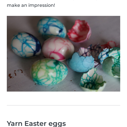
make an impression!
Yarn Easter eggs