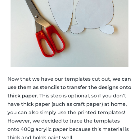
Now that we have our templates cut out,
we can
use them as stencils to transfer the designs onto
thick paper
. This step is optional, so if you don’t
have thick paper (such as craft paper) at home,
you can also simply use the printed templates!
However, we decided to trace the templates
onto 400g acrylic paper because this material is
thick and holds paint well.