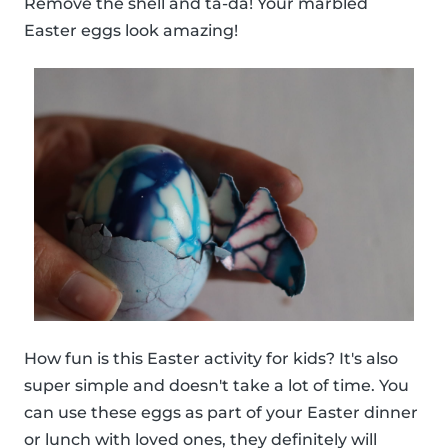
Remove the shell and ta-da! Your marbled
Easter eggs look amazing!
How fun is this Easter activity for kids? It's also
super simple and doesn't take a lot of time. You
can use these eggs as part of your Easter dinner
or lunch with loved ones, they definitely will