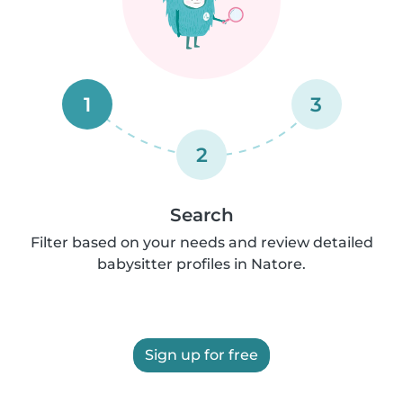
1
3
2
Search
Filter based on your needs and review detailed
babysitter profiles in Natore.
Sign up for free