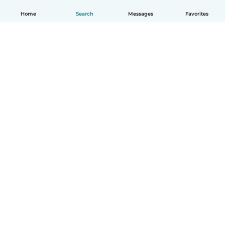
Home
Search
Messages
Favorites
How it works
Help
Terms & Privacy
Pricing
Company details
Babysits for Work
Community standards
© Babysits B.V.