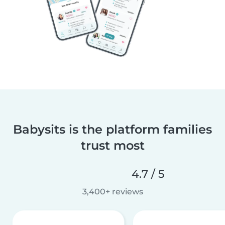
Babysits is the platform families
trust most
4.7 / 5
3,400+ reviews