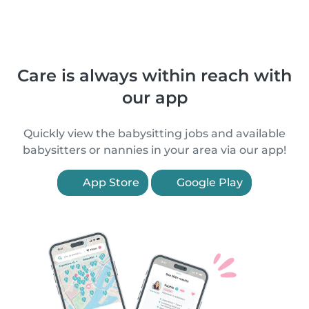
Care is always within reach with
our app
Quickly view the babysitting jobs and available
babysitters or nannies in your area via our app!
App Store
Google Play