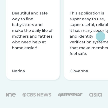
Beautiful and safe
This application is
way to find
super easy to use,
babysitters and
super useful, reliabl
make the daily life of
it has many securit
mothers and fathers
and identity
who need help at
verification system
home easier!
that make membe
feel safe.
Nerina
Giovanna