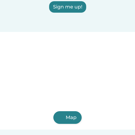
Sign me up!
Map