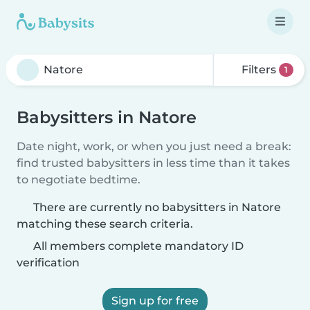
Filters
1
Babysitters in Natore
Date night, work, or when you just need a break:
find trusted babysitters in less time than it takes
to negotiate bedtime.
There are currently no babysitters in Natore
matching these search criteria.
All members complete mandatory ID
verification
Sign up for free