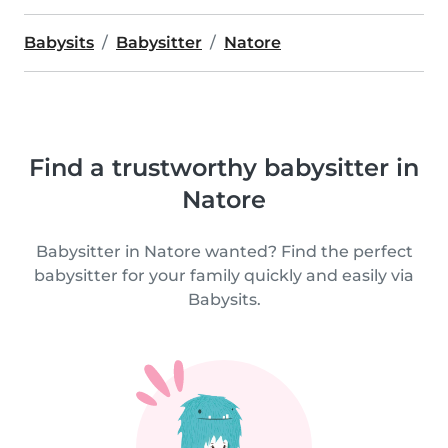
Babysits
Babysitter
Natore
Find a trustworthy babysitter in
Natore
Babysitter in Natore wanted? Find the perfect
babysitter for your family quickly and easily via
Babysits.