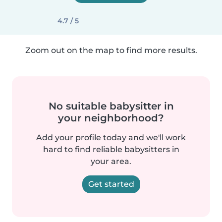
4.7 / 5
Zoom out on the map to find more results.
No suitable babysitter in
your neighborhood?
Add your profile today and we'll work
hard to find reliable babysitters in
your area.
Get started