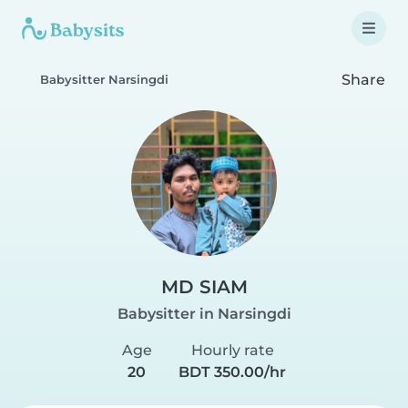
Share
Babysitter Narsingdi
MD SIAM
Babysitter in Narsingdi
Age
Hourly rate
20
BDT 350.00/hr