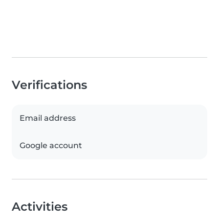
Verifications
Email address
Google account
Activities