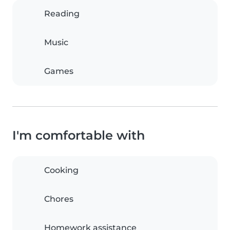
Reading
Music
Games
I'm comfortable with
Cooking
Chores
Homework assistance