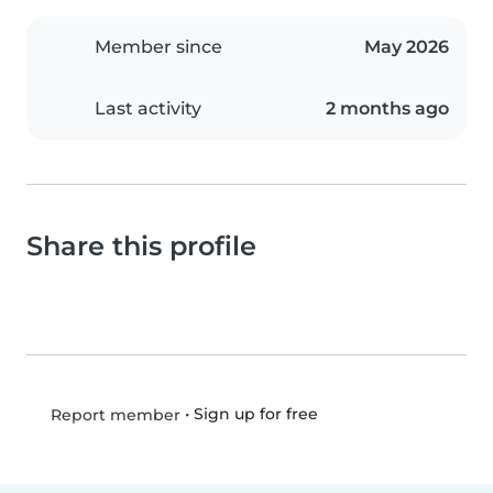
Member since
May 2026
Last activity
2 months ago
Share this profile
•
Sign up for free
Report member