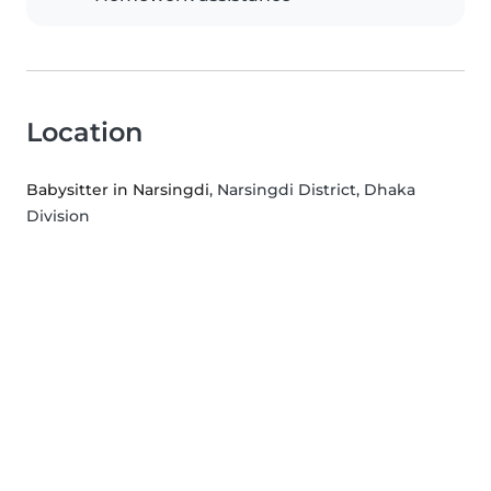
Location
Babysitter in Narsingdi
, Narsingdi District, Dhaka
Division