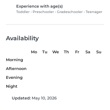
Experience with age(s)
Toddler
•
Preschooler
•
Gradeschooler
•
Teenager
Availability
Mo
Tu
We
Th
Fr
Sa
Su
Morning
Afternoon
Evening
Night
Updated:
May 10, 2026