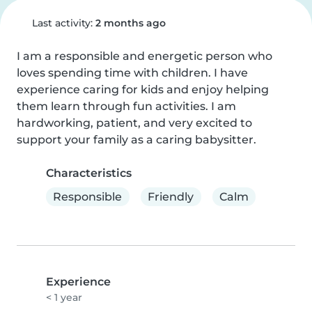
Last activity:
2 months ago
I am a responsible and energetic person who 
loves spending time with children. I have 
experience caring for kids and enjoy helping 
them learn through fun activities. I am 
hardworking, patient, and very excited to 
support your family as a caring babysitter.
Characteristics
Responsible
Friendly
Calm
Experience
< 1 year