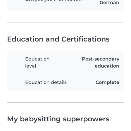
German
Education and Certifications
Education
Post-secondary
level
education
Education details
Complete
My babysitting superpowers