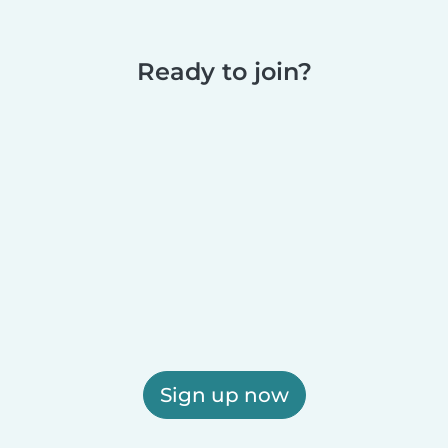
Ready to join?
Sign up now