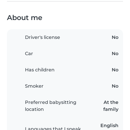
About me
Driver's license
No
Car
No
Has children
No
Smoker
No
Preferred babysitting
At the
location
family
English
Languages that I speak