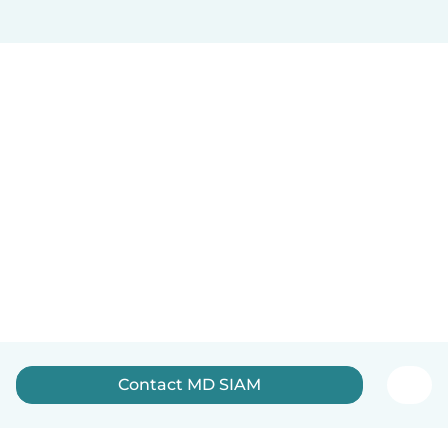
Contact MD SIAM