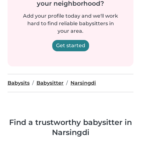
your neighborhood?
Add your profile today and we'll work
hard to find reliable babysitters in
your area.
Get started
Babysits
Babysitter
Narsingdi
Find a trustworthy babysitter in
Narsingdi