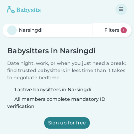
Filters
1
Babysitters in Narsingdi
Date night, work, or when you just need a break:
find trusted babysitters in less time than it takes
to negotiate bedtime.
1 active babysitters in Narsingdi
All members complete mandatory ID
verification
Sign up for free