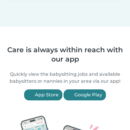
Care is always within reach with
our app
Quickly view the babysitting jobs and available
babysitters or nannies in your area via our app!
App Store
Google Play