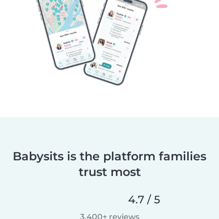
Babysits is the platform families
trust most
4.7 / 5
3,400+ reviews