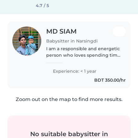
4.7 / 5
MD SIAM
Babysitter in Narsingdi
I am a responsible and energetic
person who loves spending time
with children. I have experience
caring for kids and enjoy helping
Experience: < 1 year
them learn through fun
BDT 350.00/hr
activities. I am hardworking,..
Zoom out on the map to find more results.
No suitable babysitter in