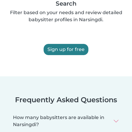
Search
Filter based on your needs and review detailed
babysitter profiles in Narsingdi.
Sign up for free
Frequently Asked Questions
How many babysitters are available in
Narsingdi?