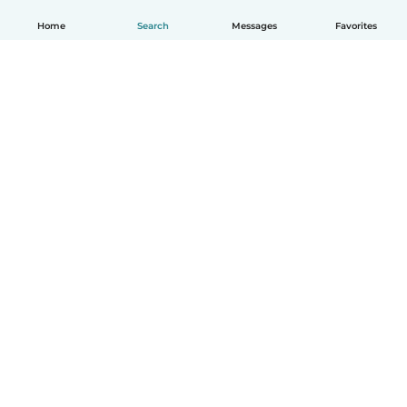
Home
Search
Messages
Favorites
How it works
Help
Terms & Privacy
Pricing
Company details
Babysits for Work
Community standards
© Babysits B.V.