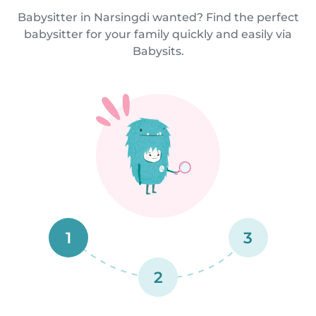
Babysitter in Narsingdi wanted? Find the perfect
babysitter for your family quickly and easily via
Babysits.
1
3
2