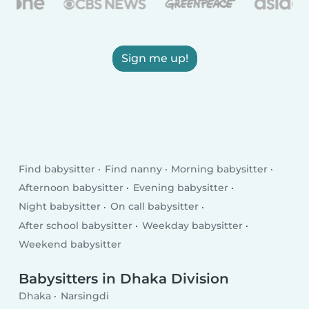
Sign me up!
Find babysitter
Find nanny
Morning babysitter
Afternoon babysitter
Evening babysitter
Night babysitter
On call babysitter
After school babysitter
Weekday babysitter
Weekend babysitter
Babysitters in Dhaka Division
Dhaka
Narsingdi