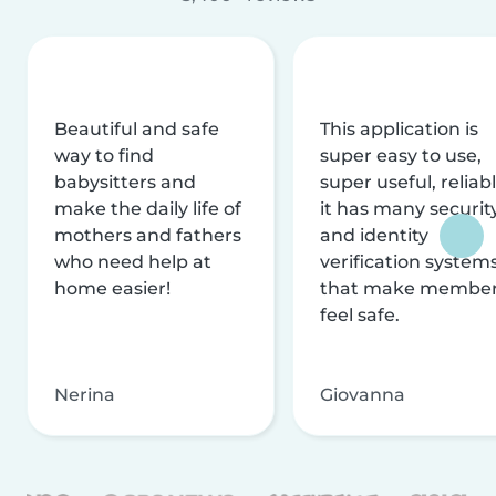
Beautiful and safe
This application is
way to find
super easy to use,
babysitters and
super useful, reliabl
make the daily life of
it has many securit
mothers and fathers
and identity
who need help at
verification system
home easier!
that make membe
feel safe.
Nerina
Giovanna