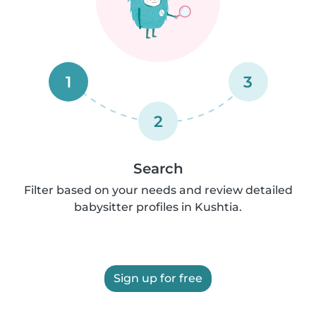
1
3
2
Search
Filter based on your needs and review detailed
babysitter profiles in Kushtia.
Sign up for free