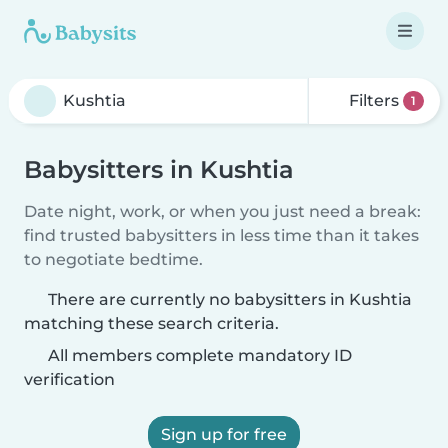
Filters
1
Babysitters in Kushtia
Date night, work, or when you just need a break:
find trusted babysitters in less time than it takes
to negotiate bedtime.
There are currently no babysitters in Kushtia
matching these search criteria.
All members complete mandatory ID
verification
Sign up for free