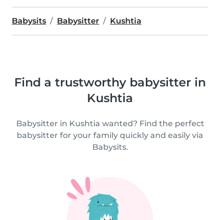
Babysits
Babysitter
Kushtia
Find a trustworthy babysitter in
Kushtia
Babysitter in Kushtia wanted? Find the perfect
babysitter for your family quickly and easily via
Babysits.