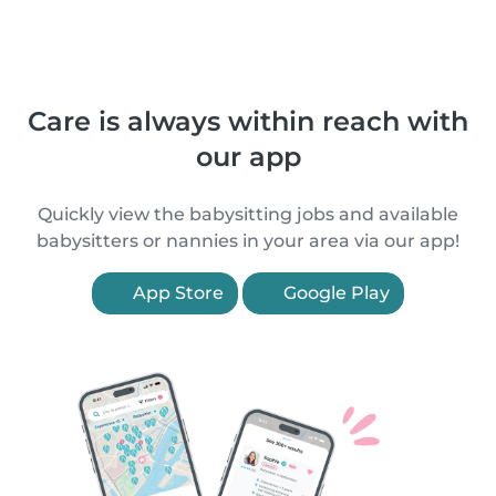
Care is always within reach with
our app
Quickly view the babysitting jobs and available
babysitters or nannies in your area via our app!
App Store
Google Play