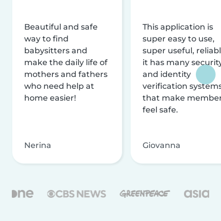
Beautiful and safe
This application is
way to find
super easy to use,
babysitters and
super useful, reliabl
make the daily life of
it has many securit
mothers and fathers
and identity
who need help at
verification system
home easier!
that make membe
feel safe.
Nerina
Giovanna