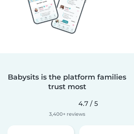
Babysits is the platform families
trust most
4.7 / 5
3,400+ reviews