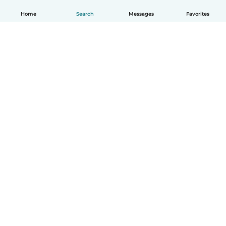
Home
Search
Messages
Favorites
How it works
Help
Terms & Privacy
Pricing
Company details
Babysits for Work
Community standards
© Babysits B.V.