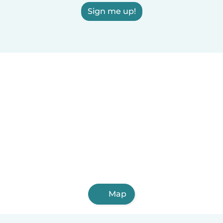
Sign me up!
Map