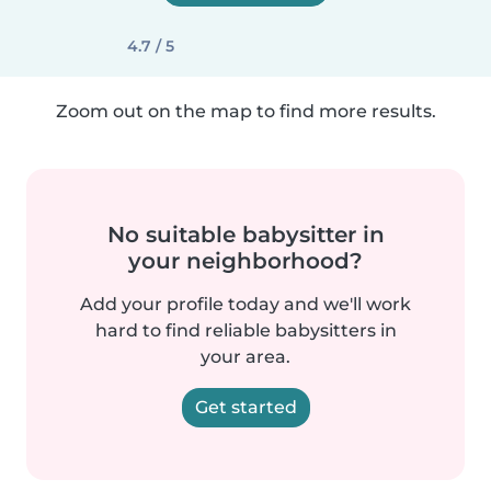
4.7 / 5
Zoom out on the map to find more results.
No suitable babysitter in
your neighborhood?
Add your profile today and we'll work
hard to find reliable babysitters in
your area.
Get started