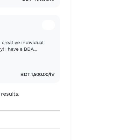
 creative individual
y! I have a BBA
es. I specialize in
BDT 1,500.00/hr
results.