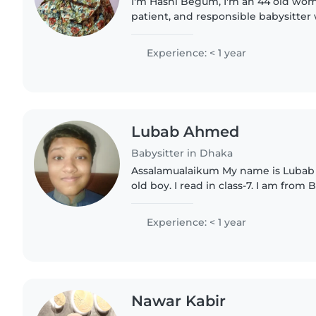
I'm Hashi Begum, I'm an 44 old woma
patient, and responsible babysitte
time with children. I provide a safe,
environment and..
Experience: < 1 year
Lubab Ahmed
Babysitter in Dhaka
Assalamualaikum My name is Lubab Ahmed I
old boy. I read in class-7. I am from
Dhaka sector -14 . I Know a little bit
don't have any..
Experience: < 1 year
Nawar Kabir