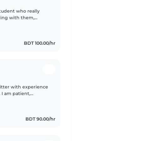
student who really
aying with them,
hem happy and safe. I
BDT 100.00/hr
itter with experience
 I am patient,
hild's safety and
BDT 90.00/hr