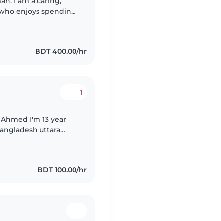
n. I am a caring,
r who enjoys spending
 calm, and loving
BDT 400.00/hr
1
'm 13 year
 Bangladesh uttara
 about babysitting. I
BDT 100.00/hr