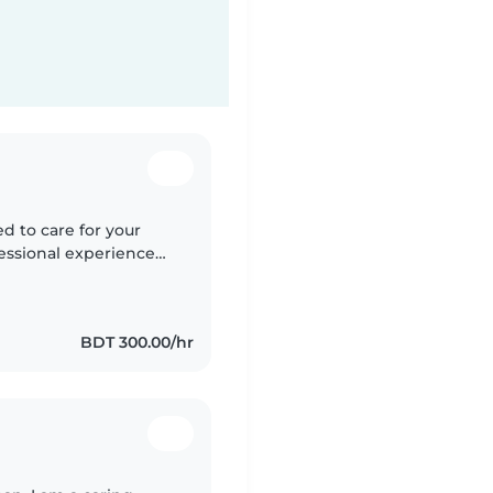
ed to care for your
fessional experience
d calm person who
BDT 300.00/hr