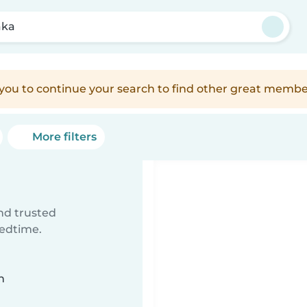
aka
e you to continue your search to find other great membe
More filters
ind trusted
bedtime.
n