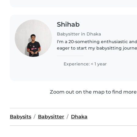
Shihab
Babysitter in Dhaka
I'm a 20-something enthusiastic and
eager to start my babysitting journe
degree and am comfortable with chor
caring for babies..
Experience: < 1 year
Zoom out on the map to find more 
Babysits
Babysitter
Dhaka