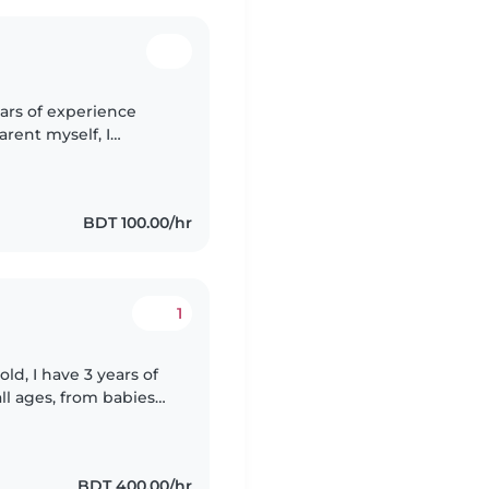
ears of experience
parent myself, I
ing a safe, nurturing
BDT 100.00/hr
1
ld, I have 3 years of
ll ages, from babies
i, English, Hindi, and
BDT 400.00/hr