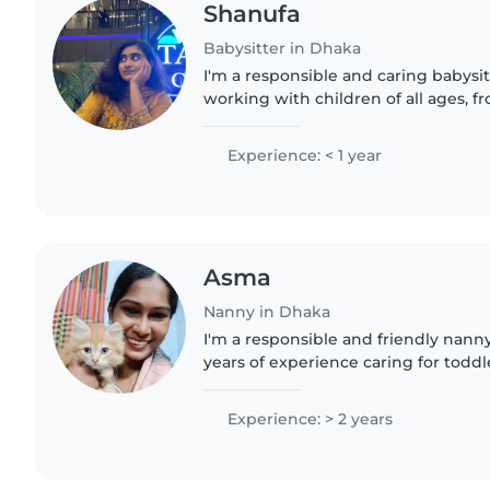
Shanufa
Babysitter in Dhaka
I'm a responsible and caring babysit
working with children of all ages, f
teenagers. I'm comfortable with pet
love engaging kids..
Experience: < 1 year
Asma
Nanny in Dhaka
I'm a responsible and friendly nann
years of experience caring for toddl
preschoolers. I'm comfortable with 
chores, and I love..
Experience: > 2 years