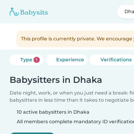
Dh
This profile is currently private. We encourag
Type
Experience
Verifications
1
Babysitters in Dhaka
Date night, work, or when you just need a break: f
babysitters in less time than it takes to negotiate 
10 active babysitters in Dhaka
All members complete mandatory ID verificatio