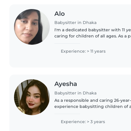
Alo
Babysitter in Dhaka
I'm a dedicated babysitter with 11 y
caring for children of all ages. As a 
understand the importance of provid
environment...
Experience: > 11 years
Ayesha
Babysitter in Dhaka
As a responsible and caring 26-year-o
experience babysitting children of a
to preschoolers. I'm fluent in Bengal
Urdu,..
Experience: > 3 years