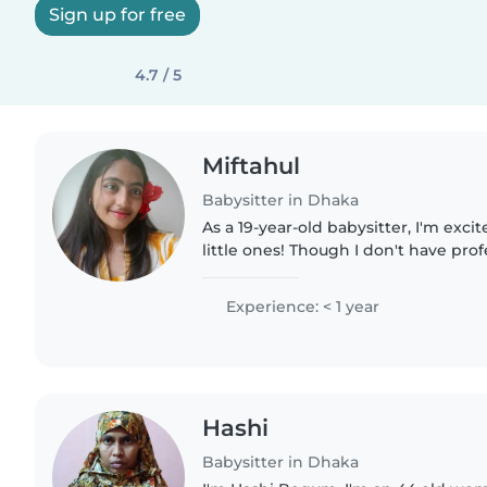
Sign up for free
4.7 / 5
Miftahul
Babysitter in Dhaka
As a 19-year-old babysitter, I'm excit
little ones! Though I don't have pro
yet, I'm a responsible, friendly, an
loves spending..
Experience: < 1 year
Hashi
Babysitter in Dhaka