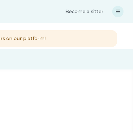
Become a sitter
rs on our platform!