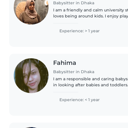
Babysitter in Dhaka
I am a friendly and calm university 
loves being around kids. I enjoy pl
taking care of them, and keeping t
am responsible, patient,..
Experience: > 1 year
Fahima
Babysitter in Dhaka
I am a responsible and caring babys
in looking after babies and toddlers.
attentive, and always focused on a c
comfort. I can help..
Experience: < 1 year