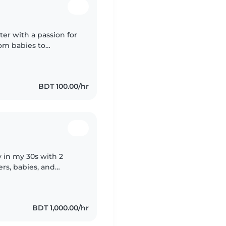
ter with a passion for
rom babies to
s and chores, and I
BDT 100.00/hr
y in my 30s with 2
ers, babies, and
pets, cooking, and
BDT 1,000.00/hr