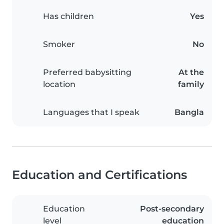
Has children
Yes
Smoker
No
Preferred babysitting
At the
location
family
Languages that I speak
Bangla
Education and Certifications
Education
Post-secondary
level
education