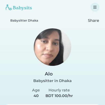
Share
Babysitter Dhaka
Alo
Babysitter in Dhaka
Age
Hourly rate
40
BDT 100.00/hr