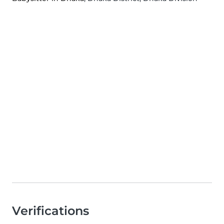
Verifications