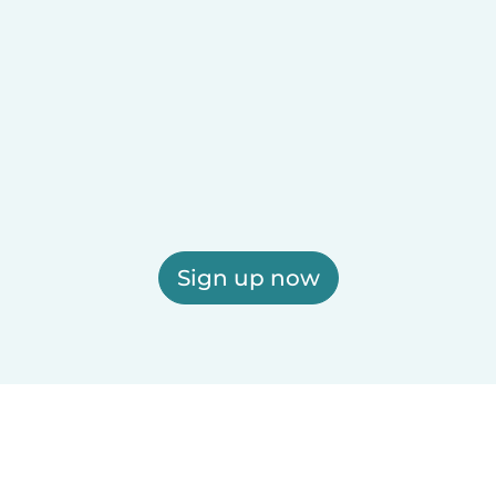
Sign up now