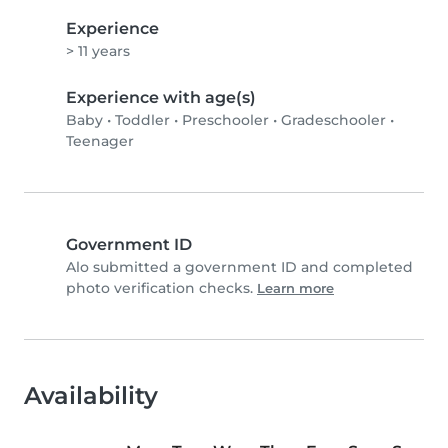
Experience
> 11 years
Experience with age(s)
Baby
•
Toddler
•
Preschooler
•
Gradeschooler
•
Teenager
Government ID
Alo submitted a government ID and completed
photo verification checks.
Learn more
Availability