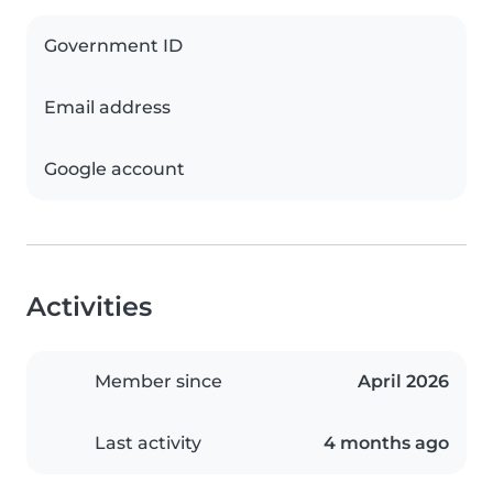
Government ID
Email address
Google account
Activities
Member since
April 2026
Last activity
4 months ago