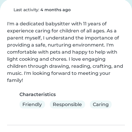
Last activity:
4 months ago
I'm a dedicated babysitter with 11 years of 
experience caring for children of all ages. As a 
parent myself, I understand the importance of 
providing a safe, nurturing environment. I'm 
comfortable with pets and happy to help with 
light cooking and chores. I love engaging 
children through drawing, reading, crafting, and 
music. I'm looking forward to meeting your 
family!
Characteristics
Friendly
Responsible
Caring