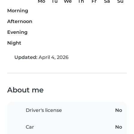
Mo
Tu
We
Th
Fr
Sa
Su
Morning
Afternoon
Evening
Night
Updated:
April 4, 2026
About me
Driver's license
No
Car
No