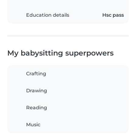
Education details
Hsc pass
My babysitting superpowers
Crafting
Drawing
Reading
Music