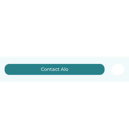
Contact Alo