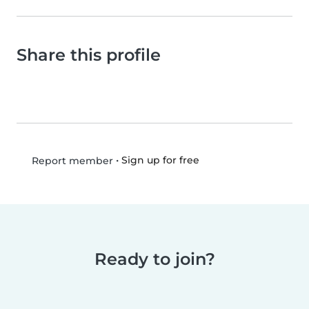
Share this profile
•
Sign up for free
Report member
Ready to join?