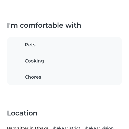
I'm comfortable with
Pets
Cooking
Chores
Location
Babysitter in Dhaka
, Dhaka District, Dhaka Division