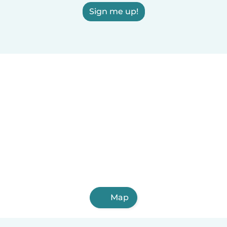
Sign me up!
Map