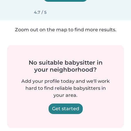
4.7 / 5
Zoom out on the map to find more results.
No suitable babysitter in
your neighborhood?
Add your profile today and we'll work
hard to find reliable babysitters in
your area.
Get started