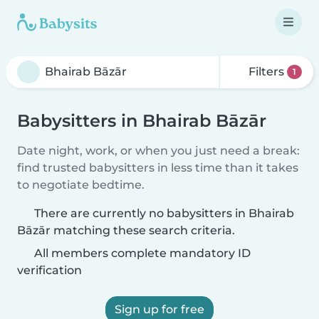
Filters
1
Babysitters in Bhairab Bāzār
Date night, work, or when you just need a break:
find trusted babysitters in less time than it takes
to negotiate bedtime.
There are currently no babysitters in Bhairab
Bāzār matching these search criteria.
All members complete mandatory ID
verification
Sign up for free