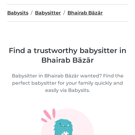
Babysits
Babysitter
Bhairab Bāzār
Find a trustworthy babysitter in
Bhairab Bāzār
Babysitter in Bhairab Bāzār wanted? Find the
perfect babysitter for your family quickly and
easily via Babysits.