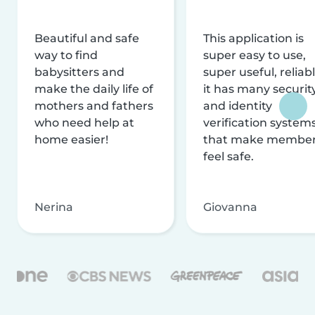
Beautiful and safe
This application is
way to find
super easy to use,
babysitters and
super useful, reliabl
make the daily life of
it has many securit
mothers and fathers
and identity
who need help at
verification system
home easier!
that make membe
feel safe.
Nerina
Giovanna