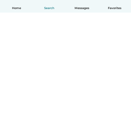
Home
Search
Messages
Favorites
How it works
Help
Terms & Privacy
Pricing
Company details
Babysits for Work
Community standards
© Babysits B.V.