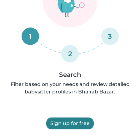
1
3
2
Search
Filter based on your needs and review detailed
babysitter profiles in Bhairab Bāzār.
Sign up for free