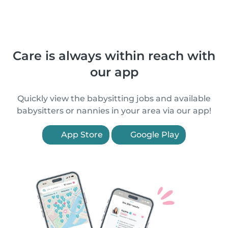
Care is always within reach with
our app
Quickly view the babysitting jobs and available
babysitters or nannies in your area via our app!
App Store
Google Play