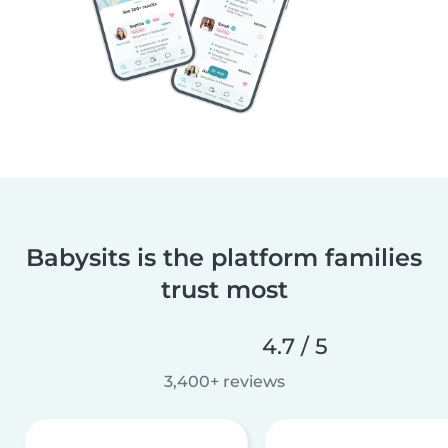
Babysits is the platform families
trust most
4.7 / 5
3,400+ reviews