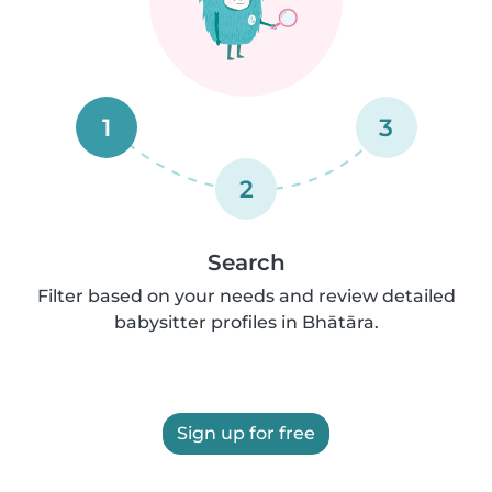
1
3
2
Search
Filter based on your needs and review detailed
babysitter profiles in Bhātāra.
Sign up for free