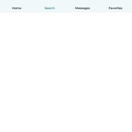
Home
Search
Messages
Favorites
How it works
Help
Terms & Privacy
Pricing
Company details
Babysits for Work
Community standards
© Babysits B.V.