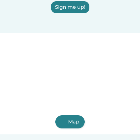
Sign me up!
Map