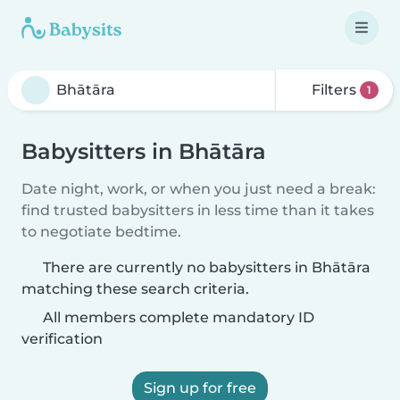
Filters
1
Babysitters in Bhātāra
Date night, work, or when you just need a break:
find trusted babysitters in less time than it takes
to negotiate bedtime.
There are currently no babysitters in Bhātāra
matching these search criteria.
All members complete mandatory ID
verification
Sign up for free