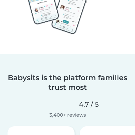
Babysits is the platform families
trust most
4.7 / 5
3,400+ reviews