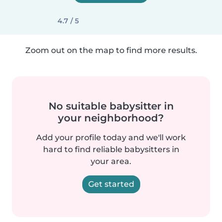
4.7 / 5
Zoom out on the map to find more results.
No suitable babysitter in
your neighborhood?
Add your profile today and we'll work
hard to find reliable babysitters in
your area.
Get started