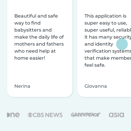
Beautiful and safe
This application is
way to find
super easy to use,
babysitters and
super useful, reliabl
make the daily life of
it has many securit
mothers and fathers
and identity
who need help at
verification system
home easier!
that make membe
feel safe.
Nerina
Giovanna