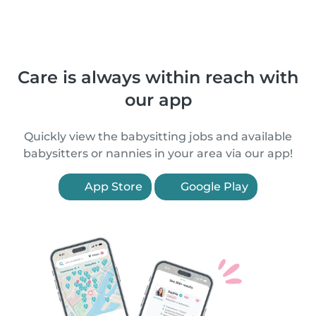
Care is always within reach with
our app
Quickly view the babysitting jobs and available
babysitters or nannies in your area via our app!
App Store
Google Play