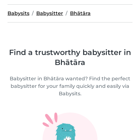
Babysits
Babysitter
Bhātāra
Find a trustworthy babysitter in
Bhātāra
Babysitter in Bhātāra wanted? Find the perfect
babysitter for your family quickly and easily via
Babysits.