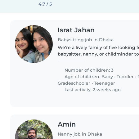
4.7 / 5
Israt Jahan
Babysitting job in Dhaka
We're a lively family of five looking
babysitter, nanny, or childminder to
Our three children range from a baby
with friendly..
Number of children: 3
Age of children:
Baby
•
Toddler
•
Gradeschooler
•
Teenager
Last activity: 2 weeks ago
Amin
Nanny job in Dhaka