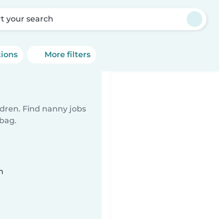
rt your search
tions
More filters
ldren. Find nanny jobs
 bag.
n