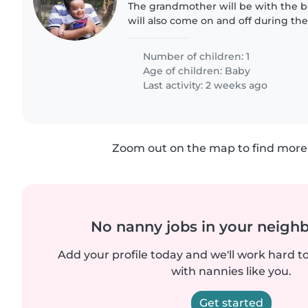
The grandmother will be with the 
will also come on and off during the 
things will help the nanny to take ca
son with lot..
Number of children: 1
Age of children:
Baby
Last activity: 2 weeks ago
Zoom out on the map to find more 
No nanny jobs in your neigh
Add your profile today and we'll work hard t
with nannies like you.
Get started