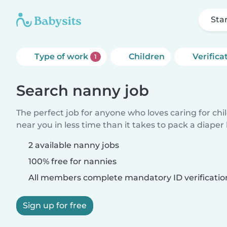
Sta
Type of work
Children
Verifica
1
Search nanny job
The perfect job for anyone who loves caring for chi
near you in less time than it takes to pack a diaper
2 available nanny jobs
100% free for nannies
All members complete mandatory ID verificatio
Sign up for free