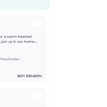
 for a warm-hearted
 join us in our home.
 to a teenager, all
Preschooler
•
BDT 200.00/hr