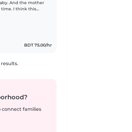
baby. And the mother
time. I think this
re our little adorable
BDT 75.00/hr
results.
borhood?
o connect families