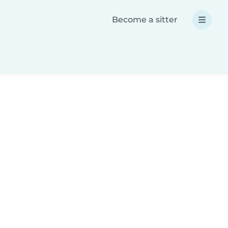
Become a sitter