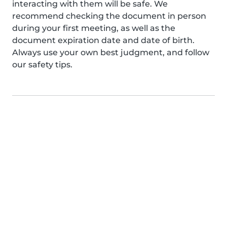
interacting with them will be safe. We
recommend checking the document in person
during your first meeting, as well as the
document expiration date and date of birth.
Always use your own best judgment, and follow
our safety tips.