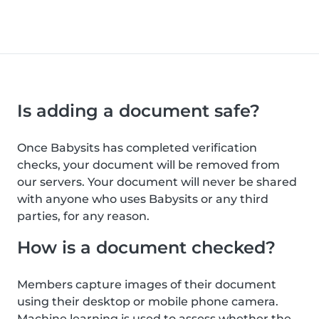
Is adding a document safe?
Once Babysits has completed verification
checks, your document will be removed from
our servers. Your document will never be shared
with anyone who uses Babysits or any third
parties, for any reason.
How is a document checked?
Members capture images of their document
using their desktop or mobile phone camera.
Machine learning is used to assess whether the