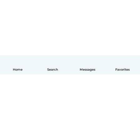
Home
Search
Messages
Favorites