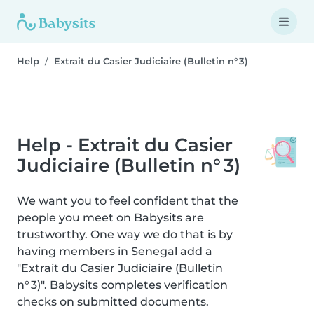
Help
Extrait du Casier Judiciaire (Bulletin n° 3)
Help - Extrait du Casier
Judiciaire (Bulletin n° 3)
We want you to feel confident that the
people you meet on Babysits are
trustworthy. One way we do that is by
having members in Senegal add a
"Extrait du Casier Judiciaire (Bulletin
n° 3)". Babysits completes verification
checks on submitted documents.