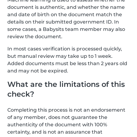
document is authentic, and whether the name
and date of birth on the document match the
details on their submitted government ID. In
some cases, a Babysits team member may also
review the document.
In most cases verification is processed quickly,
but manual review may take up to 1 week.
Added documents must be less than 2 years old
and may not be expired.
What are the limitations of this
check?
Completing this process is not an endorsement
of any member, does not guarantee the
authenticity of the document with 100%
certainty, and is not an assurance that