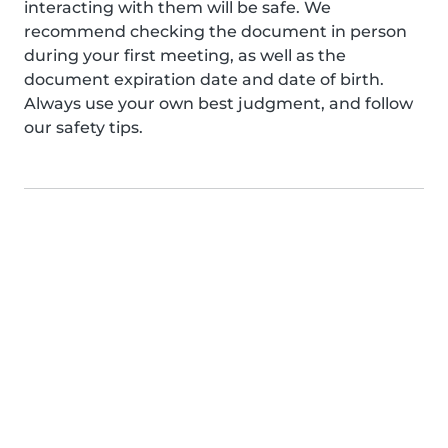
interacting with them will be safe. We
recommend checking the document in person
during your first meeting, as well as the
document expiration date and date of birth.
Always use your own best judgment, and follow
our safety tips.