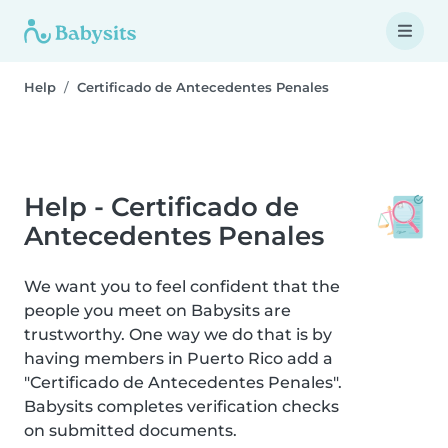
Help
Certificado de Antecedentes Penales
Help - Certificado de
Antecedentes Penales
We want you to feel confident that the
people you meet on Babysits are
trustworthy. One way we do that is by
having members in Puerto Rico add a
"Certificado de Antecedentes Penales".
Babysits completes verification checks
on submitted documents.