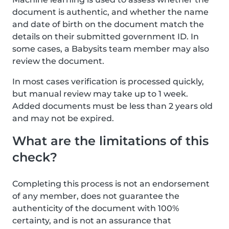
document is authentic, and whether the name
and date of birth on the document match the
details on their submitted government ID. In
some cases, a Babysits team member may also
review the document.
In most cases verification is processed quickly,
but manual review may take up to 1 week.
Added documents must be less than 2 years old
and may not be expired.
What are the limitations of this
check?
Completing this process is not an endorsement
of any member, does not guarantee the
authenticity of the document with 100%
certainty, and is not an assurance that