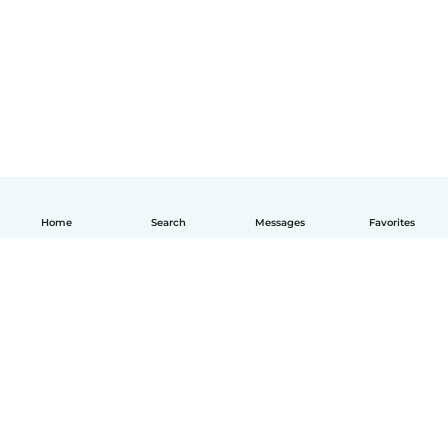
Home
Search
Messages
Favorites