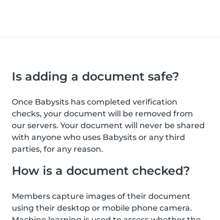
Is adding a document safe?
Once Babysits has completed verification
checks, your document will be removed from
our servers. Your document will never be shared
with anyone who uses Babysits or any third
parties, for any reason.
How is a document checked?
Members capture images of their document
using their desktop or mobile phone camera.
Machine learning is used to assess whether the