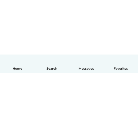
Home
Search
Messages
Favorites