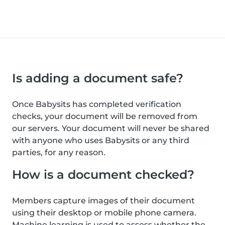
Is adding a document safe?
Once Babysits has completed verification
checks, your document will be removed from
our servers. Your document will never be shared
with anyone who uses Babysits or any third
parties, for any reason.
How is a document checked?
Members capture images of their document
using their desktop or mobile phone camera.
Machine learning is used to assess whether the