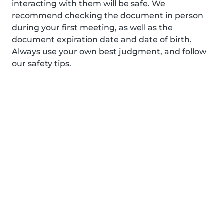
interacting with them will be safe. We
recommend checking the document in person
during your first meeting, as well as the
document expiration date and date of birth.
Always use your own best judgment, and follow
our safety tips.