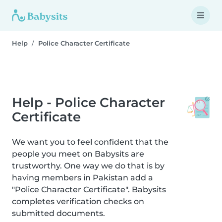
Help
Police Character Certificate
Help - Police Character
Certificate
We want you to feel confident that the
people you meet on Babysits are
trustworthy. One way we do that is by
having members in Pakistan add a
"Police Character Certificate". Babysits
completes verification checks on
submitted documents.