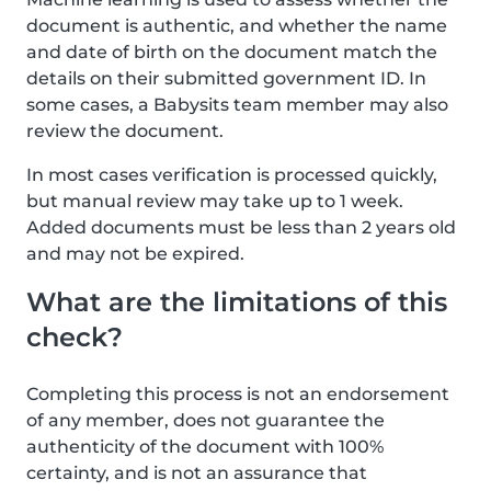
document is authentic, and whether the name
and date of birth on the document match the
details on their submitted government ID. In
some cases, a Babysits team member may also
review the document.
In most cases verification is processed quickly,
but manual review may take up to 1 week.
Added documents must be less than 2 years old
and may not be expired.
What are the limitations of this
check?
Completing this process is not an endorsement
of any member, does not guarantee the
authenticity of the document with 100%
certainty, and is not an assurance that