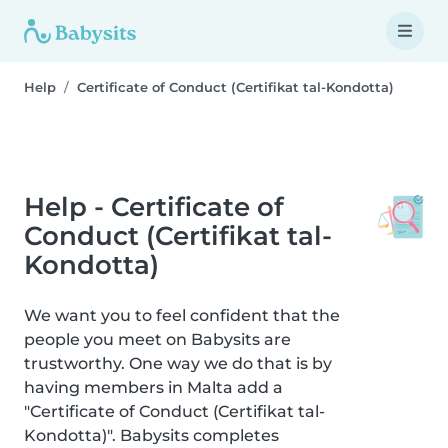
Help
Certificate of Conduct (Certifikat tal-Kondotta)
Help - Certificate of
Conduct (Certifikat tal-
Kondotta)
We want you to feel confident that the
people you meet on Babysits are
trustworthy. One way we do that is by
having members in Malta add a
"Certificate of Conduct (Certifikat tal-
Kondotta)". Babysits completes