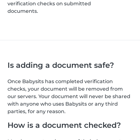
verification checks on submitted
documents.
Is adding a document safe?
Once Babysits has completed verification
checks, your document will be removed from
our servers. Your document will never be shared
with anyone who uses Babysits or any third
parties, for any reason.
How is a document checked?