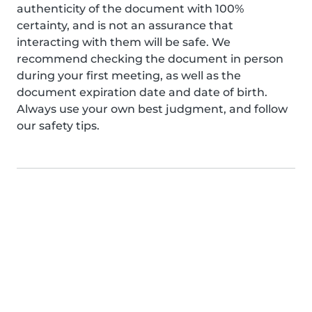
authenticity of the document with 100%
certainty, and is not an assurance that
interacting with them will be safe. We
recommend checking the document in person
during your first meeting, as well as the
document expiration date and date of birth.
Always use your own best judgment, and follow
our safety tips.