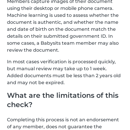
Members capture images of their document
using their desktop or mobile phone camera.
Machine learning is used to assess whether the
document is authentic, and whether the name
and date of birth on the document match the
details on their submitted government ID. In
some cases, a Babysits team member may also
review the document.
In most cases verification is processed quickly,
but manual review may take up to 1 week.
Added documents must be less than 2 years old
and may not be expired.
What are the limitations of this
check?
Completing this process is not an endorsement
of any member, does not guarantee the