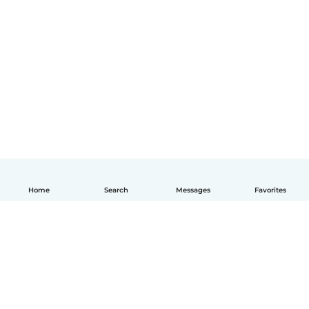
Home
Search
Messages
Favorites