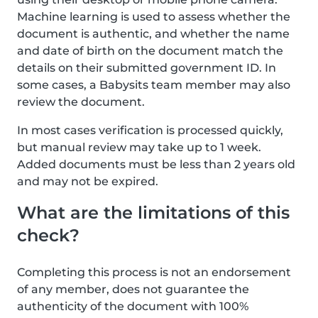
Machine learning is used to assess whether the
document is authentic, and whether the name
and date of birth on the document match the
details on their submitted government ID. In
some cases, a Babysits team member may also
review the document.
In most cases verification is processed quickly,
but manual review may take up to 1 week.
Added documents must be less than 2 years old
and may not be expired.
What are the limitations of this
check?
Completing this process is not an endorsement
of any member, does not guarantee the
authenticity of the document with 100%