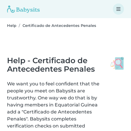
Help
Certificado de Antecedentes Penales
Help - Certificado de
Antecedentes Penales
We want you to feel confident that the
people you meet on Babysits are
trustworthy. One way we do that is by
having members in Equatorial Guinea
add a "Certificado de Antecedentes
Penales". Babysits completes
verification checks on submitted