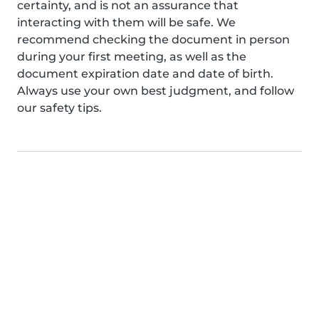
certainty, and is not an assurance that
interacting with them will be safe. We
recommend checking the document in person
during your first meeting, as well as the
document expiration date and date of birth.
Always use your own best judgment, and follow
our safety tips.