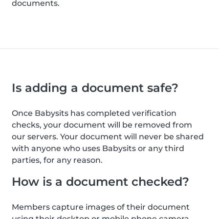
documents.
Is adding a document safe?
Once Babysits has completed verification
checks, your document will be removed from
our servers. Your document will never be shared
with anyone who uses Babysits or any third
parties, for any reason.
How is a document checked?
Members capture images of their document
using their desktop or mobile phone camera.