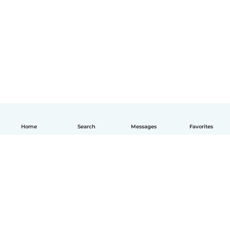
Home
Search
Messages
Favorites