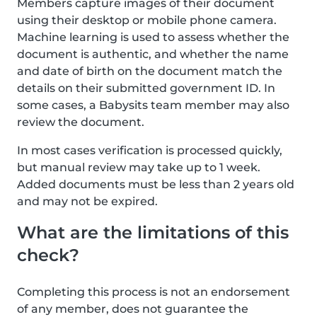
Members capture images of their document
using their desktop or mobile phone camera.
Machine learning is used to assess whether the
document is authentic, and whether the name
and date of birth on the document match the
details on their submitted government ID. In
some cases, a Babysits team member may also
review the document.
In most cases verification is processed quickly,
but manual review may take up to 1 week.
Added documents must be less than 2 years old
and may not be expired.
What are the limitations of this
check?
Completing this process is not an endorsement
of any member, does not guarantee the