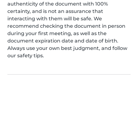
authenticity of the document with 100%
certainty, and is not an assurance that
interacting with them will be safe. We
recommend checking the document in person
during your first meeting, as well as the
document expiration date and date of birth.
Always use your own best judgment, and follow
our safety tips.