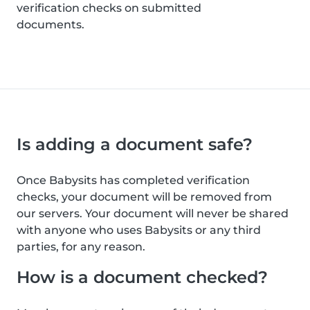
verification checks on submitted
documents.
Is adding a document safe?
Once Babysits has completed verification
checks, your document will be removed from
our servers. Your document will never be shared
with anyone who uses Babysits or any third
parties, for any reason.
How is a document checked?