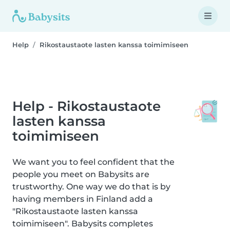
Help
Rikostaustaote lasten kanssa toimimiseen
Help - Rikostaustaote
lasten kanssa
toimimiseen
We want you to feel confident that the
people you meet on Babysits are
trustworthy. One way we do that is by
having members in Finland add a
"Rikostaustaote lasten kanssa
toimimiseen". Babysits completes