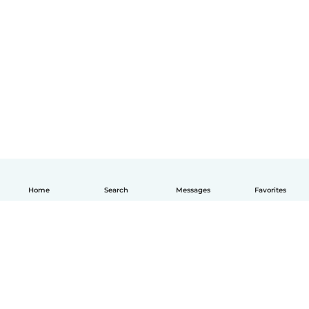
Home
Search
Messages
Favorites