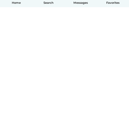
Home
Search
Messages
Favorites
How it works
Help
Terms & Privacy
Pricing
Company details
Babysits for Work
Community standards
© Babysits B.V.