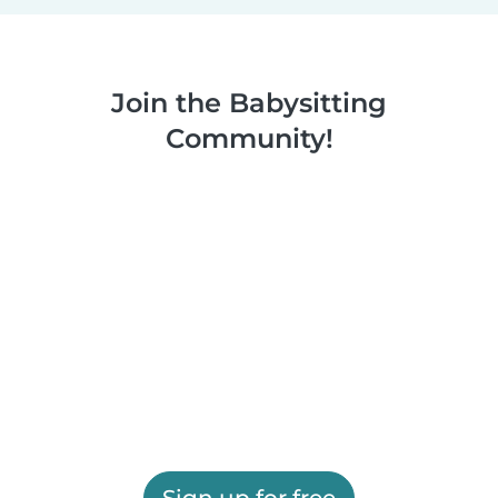
Join the Babysitting
Community!
Sign up for free