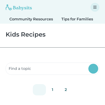
Community Resources
Tips for Families
T
Kids Recipes
Search community resources
1
2