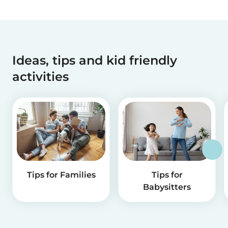
Ideas, tips and kid friendly
activities
Tips for Families
Tips for
Babysitters