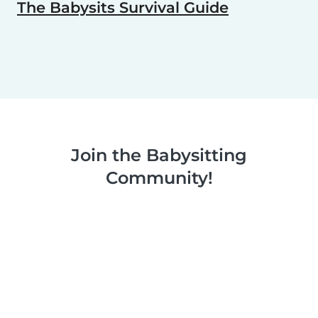
The Babysits Survival Guide
Join the Babysitting
Community!