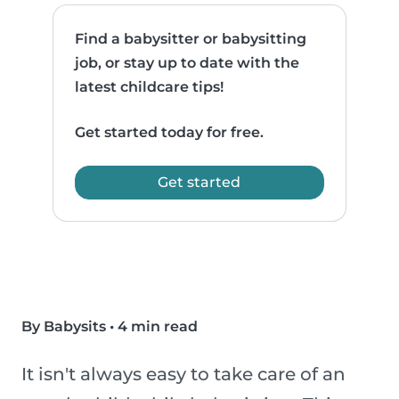
Find a babysitter or babysitting
job, or stay up to date with the
latest childcare tips!
Get started today for free.
Get started
By Babysits
•
4 min read
It isn't always easy to take care of an