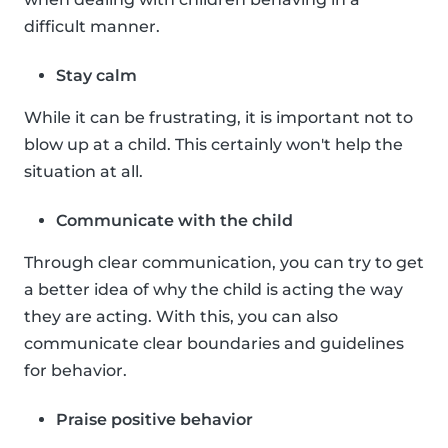
difficult manner.
Stay calm
While it can be frustrating, it is important not to
blow up at a child. This certainly won't help the
situation at all.
Communicate with the child
Through clear communication, you can try to get
a better idea of why the child is acting the way
they are acting. With this, you can also
communicate clear boundaries and guidelines
for behavior.
Praise positive behavior