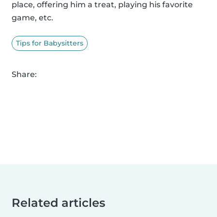
place, offering him a treat, playing his favorite
game, etc.
Tips for Babysitters
Share:
Related articles