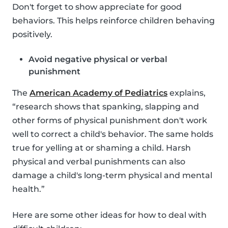
Don't forget to show appreciate for good
behaviors. This helps reinforce children behaving
positively.
Avoid negative physical or verbal
punishment
The
American Academy of Pediatrics
explains,
“research shows that spanking, slapping and
other forms of physical punishment don't work
well to correct a child's behavior. The same holds
true for yelling at or shaming a child. Harsh
physical and verbal punishments can also
damage a child's long-term physical and mental
health.”
Here are some other ideas for how to deal with