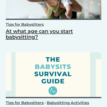
Tips for Babysitters
At what age can you start
babysitting?
Tips for Babysitters
•
Babysitting Activities