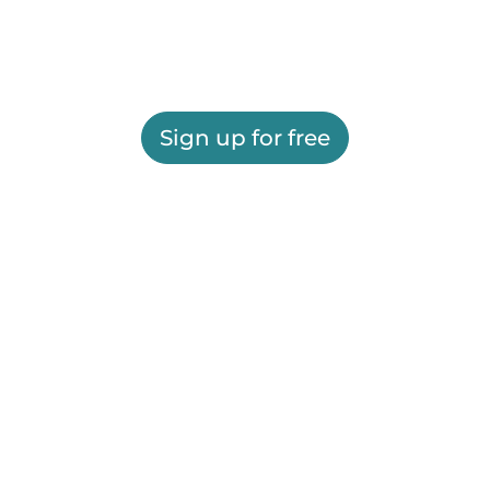
Sign up for free