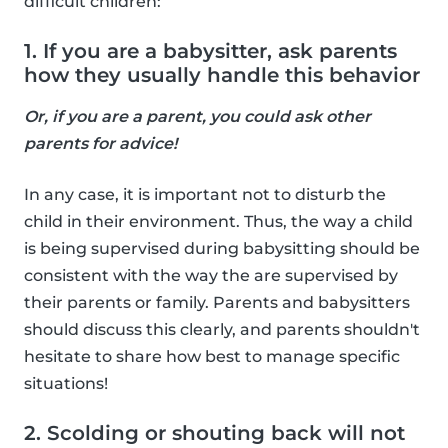
difficult children:
1. If you are a babysitter, ask parents
how they usually handle this behavior
Or, if you are a parent, you could ask other
parents for advice!
In any case, it is important not to disturb the
child in their environment. Thus, the way a child
is being supervised during babysitting should be
consistent with the way the are supervised by
their parents or family. Parents and babysitters
should discuss this clearly, and parents shouldn't
hesitate to share how best to manage specific
situations!
2. Scolding or shouting back will not