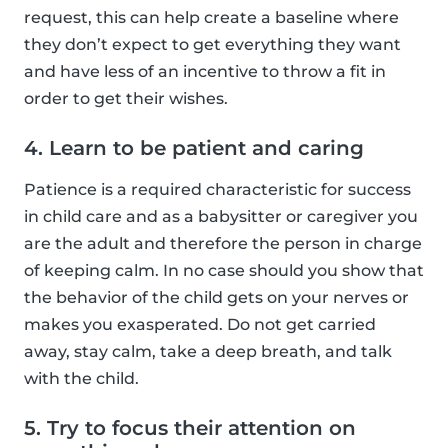
request, this can help create a baseline where
they don’t expect to get everything they want
and have less of an incentive to throw a fit in
order to get their wishes.
4. Learn to be patient and caring
Patience is a required characteristic for success
in child care and as a babysitter or caregiver you
are the adult and therefore the person in charge
of keeping calm. In no case should you show that
the behavior of the child gets on your nerves or
makes you exasperated. Do not get carried
away, stay calm, take a deep breath, and talk
with the child.
5. Try to focus their attention on