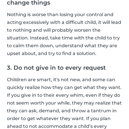
change things
Nothing is worse than losing your control and
acting excessively with a difficult child, it will lead
to nothing and will probably worsen the
situation. Instead, take time with the child to try
to calm them down, understand what they are
upset about, and try to find a solution.
3. Do not give in to every request
Children are smart, it's not new, and some can
quickly realize how they can get what they want.
If you give in to their every whim, even if they do
not seem worth your while, they may realize that
they can ask, demand, and throw a tantrum in
order to get whatever they want. If you plan
ahead to not accommodate a child’s every