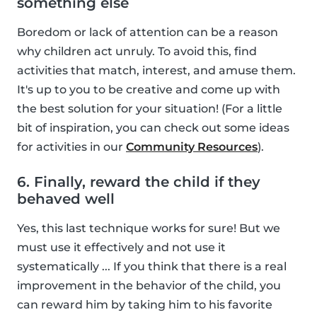
something else
Boredom or lack of attention can be a reason
why children act unruly. To avoid this, find
activities that match, interest, and amuse them.
It's up to you to be creative and come up with
the best solution for your situation! (For a little
bit of inspiration, you can check out some ideas
for activities in our
Community Resources
).
6. Finally, reward the child if they
behaved well
Yes, this last technique works for sure! But we
must use it effectively and not use it
systematically ... If you think that there is a real
improvement in the behavior of the child, you
can reward him by taking him to his favorite