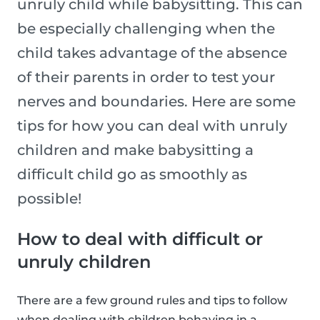
unruly child while babysitting. This can
be especially challenging when the
child takes advantage of the absence
of their parents in order to test your
nerves and boundaries. Here are some
tips for how you can deal with unruly
children and make babysitting a
difficult child go as smoothly as
possible!
How to deal with difficult or
unruly children
There are a few ground rules and tips to follow
when dealing with children behaving in a