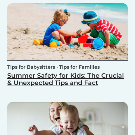
Tips for Babysitters
•
Tips for Families
Summer Safety for Kids: The Crucial
& Unexpected Tips and Fact