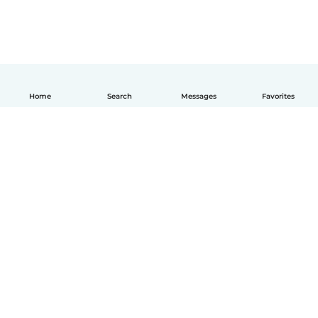
Home
Search
Messages
Favorites
How it works
Help
Terms & Privacy
Pricing
Company details
Babysits for Work
Community standards