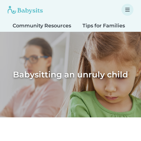
Community Resources
Tips for Families
T
Babysitting an unruly child