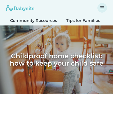
Community Resources
Tips for Families
T
Childproof home checklist:
how to keep your child safe