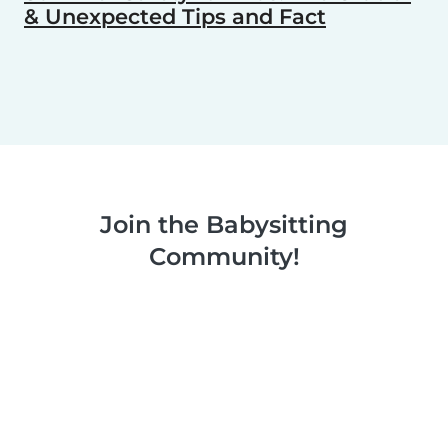
& Unexpected Tips and Fact
Join the Babysitting
Community!