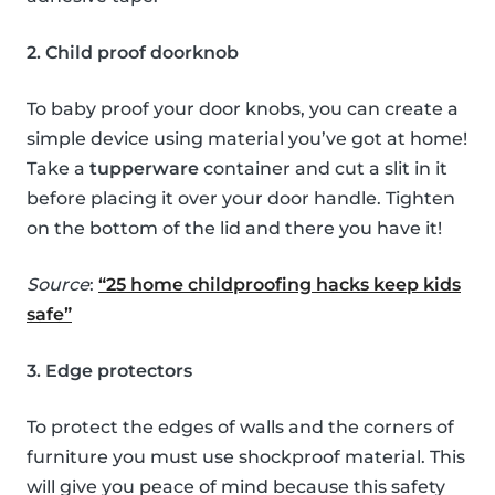
2. Child proof doorknob
To baby proof your door knobs, you can create a
simple device using material you’ve got at home!
Take a
tupperware
container and cut a slit in it
before placing it over your door handle. Tighten
on the bottom of the lid and there you have it!
Source
:
“25 home childproofing hacks keep kids
safe”
3. Edge protectors
To protect the edges of walls and the corners of
furniture you must use shockproof material. This
will give you peace of mind because this safety