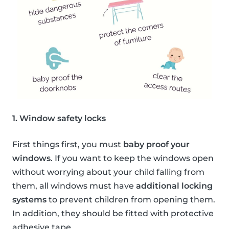
1. Window safety locks
First things first, you must
baby proof your
windows
. If you want to keep the windows open
without worrying about your child falling from
them, all windows must have
additional locking
systems
to prevent children from opening them.
In addition, they should be fitted with protective
adhesive tape.