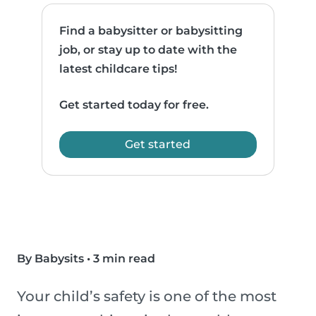
Find a babysitter or babysitting
job, or stay up to date with the
latest childcare tips!
Get started today for free.
Get started
By Babysits
•
3 min read
Your child’s safety is one of the most