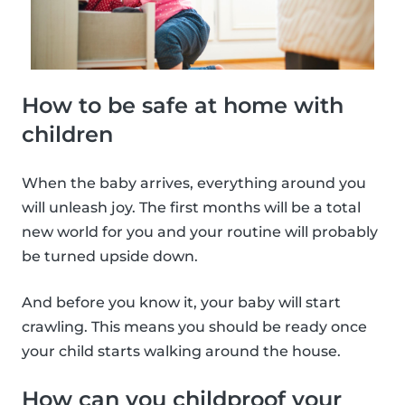
How to be safe at home with
children
When the baby arrives, everything around you
will unleash joy. The first months will be a total
new world for you and your routine will probably
be turned upside down.
And before you know it, your baby will start
crawling. This means you should be ready once
your child starts walking around the house.
How can you childproof your