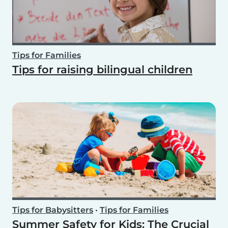
Tips for Families
Tips for raising bilingual children
Tips for Babysitters
•
Tips for Families
Summer Safety for Kids: The Crucial