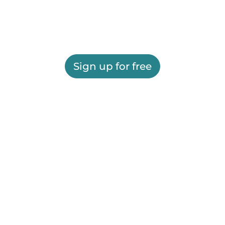
Sign up for free