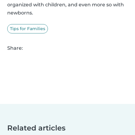
organized with children, and even more so with
newborns.
Tips for Families
Share:
Related articles