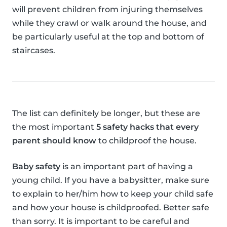
will prevent children from injuring themselves
while they crawl or walk around the house, and
be particularly useful at the top and bottom of
staircases.
The list can definitely be longer, but these are
the most important
5 safety hacks that every
parent should know
to childproof the house.
Baby safety
is an important part of having a
young child. If you have a babysitter, make sure
to explain to her/him how to keep your child safe
and how your house is childproofed. Better safe
than sorry. It is important to be careful and