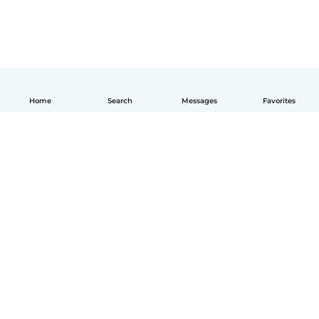
Home
Search
Messages
Favorites
How it works
Help
Terms & Privacy
Pricing
Company details
Babysits for Work
Community standards