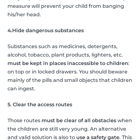
measure will prevent your child from banging
his/her head.
4.Hide dangerous substances
Substances such as medicines, detergents,
alcohol, tobacco, plant products, lighters, etc.
must be kept in places inaccessible to children
:
on top or in locked drawers. You should beware
mainly of the pills and small objects that children
can ingest.
5. Clear the access routes
Those routes
must be clear of all obstacles
when
the children are still very young. An alternative
and valid solution is also to
use a safety gate
. This