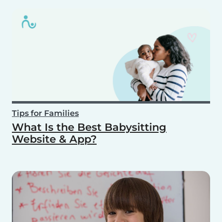
Tips for Families
What Is the Best Babysitting
Website & App?