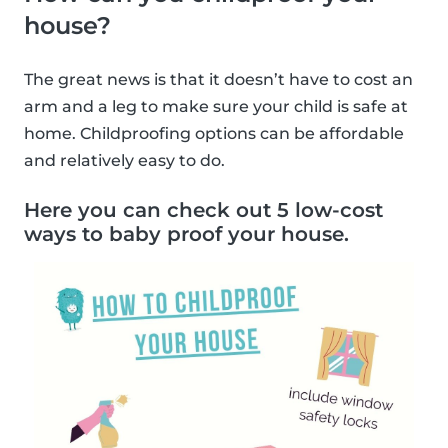
house?
The great news is that it doesn’t have to cost an
arm and a leg to make sure your child is safe at
home. Childproofing options can be affordable
and relatively easy to do.
Here you can check out 5 low-cost
ways to baby proof your house.