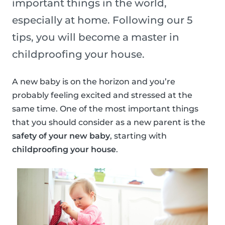
important things in the world,
especially at home. Following our 5
tips, you will become a master in
childproofing your house.
A new baby is on the horizon and you’re
probably feeling excited and stressed at the
same time. One of the most important things
that you should consider as a new parent is the
safety of your new baby
, starting with
childproofing your house
.