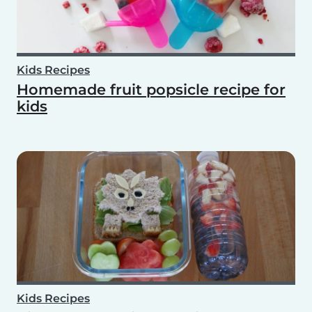
Kids Recipes
Homemade fruit popsicle recipe for
kids
Kids Recipes