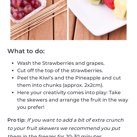
What to do:
Wash the Strawberries and grapes.
Cut off the top of the strawberries.
Peel the Kiwi’s and the Pineapple and cut
them into chunks (approx. 2x2cm).
Here your creativity comes into play: Take
the skewers and arrange the fruit in the way
you prefer!
Pro tip
:
If you want to add a bit of extra crunch
to your fruit skewers we recommend you put
them in the freezer for 20-30 minutes.