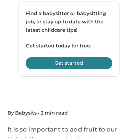
Find a babysitter or babysitting
job, or stay up to date with the
latest childcare tips!
Get started today for free.
Get started
By Babysits
•
2 min read
It is so important to add fruit to our