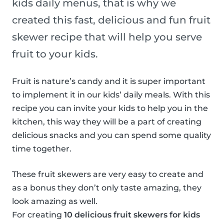
kids daily menus, that is why we
created this fast, delicious and fun fruit
skewer recipe that will help you serve
fruit to your kids.
Fruit is nature’s candy and it is super important
to implement it in our kids’ daily meals. With this
recipe you can invite your kids to help you in the
kitchen, this way they will be a part of creating
delicious snacks and you can spend some quality
time together.
These fruit skewers are very easy to create and
as a bonus they don’t only taste amazing, they
look amazing as well.
For creating
10 delicious fruit skewers for kids