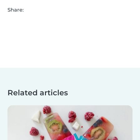
Share:
Related articles