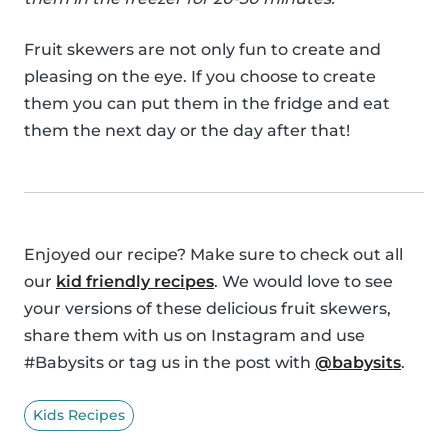
Fruit skewers are not only fun to create and
pleasing on the eye. If you choose to create
them you can put them in the fridge and eat
them the next day or the day after that!
Enjoyed our recipe? Make sure to check out all
our
kid friendly recipes
. We would love to see
your versions of these delicious fruit skewers,
share them with us on Instagram and use
#Babysits or tag us in the post with
@babysits
.
Kids Recipes