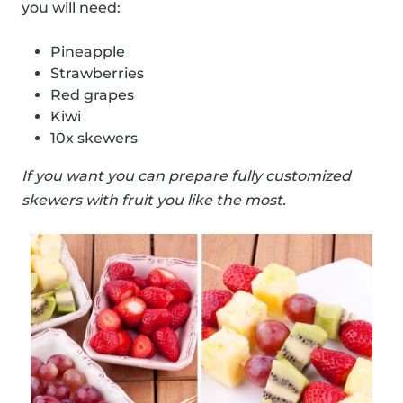
you will need:
Pineapple
Strawberries
Red grapes
Kiwi
10x skewers
If you want you can prepare fully customized
skewers with fruit you like the most.