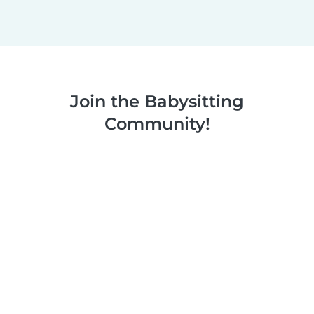
Join the Babysitting
Community!