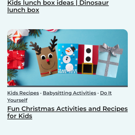
Kids lunch box ideas | Dinosaur
lunch box
Kids Recipes
•
Babysitting Activities
•
Do It
Yourself
Fun Christmas Activities and Recipes
for Kids