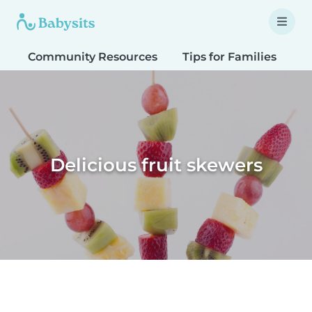
Community Resources
Tips for Families
T
Delicious fruit skewers