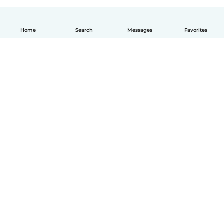
Home
Search
Messages
Favorites
How it works
Help
Terms & Privacy
Pricing
Company details
Babysits for Work
Community standards