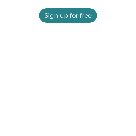
Sign up for free