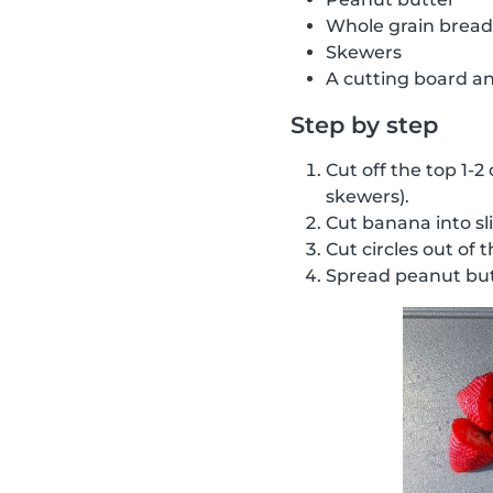
Whole grain bread
Skewers
A cutting board an
Step by step
Cut off the top 1-2
skewers).
Cut banana into sl
Cut circles out of 
Spread peanut but