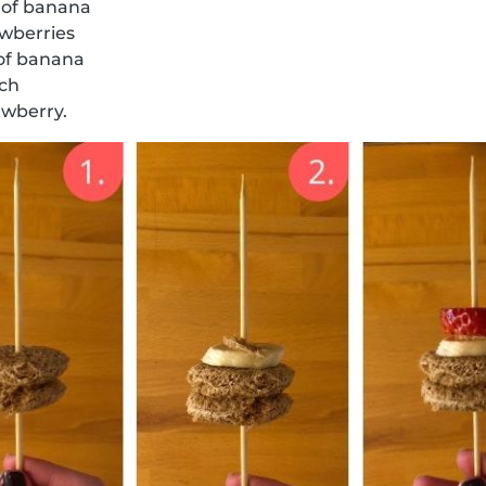
 of banana
awberries
 of banana
ich
awberry.