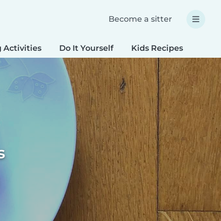
Become a sitter
 Activities
Do It Yourself
Kids Recipes
Spec
s