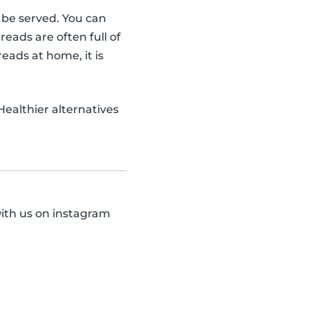
o be served. You can
ads are often full of
eads at home, it is
 Healthier alternatives
with us on instagram