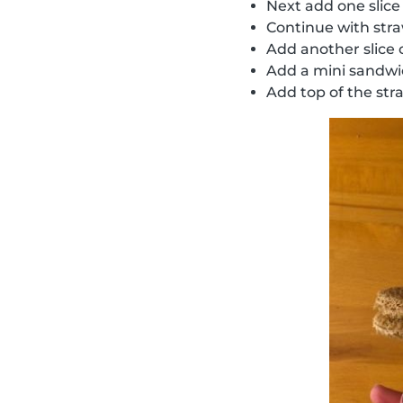
Next add one slice
Continue with str
Add another slice
Add a mini sandw
Add top of the str