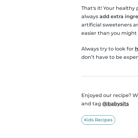
That's it! Your healthy
always
add extra ingre
artificial sweeteners a
easier than you might 
Always try to look for
h
don’t have to be expens
Enjoyed our recipe? We
and tag
@babysits
Kids Recipes