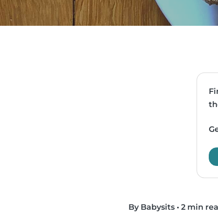
Fi
th
Ge
By Babysits
•
2 min re