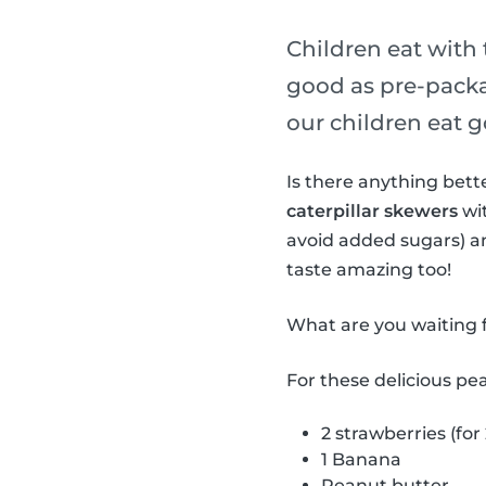
Children eat with 
good as pre-packa
our children eat g
Is there anything bet
caterpillar skewers
wit
avoid added sugars) a
taste amazing too!
What are you waiting f
For these delicious pe
2 strawberries (for
1 Banana
Peanut butter