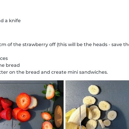
d a knife
 cm of the strawberry off (this will be the heads - save 
ices
the bread
ter on the bread and create mini sandwiches.