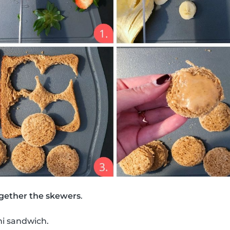
gether the skewers
.
ni sandwich.