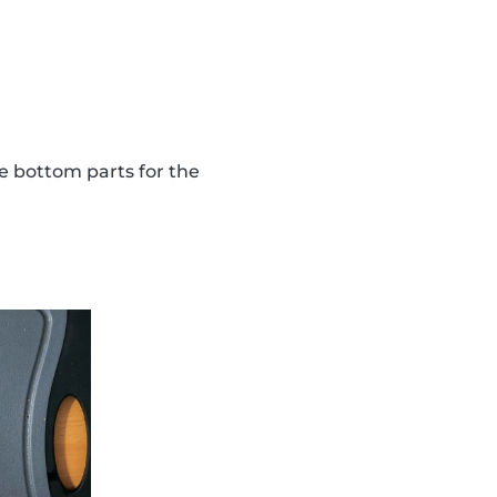
the bottom parts for the