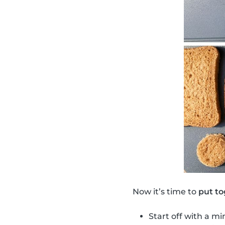
Now it’s time to
put to
Start off with a mi