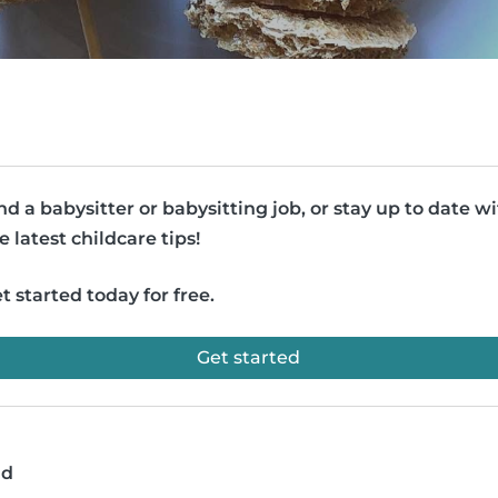
nd a babysitter or babysitting job, or stay up to date w
e latest childcare tips!
t started today for free.
Get started
ad