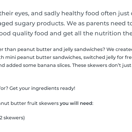
their eyes, and sadly healthy food often just
ged sugary products. We as parents need t
ood quality food and get all the nutrition th
ter than peanut butter and jelly sandwiches? We creat
h mini peanut butter sandwiches, switched jelly for fre
nd added some banana slices. These skewers don’t just 
or? Get your ingredients ready!
anut butter fruit skewers
you will need
:
 2 skewers)