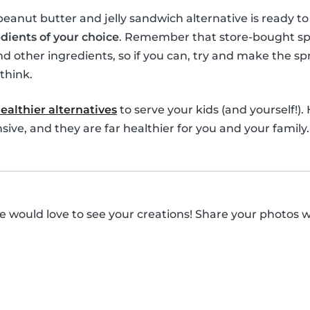
 peanut butter and jelly sandwich alternative is ready t
dients of your choice
. Remember that store-bought spre
nd other ingredients, so if you can, try and make the spr
think.
ealthier alternatives
to serve your kids (and yourself!).
ive, and they are far healthier for you and your family.
 would love to see your creations! Share your photos 