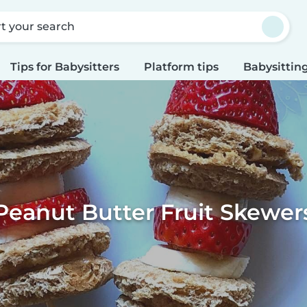
rt your search
Tips for Babysitters
Platform tips
Babysitting
Peanut Butter Fruit Skewer