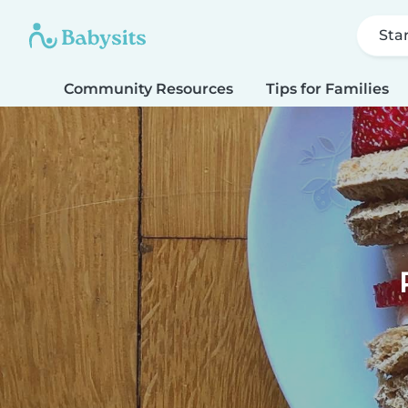
Sta
Community Resources
Tips for Families