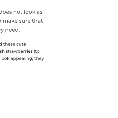
 does not look as
o make sure that
ey need.
ed these
cute
sh strawberries (to
look appealing, they