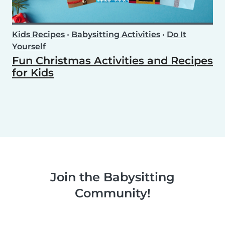
Kids Recipes
•
Babysitting Activities
•
Do It
Yourself
Fun Christmas Activities and Recipes
for Kids
Join the Babysitting
Community!