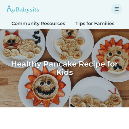
Community Resources
Tips for Families
T
Healthy Pancake Recipe for
Kids