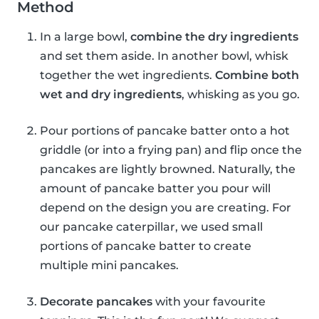
Method
In a large bowl,
combine the dry ingredients
and set them aside. In another bowl, whisk
together the wet ingredients.
Combine both
wet and dry ingredients
, whisking as you go.
Pour portions of pancake batter onto a hot
griddle (or into a frying pan) and flip once the
pancakes are lightly browned. Naturally, the
amount of pancake batter you pour will
depend on the design you are creating. For
our pancake caterpillar, we used small
portions of pancake batter to create
multiple mini pancakes.
Decorate pancakes
with your favourite