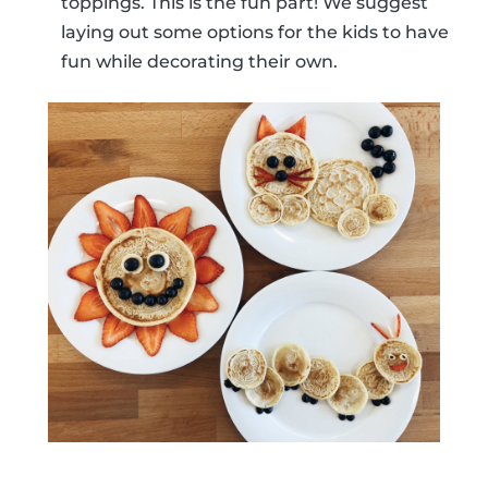
toppings. This is the fun part! We suggest
laying out some options for the kids to have
fun while decorating their own.