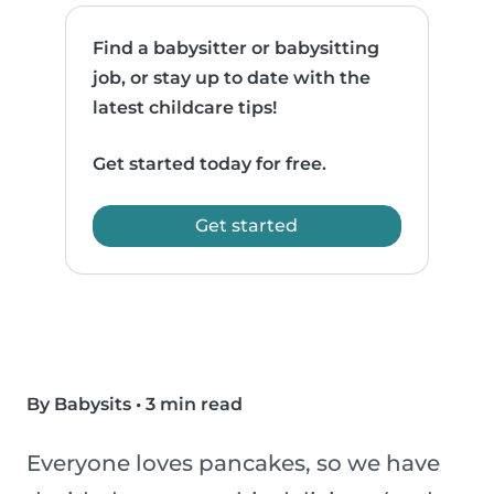
Find a babysitter or babysitting
job, or stay up to date with the
latest childcare tips!
Get started today for free.
Get started
By Babysits
•
3 min read
Everyone loves pancakes, so we have