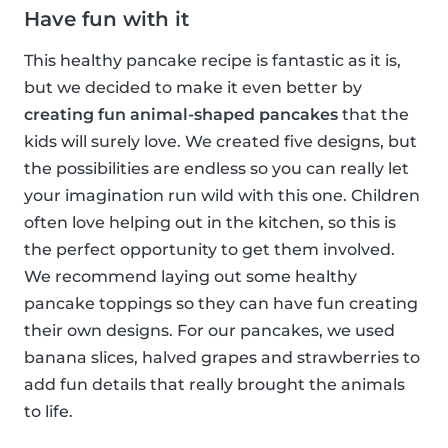
Have fun with it
This healthy pancake recipe is fantastic as it is,
but we decided to make it even better by
creating fun animal-shaped pancakes
that the
kids will surely love. We created five designs, but
the possibilities are endless so you can really let
your imagination run wild with this one. Children
often love helping out in the kitchen, so this is
the perfect opportunity to get them involved.
We recommend laying out some healthy
pancake toppings so they can have fun creating
their own designs. For our pancakes, we used
banana slices, halved grapes and strawberries to
add fun details that really brought the animals
to life.