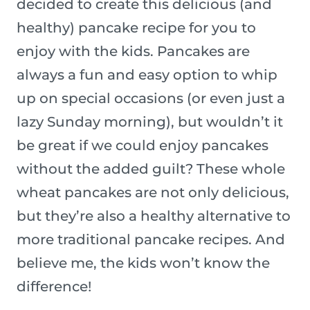
decided to create this delicious (and
healthy) pancake recipe for you to
enjoy with the kids. Pancakes are
always a fun and easy option to whip
up on special occasions (or even just a
lazy Sunday morning), but wouldn’t it
be great if we could enjoy pancakes
without the added guilt? These whole
wheat pancakes are not only delicious,
but they’re also a healthy alternative to
more traditional pancake recipes. And
believe me, the kids won’t know the
difference!