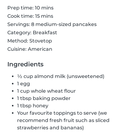
Prep time: 10 mins
Cook time: 15 mins
Servings: 8 medium-sized pancakes
Category: Breakfast
Method: Stovetop
Cuisine: American
Ingredients
½ cup almond milk (unsweetened)
1 egg
1 cup whole wheat flour
1 tbsp baking powder
1 tbsp honey
Your favourite toppings to serve (we
recommend fresh fruit such as sliced
strawberries and bananas)