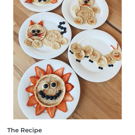
The Recipe