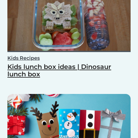
Kids Recipes
Kids lunch box ideas | Dinosaur
lunch box