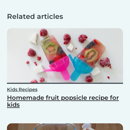
Related articles
Kids Recipes
Homemade fruit popsicle recipe for
kids