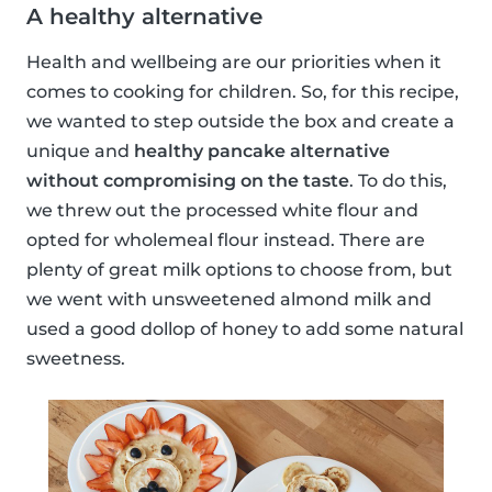
A healthy alternative
Health and wellbeing are our priorities when it
comes to cooking for children. So, for this recipe,
we wanted to step outside the box and create a
unique and
healthy pancake alternative
without compromising on the taste
. To do this,
we threw out the processed white flour and
opted for wholemeal flour instead. There are
plenty of great milk options to choose from, but
we went with unsweetened almond milk and
used a good dollop of honey to add some natural
sweetness.