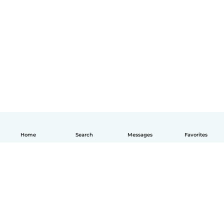
Home
Search
Messages
Favorites