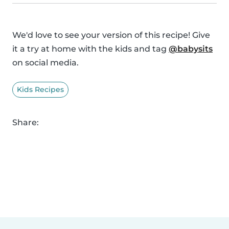
We'd love to see your version of this recipe! Give
it a try at home with the kids and tag
@babysits
on social media.
Kids Recipes
Share: