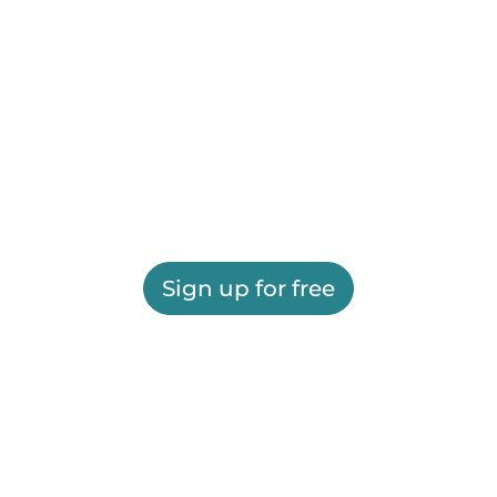
Sign up for free