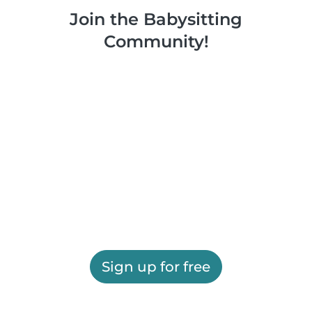
Join the Babysitting
Community!
Sign up for free