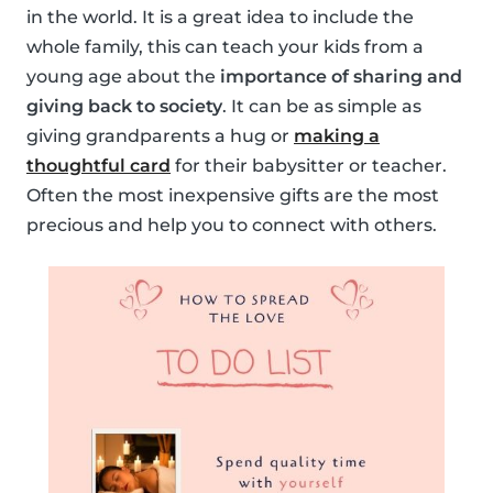
in the world. It is a great idea to include the
whole family, this can teach your kids from a
young age about the
importance of sharing and
giving back to society
. It can be as simple as
giving grandparents a hug or
making a
thoughtful card
for their babysitter or teacher.
Often the most inexpensive gifts are the most
precious and help you to connect with others.