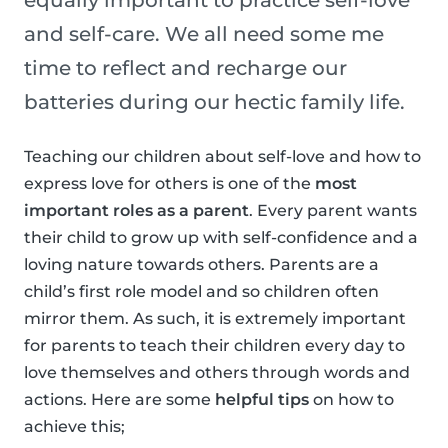
equally important to practice self-love
and self-care. We all need some me
time to reflect and recharge our
batteries during our hectic family life.
Teaching our children about self-love and how to
express love for others is one of the
most
important roles as a parent
. Every parent wants
their child to grow up with self-confidence and a
loving nature towards others. Parents are a
child’s first role model and so children often
mirror them. As such, it is extremely important
for parents to teach their children every day to
love themselves and others through words and
actions. Here are some
helpful tips
on how to
achieve this;