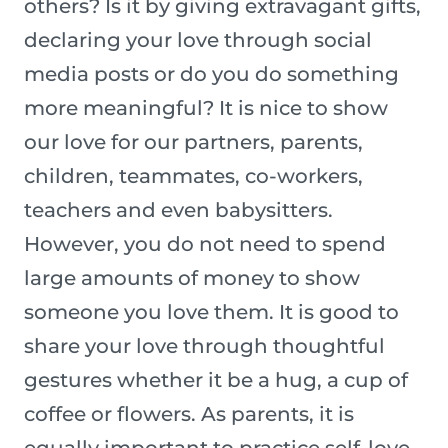
others? Is it by giving extravagant gifts,
declaring your love through social
media posts or do you do something
more meaningful? It is nice to show
our love for our partners, parents,
children, teammates, co-workers,
teachers and even babysitters.
However, you do not need to spend
large amounts of money to show
someone you love them. It is good to
share your love through thoughtful
gestures whether it be a hug, a cup of
coffee or flowers. As parents, it is