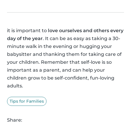
it is important to
love ourselves and others every
day of the year
. It can be as easy as taking a 30-
minute walk in the evening or hugging your
babysitter and thanking them for taking care of
your children. Remember that self-love is so
important as a parent, and can help your
children grow to be self-confident, fun-loving
adults.
Tips for Families
Share: