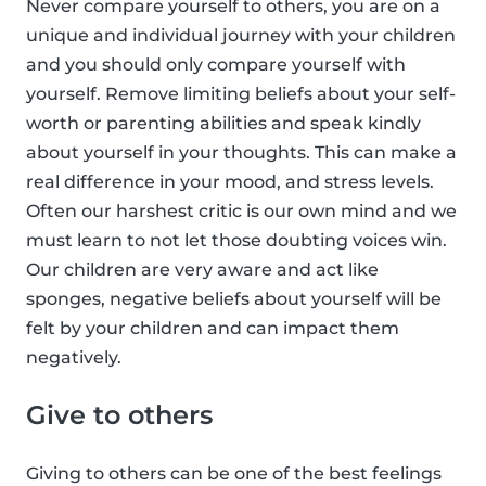
Never compare yourself to others, you are on a
unique and individual journey with your children
and you should only compare yourself with
yourself. Remove limiting beliefs about your self-
worth or parenting abilities and speak kindly
about yourself in your thoughts. This can make a
real difference in your mood, and stress levels.
Often our harshest critic is our own mind and we
must learn to not let those doubting voices win.
Our children are very aware and act like
sponges, negative beliefs about yourself will be
felt by your children and can impact them
negatively.
Give to others
Giving to others can be one of the best feelings