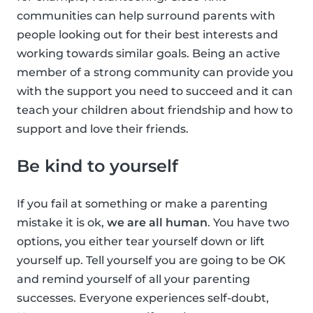
communities can help surround parents with
people looking out for their best interests and
working towards similar goals. Being an active
member of a strong community can provide you
with the support you need to succeed and it can
teach your children about friendship and how to
support and love their friends.
Be kind to yourself
If you fail at something or make a parenting
mistake it is ok,
we are all human
. You have two
options, you either tear yourself down or lift
yourself up. Tell yourself you are going to be OK
and remind yourself of all your parenting
successes. Everyone experiences self-doubt,