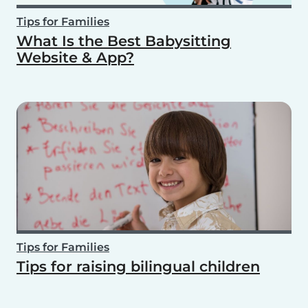
Tips for Families
What Is the Best Babysitting
Website & App?
Tips for Families
Tips for raising bilingual children