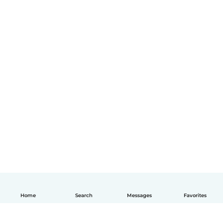
Home
Search
Messages
Favorites