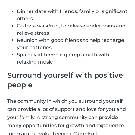
Dinner date with friends, family or significant
others
Go for a walk/run, to release endorphins and
relieve stress
Reunion with good friends to help recharge
your batteries
Spa day at home e.g prep a bath with
relaxing music
Surround yourself with positive
people
The community in which you surround yourself
can provide a lot of support and love for you and
your family. A strong community can
provide
many opportunities for growth and experience
for example, volunteering. Close-knit