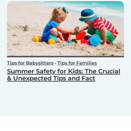
Tips for Babysitters
•
Tips for Families
Summer Safety for Kids: The Crucial
& Unexpected Tips and Fact