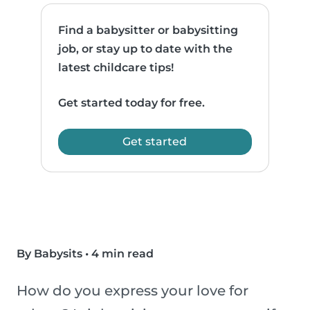
Find a babysitter or babysitting
job, or stay up to date with the
latest childcare tips!
Get started today for free.
Get started
By Babysits
•
4 min read
How do you express your love for