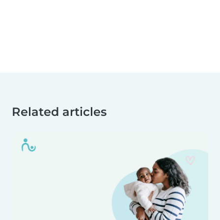
Related articles