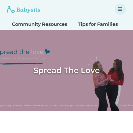
Community Resources
Tips for Families
T
Spread The Love