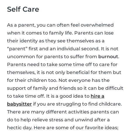
Self Care
As a parent, you can often feel overwhelmed
when it comes to family life. Parents can lose
their identity as they see themselves as a
“parent” first and an individual second. It is not
uncommon for parents to suffer from
burnout
.
Parents need to take some time off to care for
themselves, it is not only beneficial for them but
for their children too. Not everyone has the
support of family and friends so it can be difficult
to take time off. It is a good idea to
hire a
babysitter
if you are struggling to find childcare.
There are many different activities parents can
do to help relieve stress and unwind after a
hectic day. Here are some of our favorite ideas;