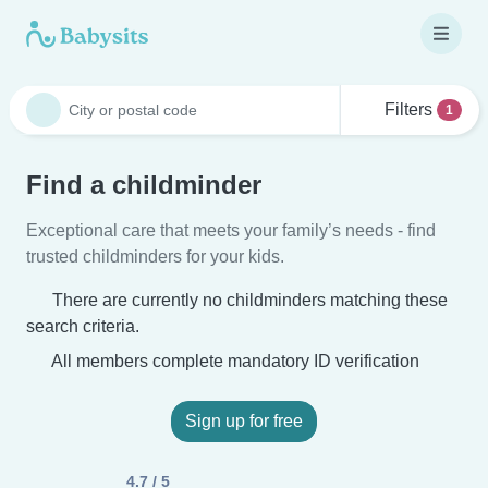
Filters
1
Find a childminder
Exceptional care that meets your family’s needs - find
trusted childminders for your kids.
There are currently no childminders matching these
search criteria.
All members complete mandatory ID verification
Sign up for free
4.7 / 5