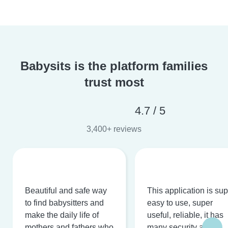
Babysits is the platform families
trust most
4.7 / 5
3,400+ reviews
Beautiful and safe way
This application is su
to find babysitters and
easy to use, super
make the daily life of
useful, reliable, it has
mothers and fathers who
many security and