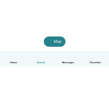
Map
Home
Search
Messages
Favorites
How it works
Help
Terms & Privacy
Pricing