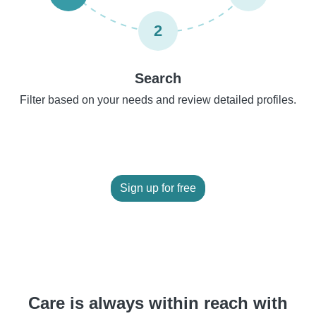
2
Search
Filter based on your needs and review detailed profiles.
Sign up for free
Care is always within reach with