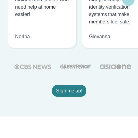
need help at home
identity verification
easier!
systems that make
members feel safe.
Nerina
Giovanna
Sign me up!