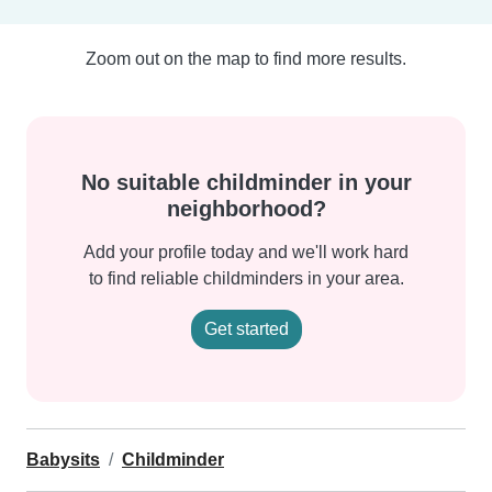
Zoom out on the map to find more results.
No suitable childminder in your
neighborhood?
Add your profile today and we'll work hard
to find reliable childminders in your area.
Get started
Babysits
Childminder