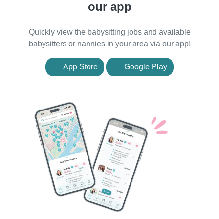
our app
Quickly view the babysitting jobs and available
babysitters or nannies in your area via our app!
App Store
Google Play