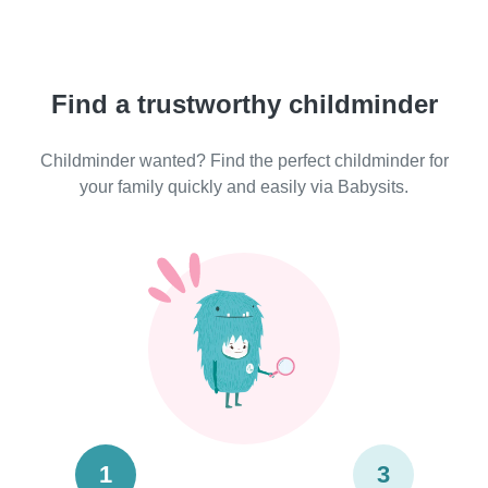
Find a trustworthy childminder
Childminder wanted? Find the perfect childminder for
your family quickly and easily via Babysits.
1
3