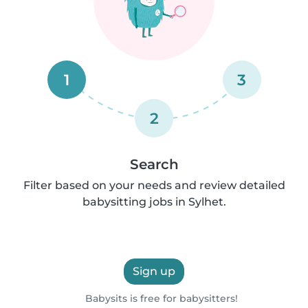
1
3
2
Search
Filter based on your needs and review detailed
babysitting jobs in Sylhet.
Sign up
Babysits is free for babysitters!