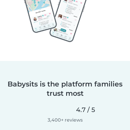
Babysits is the platform families
trust most
4.7 / 5
3,400+ reviews