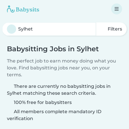
Filters
Babysitting Jobs in Sylhet
The perfect job to earn money doing what you
love. Find babysitting jobs near you, on your
terms.
There are currently no babysitting jobs in
Sylhet matching these search criteria.
100% free for babysitters
All members complete mandatory ID
verification