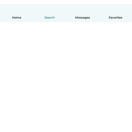
Home
Search
Messages
Favorites
How it works
Help
Terms & Privacy
Pricing
Company details
Babysits for Work
Community standards
© Babysits B.V.