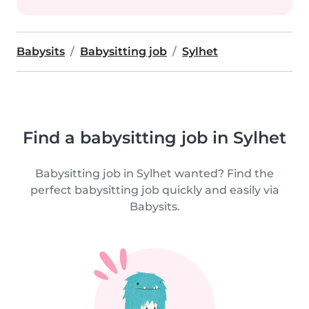
Babysits
Babysitting job
Sylhet
Find a babysitting job in Sylhet
Babysitting job in Sylhet wanted? Find the
perfect babysitting job quickly and easily via
Babysits.