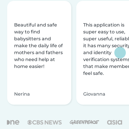
Beautiful and safe
This application is
way to find
super easy to use,
babysitters and
super useful, reliabl
make the daily life of
it has many securit
mothers and fathers
and identity
who need help at
verification system
home easier!
that make membe
feel safe.
Nerina
Giovanna