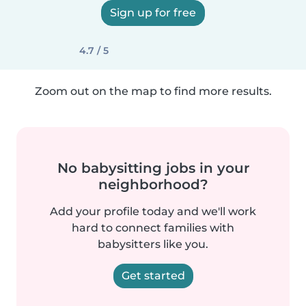
Sign up for free
4.7 / 5
Zoom out on the map to find more results.
No babysitting jobs in your
neighborhood?
Add your profile today and we'll work
hard to connect families with
babysitters like you.
Get started