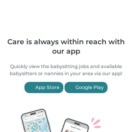
Care is always within reach with
our app
Quickly view the babysitting jobs and available
babysitters or nannies in your area via our app!
App Store
Google Play