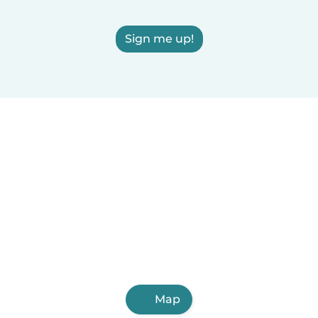
Sign me up!
Map