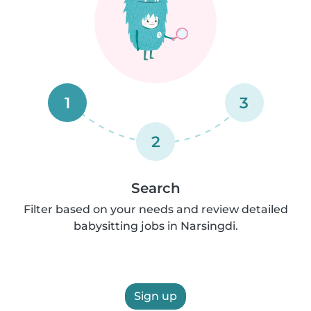
1
3
2
Search
Filter based on your needs and review detailed
babysitting jobs in Narsingdi.
Sign up