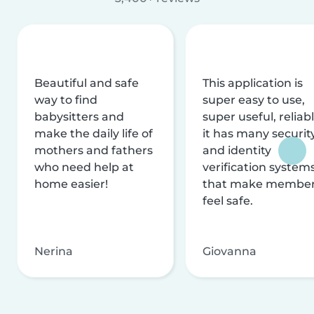
Beautiful and safe
This application is
way to find
super easy to use,
babysitters and
super useful, reliabl
make the daily life of
it has many securit
mothers and fathers
and identity
who need help at
verification system
home easier!
that make membe
feel safe.
Nerina
Giovanna