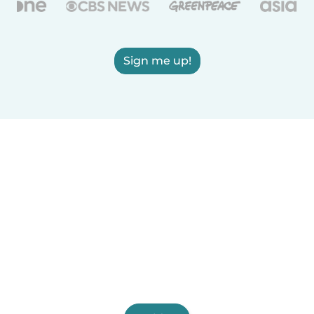
Sign me up!