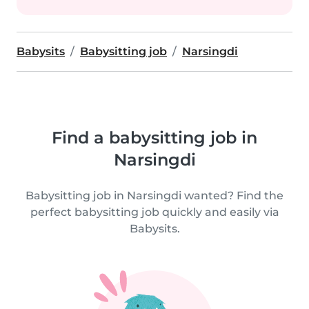
Babysits
Babysitting job
Narsingdi
Find a babysitting job in
Narsingdi
Babysitting job in Narsingdi wanted? Find the
perfect babysitting job quickly and easily via
Babysits.