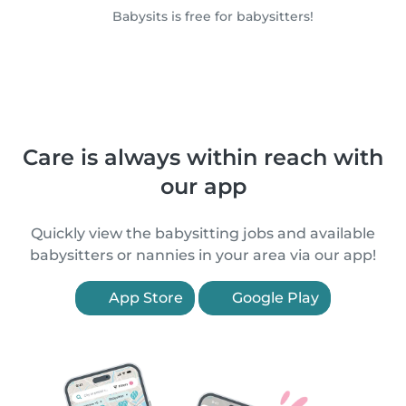
Babysits is free for babysitters!
Care is always within reach with
our app
Quickly view the babysitting jobs and available
babysitters or nannies in your area via our app!
App Store
Google Play