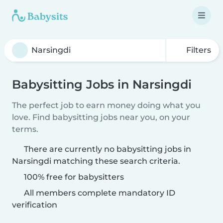
Filters
Babysitting Jobs in Narsingdi
The perfect job to earn money doing what you
love. Find babysitting jobs near you, on your
terms.
There are currently no babysitting jobs in
Narsingdi matching these search criteria.
100% free for babysitters
All members complete mandatory ID
verification