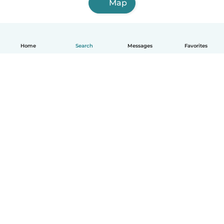
Map
Home
Search
Messages
Favorites
How it works
Help
Terms & Privacy
Pricing
Company details
Babysits for Work
Community standards