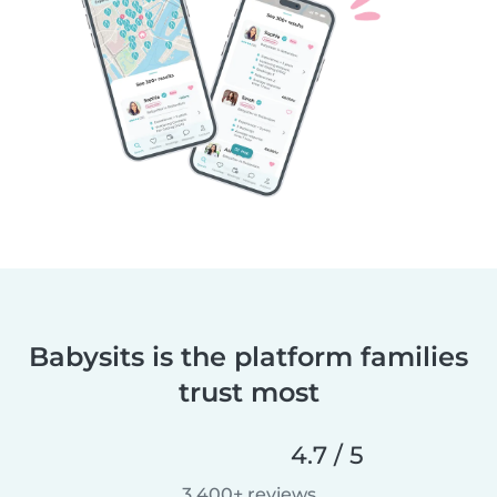
Babysits is the platform families
trust most
4.7 / 5
3,400+ reviews