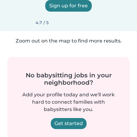
Sign up for free
4.7 / 5
Zoom out on the map to find more results.
No babysitting jobs in your
neighborhood?
Add your profile today and we'll work
hard to connect families with
babysitters like you.
Get started