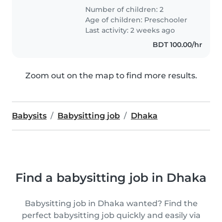
Number of children: 2
Age of children:
Preschooler
Last activity: 2 weeks ago
BDT 100.00/hr
Zoom out on the map to find more results.
Babysits
Babysitting job
Dhaka
Find a babysitting job in Dhaka
Babysitting job in Dhaka wanted? Find the
perfect babysitting job quickly and easily via