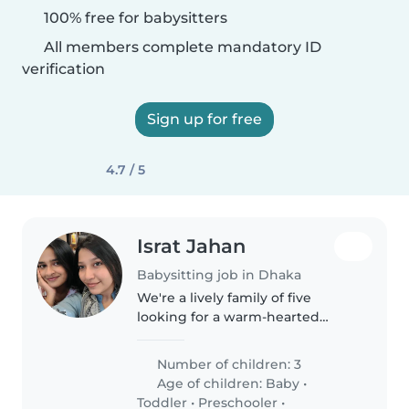
100% free for babysitters
All members complete mandatory ID
verification
Sign up for free
4.7 / 5
Israt Jahan
Babysitting job in Dhaka
We're a lively family of five
looking for a warm-hearted
babysitter, nanny, or
childminder to join us in our
Number of children: 3
home. Our three children range
Age of children:
Baby
•
from a baby to a teenager, all
Toddler
•
Preschooler
•