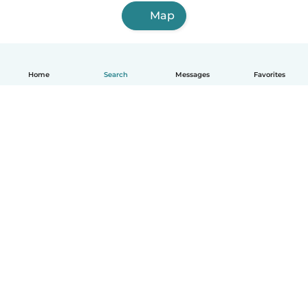
Map
Home
Search
Messages
Favorites
How it works
Help
Terms & Privacy
Pricing
Company details
Babysits for Work
Community standards