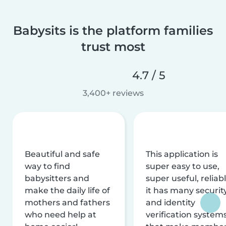
Babysits is the platform families
trust most
4.7 / 5
3,400+ reviews
Beautiful and safe
This application is
way to find
super easy to use,
babysitters and
super useful, reliabl
make the daily life of
it has many securit
mothers and fathers
and identity
who need help at
verification system