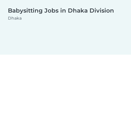
Babysitting Jobs in Dhaka Division
Dhaka