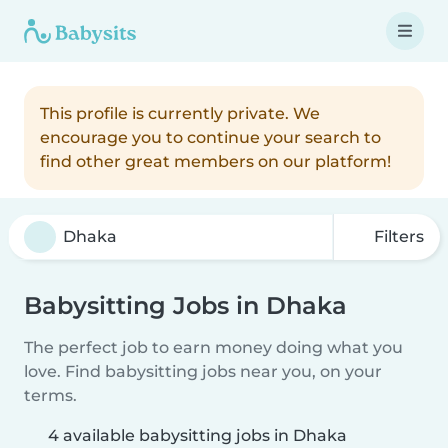
This profile is currently private. We
encourage you to continue your search to
find other great members on our platform!
Filters
Babysitting Jobs in Dhaka
The perfect job to earn money doing what you
love. Find babysitting jobs near you, on your
terms.
4 available babysitting jobs in Dhaka