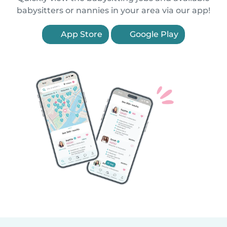
babysitters or nannies in your area via our app!
App Store
Google Play