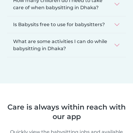
How many children do I need to take
care of when babysitting in Dhaka?
Is Babysits free to use for babysitters?
What are some activities I can do while
babysitting in Dhaka?
Care is always within reach with
our app
Quickly view the babysitting jobs and available