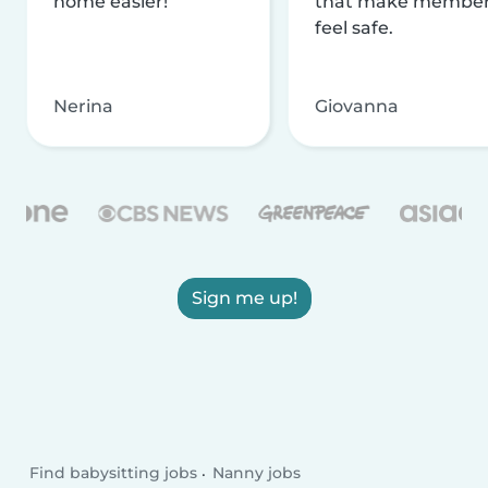
home easier!
that make membe
feel safe.
Nerina
Giovanna
Sign me up!
Find babysitting jobs
Nanny jobs