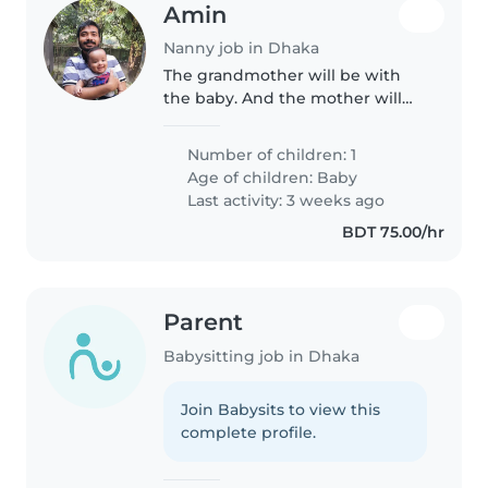
Amin
Nanny job in Dhaka
The grandmother will be with
the baby. And the mother will
also come on and off during the
time. I think this things will help
Number of children: 1
the nanny to take care our little
Age of children:
Baby
adorable son with lot..
Last activity: 3 weeks ago
BDT 75.00/hr
Parent
Babysitting job in Dhaka
Join Babysits to view this
complete profile.