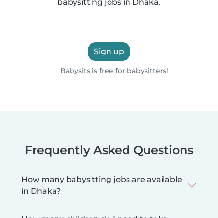
babysitting jobs in Dhaka.
Sign up
Babysits is free for babysitters!
Frequently Asked Questions
How many babysitting jobs are available
in Dhaka?