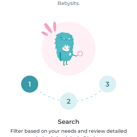
Babysits.
1
3
2
Search
Filter based on your needs and review detailed