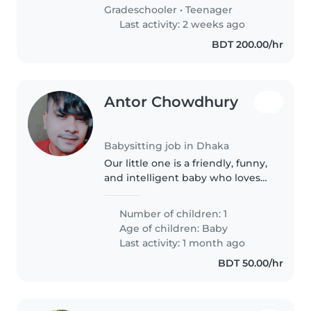
with friendly..
Gradeschooler
•
Teenager
Last activity: 2 weeks ago
BDT 200.00/hr
Antor Chowdhury
Babysitting job in Dhaka
Our little one is a friendly, funny,
and intelligent baby who loves
to explore and learn. We're
looking for a babysitter who can
Number of children: 1
provide a safe and nurturing
Age of children:
Baby
environment while offering..
Last activity: 1 month ago
BDT 50.00/hr