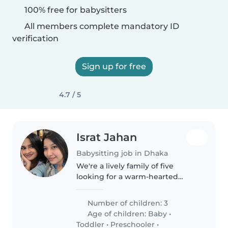
100% free for babysitters
All members complete mandatory ID
verification
Sign up for free
4.7 / 5
Israt Jahan
Babysitting job in Dhaka
We're a lively family of five
looking for a warm-hearted
babysitter, nanny, or
childminder to join us in our
Number of children: 3
home. Our three children range
Age of children:
Baby
•
from a baby to a teenager, all
Toddler
•
Preschooler
•