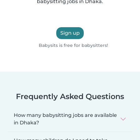
babysitting jobs in Dhaka.
Sign up
Babysits is free for babysitters!
Frequently Asked Questions
How many babysitting jobs are available
in Dhaka?