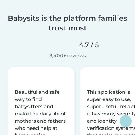
Babysits is the platform families
trust most
4.7 / 5
3,400+ reviews
Beautiful and safe
This application is
way to find
super easy to use,
babysitters and
super useful, reliabl
make the daily life of
it has many securit
mothers and fathers
and identity
who need help at
verification system