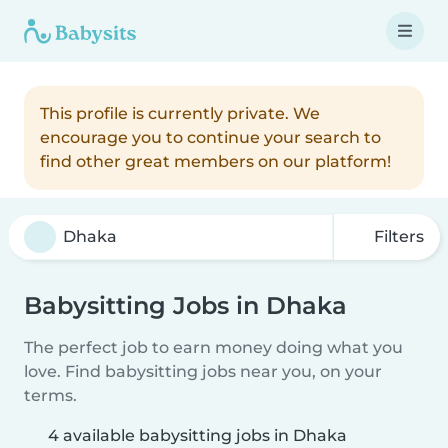
This profile is currently private. We
encourage you to continue your search to
find other great members on our platform!
Filters
Babysitting Jobs in Dhaka
The perfect job to earn money doing what you
love. Find babysitting jobs near you, on your
terms.
4 available babysitting jobs in Dhaka