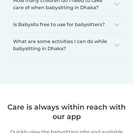
How many children do I need to take
care of when babysitting in Dhaka?
Is Babysits free to use for babysitters?
What are some activities I can do while
babysitting in Dhaka?
Care is always within reach with
our app
Quickly view the babysitting jobs and available