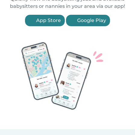
babysitters or nannies in your area via our app!
App Store
Google Play