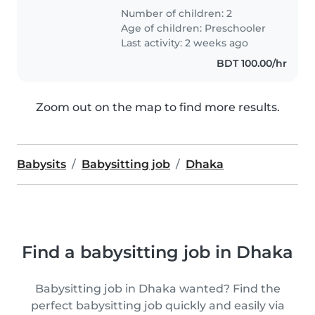
Number of children: 2
Age of children:
Preschooler
Last activity: 2 weeks ago
BDT 100.00/hr
Zoom out on the map to find more results.
Babysits
Babysitting job
Dhaka
Find a babysitting job in Dhaka
Babysitting job in Dhaka wanted? Find the
perfect babysitting job quickly and easily via