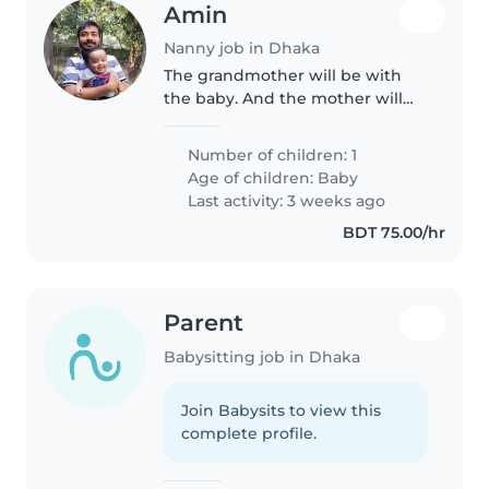
Amin
Nanny job in Dhaka
The grandmother will be with
the baby. And the mother will
also come on and off during the
time. I think this things will help
Number of children: 1
the nanny to take care our little
Age of children:
Baby
adorable son with lot..
Last activity: 3 weeks ago
BDT 75.00/hr
Parent
Babysitting job in Dhaka
Join Babysits to view this
complete profile.