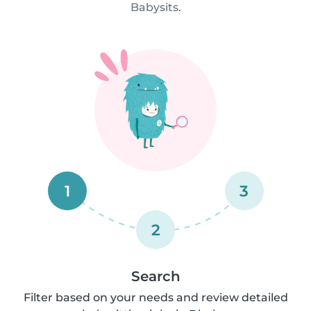
Babysits.
1
3
2
Search
Filter based on your needs and review detailed