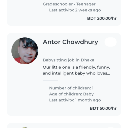
with friendly..
Gradeschooler
•
Teenager
Last activity: 2 weeks ago
BDT 200.00/hr
Antor Chowdhury
Babysitting job in Dhaka
Our little one is a friendly, funny,
and intelligent baby who loves
to explore and learn. We're
looking for a babysitter who can
Number of children: 1
provide a safe and nurturing
Age of children:
Baby
environment while offering..
Last activity: 1 month ago
BDT 50.00/hr