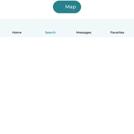
Map
Home
Search
Messages
Favorites
How it works
Help
Terms & Privacy
Pricing
Company details
Babysits for Work
Community standards