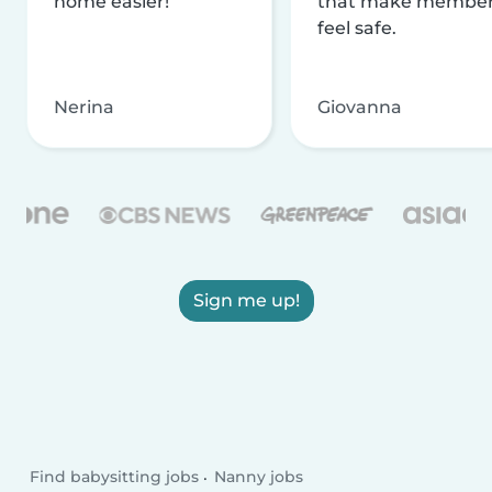
home easier!
that make membe
feel safe.
Nerina
Giovanna
Sign me up!
Find babysitting jobs
Nanny jobs