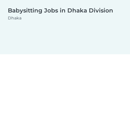
Babysitting Jobs in Dhaka Division
Dhaka