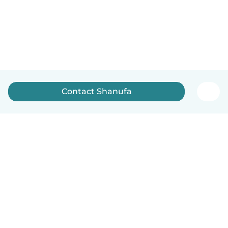
Contact Shanufa
How it works
Help
Terms & Privacy
Pricing