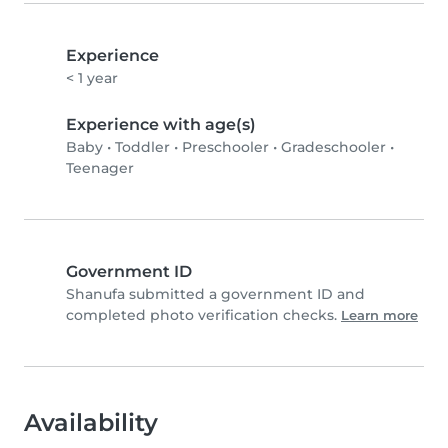
Experience
< 1 year
Experience with age(s)
Baby
•
Toddler
•
Preschooler
•
Gradeschooler
•
Teenager
Government ID
Shanufa submitted a government ID and
completed photo verification checks.
Learn more
Availability