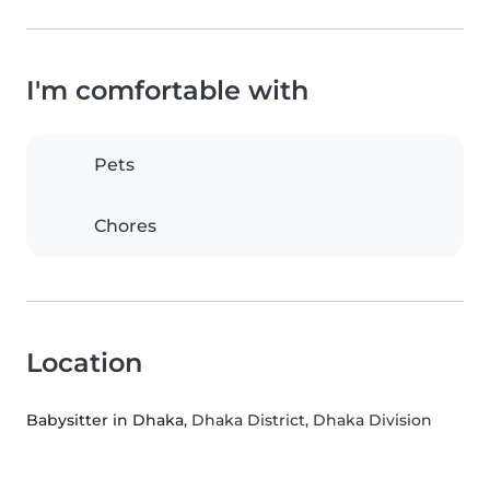
I'm comfortable with
Pets
Chores
Location
Babysitter in Dhaka
, Dhaka District, Dhaka Division