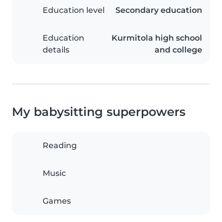
Education level
Secondary education
Education
Kurmitola high school
details
and college
My babysitting superpowers
Reading
Music
Games