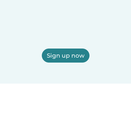
Sign up now