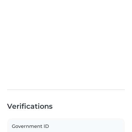
Verifications
Government ID