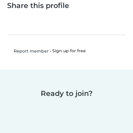
Share this profile
•
Sign up for free
Report member
Ready to join?