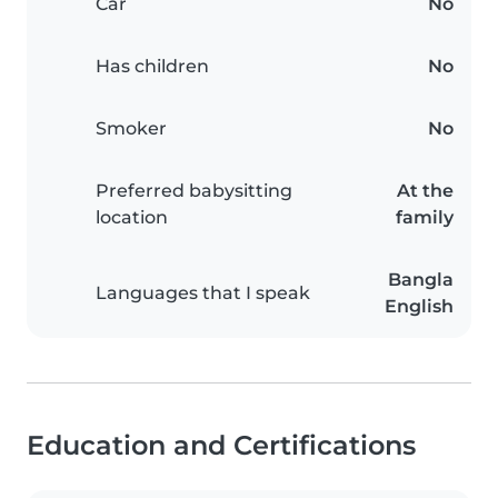
Car
No
Has children
No
Smoker
No
Preferred babysitting
At the
location
family
Bangla
Languages that I speak
English
Education and Certifications