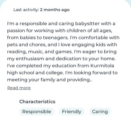
Last activity:
2 months ago
I'm a responsible and caring babysitter with a 
passion for working with children of all ages, 
from babies to teenagers. I'm comfortable with 
pets and chores, and I love engaging kids with 
reading, music, and games. I'm eager to bring 
my enthusiasm and dedication to your home. 
I've completed my education from Kurmitola 
high school and college. I'm looking forward to 
meeting your family and providing..
Read more
Characteristics
Responsible
Friendly
Caring