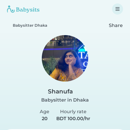
Share
Babysitter Dhaka
Shanufa
Babysitter in Dhaka
Age
Hourly rate
20
BDT 100.00/hr