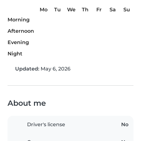
Mo
Tu
We
Th
Fr
Sa
Su
Morning
Afternoon
Evening
Night
Updated:
May 6, 2026
About me
Driver's license
No