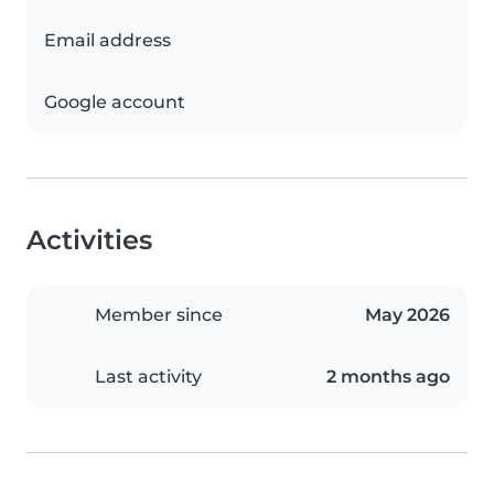
Email address
Google account
Activities
Member since
May 2026
Last activity
2 months ago