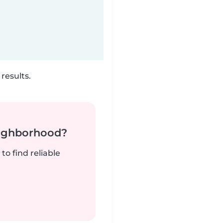
results.
neighborhood?
to find reliable