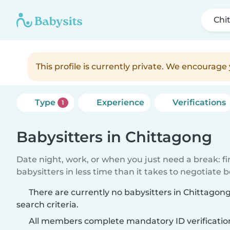
Chi
This profile is currently private. We encourag
Type
Experience
Verifications
1
Babysitters in Chittagong
Date night, work, or when you just need a break: f
babysitters in less time than it takes to negotiate 
There are currently no babysitters in Chittago
search criteria.
All members complete mandatory ID verificatio