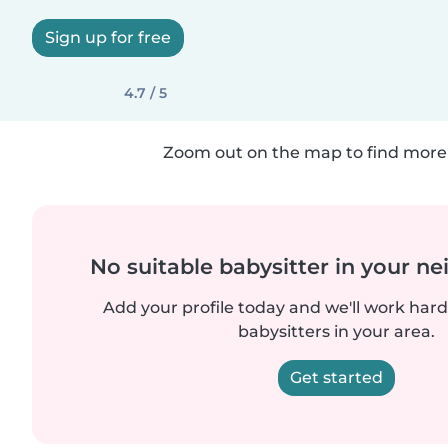
Sign up for free
4.7 / 5
Zoom out on the map to find more 
No suitable babysitter in your 
Add your profile today and we'll work hard 
babysitters in your area.
Get started