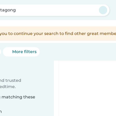
ttagong
e you to continue your search to find other great membe
More filters
ind trusted
bedtime.
ng matching these
n