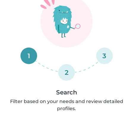
1
3
2
Search
Filter based on your needs and review detailed
profiles.