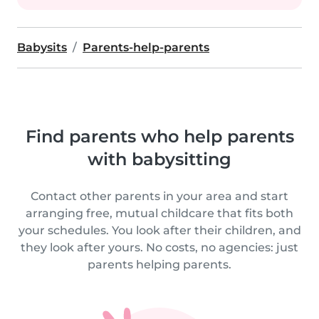
Babysits
Parents-help-parents
Find parents who help parents
with babysitting
Contact other parents in your area and start
arranging free, mutual childcare that fits both
your schedules. You look after their children, and
they look after yours. No costs, no agencies: just
parents helping parents.