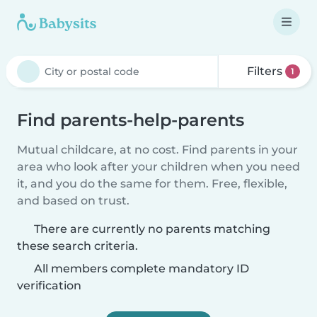
Filters
1
Find parents-help-parents
Mutual childcare, at no cost. Find parents in your
area who look after your children when you need
it, and you do the same for them. Free, flexible,
and based on trust.
There are currently no parents matching
these search criteria.
All members complete mandatory ID
verification