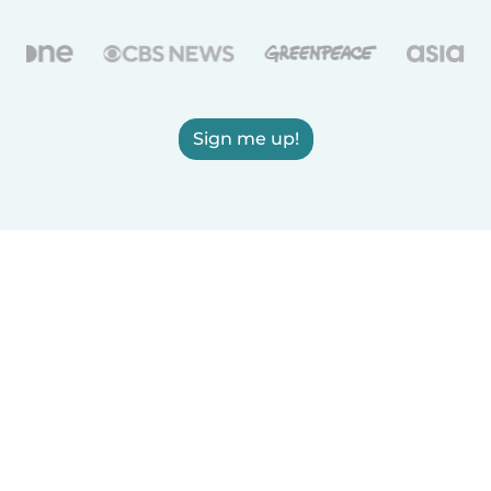
Sign me up!