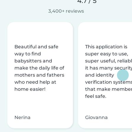
4.7 / 5
3,400+ reviews
Beautiful and safe
This application is
way to find
super easy to use,
babysitters and
super useful, reliabl
make the daily life of
it has many securit
mothers and fathers
and identity
who need help at
verification system
home easier!
that make membe
feel safe.
Nerina
Giovanna