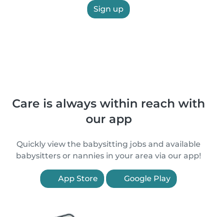
Sign up
Care is always within reach with
our app
Quickly view the babysitting jobs and available
babysitters or nannies in your area via our app!
App Store
Google Play