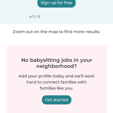
Sign up for free
4.7 / 5
Zoom out on the map to find more results.
No babysitting jobs in your
neighborhood?
Add your profile today and we'll work
hard to connect families with
families like you.
Get started