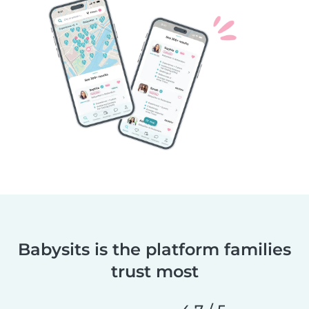
Babysits is the platform families
trust most