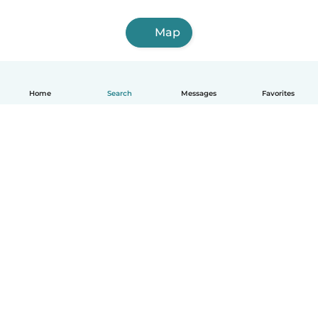
Map
Home
Search
Messages
Favorites
How it works
Help
Terms & Privacy
Pricing
Company details
Babysits for Work
Community standards