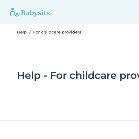
Help
For childcare providers
Help - For childcare pro