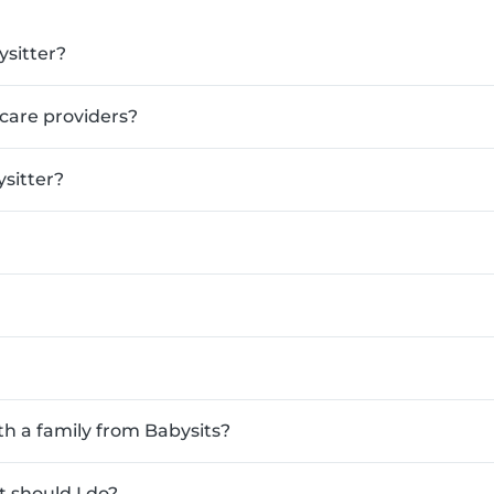
ysitter?
ldcare providers?
sitter?
th a family from Babysits?
 should I do?