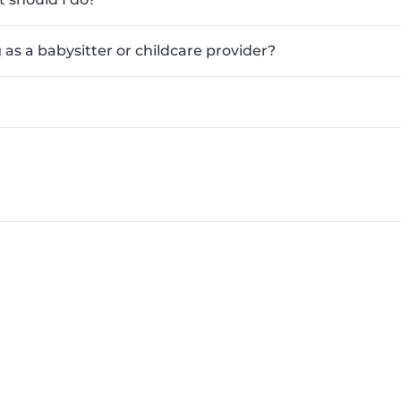
as a babysitter or childcare provider?