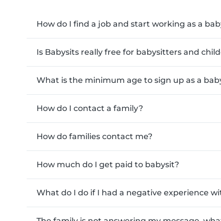
How do I find a job and start working as a bab
Is Babysits really free for babysitters and chi
What is the minimum age to sign up as a baby
How do I contact a family?
How do families contact me?
How much do I get paid to babysit?
What do I do if I had a negative experience wi
The family is not answering my message, what