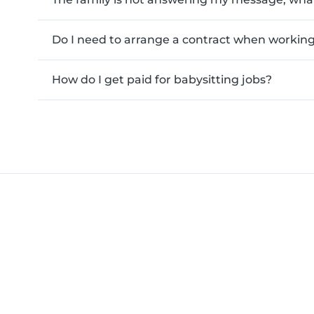
Do I need to arrange a contract when working 
How do I get paid for babysitting jobs?