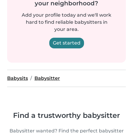
your neighborhood?
Add your profile today and we'll work
hard to find reliable babysitters in
your area.
Get started
Babysits
Babysitter
Find a trustworthy babysitter
Babysitter wanted? Find the perfect babysitter