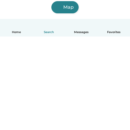
Map
Home
Search
Messages
Favorites
How it works
Help
Terms & Privacy
Pricing
Company details
Babysits for Work
Community standards