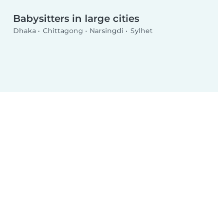
Babysitters in large cities
Dhaka
Chittagong
Narsingdi
Sylhet