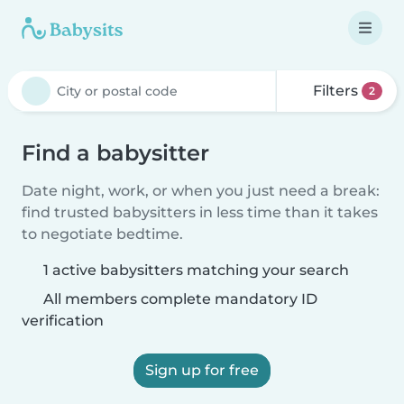
Filters
2
Find a babysitter
Date night, work, or when you just need a break:
find trusted babysitters in less time than it takes
to negotiate bedtime.
1 active babysitters matching your search
All members complete mandatory ID
verification
Sign up for free