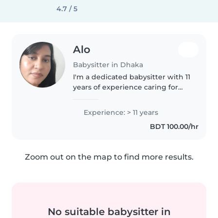
4.7 / 5
Alo
Babysitter in Dhaka
I'm a dedicated babysitter with 11
years of experience caring for
children of all ages. As a parent
myself, I understand the
Experience: > 11 years
importance of providing a safe,
BDT 100.00/hr
nurturing environment...
Zoom out on the map to find more results.
No suitable babysitter in