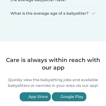
What is the average age of a babysitter?
Care is always within reach with
our app
Quickly view the babysitting jobs and available
babysitters or nannies in your area via our app!
App Store
Google Play