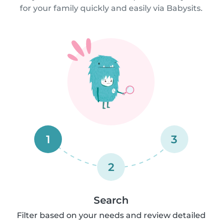
for your family quickly and easily via Babysits.
1
3
2
Search
Filter based on your needs and review detailed