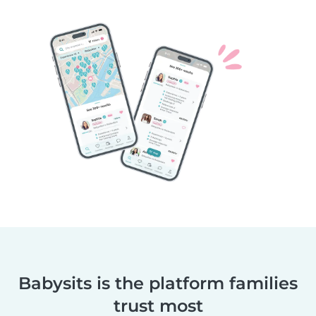
Babysits is the platform families
trust most