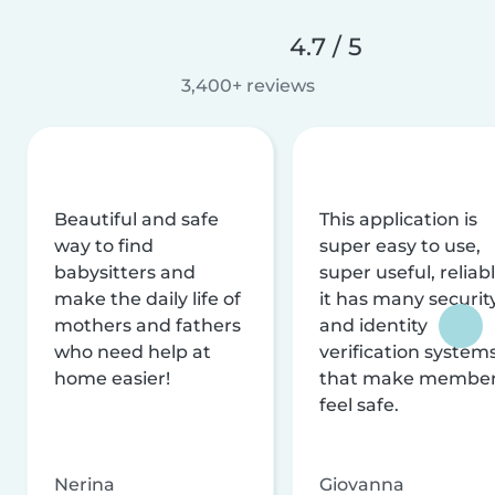
4.7 / 5
3,400+ reviews
Beautiful and safe
This application is
way to find
super easy to use,
babysitters and
super useful, reliabl
make the daily life of
it has many securit
mothers and fathers
and identity
who need help at
verification system
home easier!
that make membe
feel safe.
Nerina
Giovanna