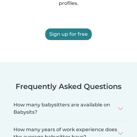
profiles.
Sign up for free
Frequently Asked Questions
How many babysitters are available on
Babysits?
How many years of work experience does
the average babysitter have?