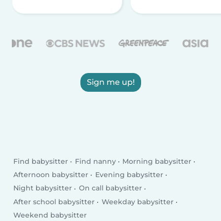
Sign me up!
Find babysitter
Find nanny
Morning babysitter
Afternoon babysitter
Evening babysitter
Night babysitter
On call babysitter
After school babysitter
Weekday babysitter
Weekend babysitter