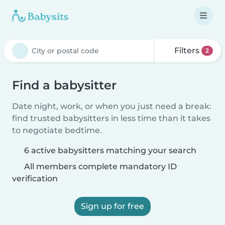
Filters
2
Find a babysitter
Date night, work, or when you just need a break:
find trusted babysitters in less time than it takes
to negotiate bedtime.
6 active babysitters matching your search
All members complete mandatory ID
verification
Sign up for free