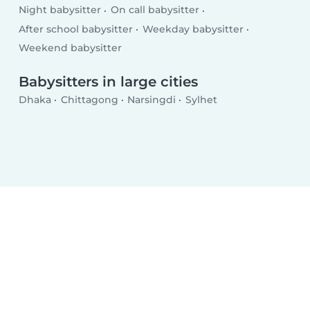
Night babysitter
On call babysitter
After school babysitter
Weekday babysitter
Weekend babysitter
Babysitters in large cities
Dhaka
Chittagong
Narsingdi
Sylhet