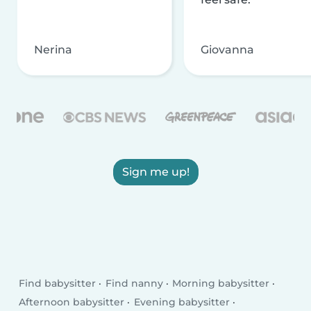
Nerina
Giovanna
Sign me up!
Find babysitter
Find nanny
Morning babysitter
Afternoon babysitter
Evening babysitter