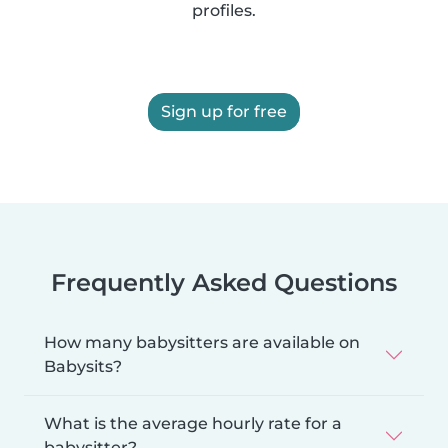
profiles.
Sign up for free
Frequently Asked Questions
How many babysitters are available on
Babysits?
What is the average hourly rate for a
babysitter?