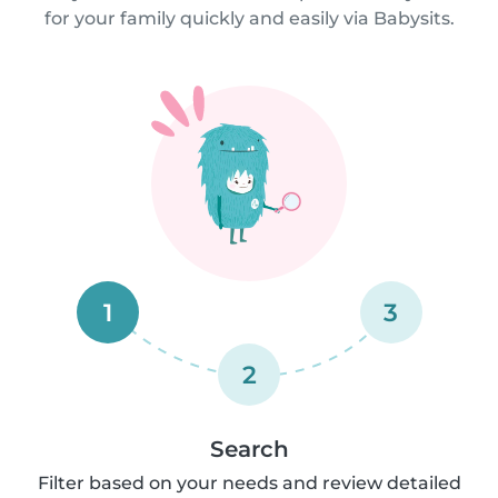
for your family quickly and easily via Babysits.
1
3
2
Search
Filter based on your needs and review detailed