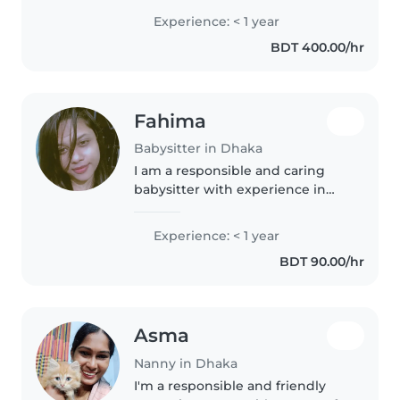
enjoys spending time with
Experience: < 1 year
children. I provide a safe, calm,
BDT 400.00/hr
and loving environment and..
Fahima
Babysitter in Dhaka
I am a responsible and caring
babysitter with experience in
looking after babies and
toddlers. I am patient, attentive,
Experience: < 1 year
and always focused on a child's
BDT 90.00/hr
safety and comfort. I can help..
Asma
Nanny in Dhaka
I'm a responsible and friendly