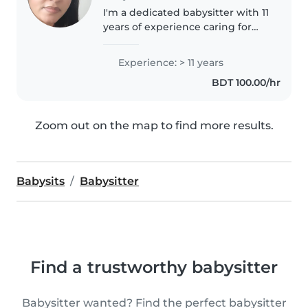
I'm a dedicated babysitter with 11
years of experience caring for
children of all ages. As a parent
myself, I understand the
Experience: > 11 years
importance of providing a safe,
BDT 100.00/hr
nurturing environment...
Zoom out on the map to find more results.
Babysits
Babysitter
Find a trustworthy babysitter
Babysitter wanted? Find the perfect babysitter