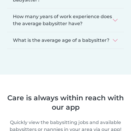
How many years of work experience does
the average babysitter have?
What is the average age of a babysitter?
Care is always within reach with
our app
Quickly view the babysitting jobs and available
babysitters or nannies in your area via our app!