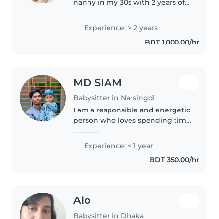
nanny in my 30s with 2 years of
experience caring for toddlers,
babies, and preschoolers. I'm
Experience: > 2 years
comfortable with pets, cooking,
BDT 1,000.00/hr
and chores, and I love..
MD SIAM
Babysitter in Narsingdi
I am a responsible and energetic
person who loves spending time
with children. I have experience
caring for kids and enjoy helping
Experience: < 1 year
them learn through fun
BDT 350.00/hr
activities. I am hardworking,..
Alo
Babysitter in Dhaka