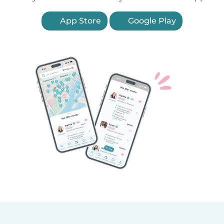
App Store
Google Play