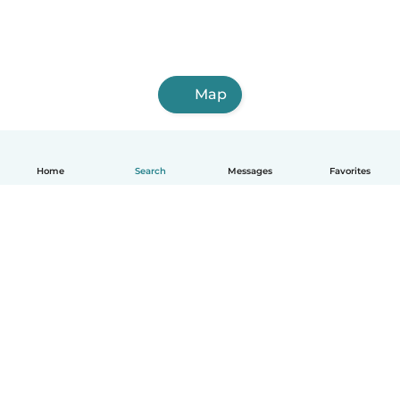
Map
Home
Search
Messages
Favorites
How it works
Help
Terms & Privacy
Pricing
Company details
Babysits for Work
Community standards