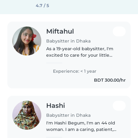
4.7 / 5
Miftahul
Babysitter in Dhaka
As a 19-year-old babysitter, I'm
excited to care for your little
ones! Though I don't have
professional experience yet, I'm
Experience: < 1 year
a responsible, friendly, and calm
BDT 300.00/hr
person who loves spending..
Hashi
Babysitter in Dhaka
I'm Hashi Begum, I'm an 44 old
woman. I am a caring, patient,
and responsible babysitter who