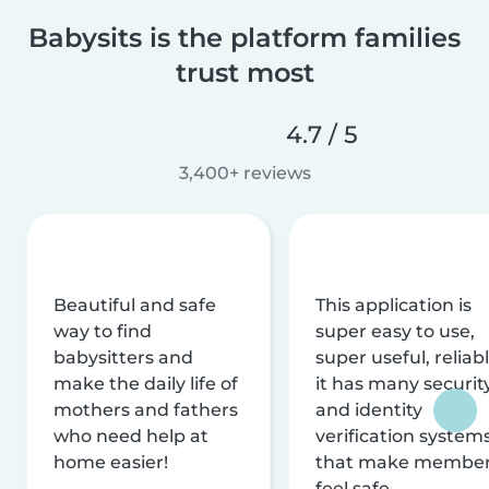
Babysits is the platform families
trust most
4.7 / 5
3,400+ reviews
Beautiful and safe
This application is
way to find
super easy to use,
babysitters and
super useful, reliabl
make the daily life of
it has many securit
mothers and fathers
and identity
who need help at
verification system
home easier!
that make membe
feel safe.