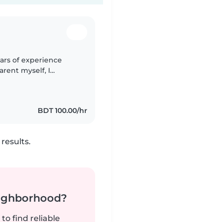
ears of experience
parent myself, I
ing a safe, nurturing
BDT 100.00/hr
results.
neighborhood?
to find reliable