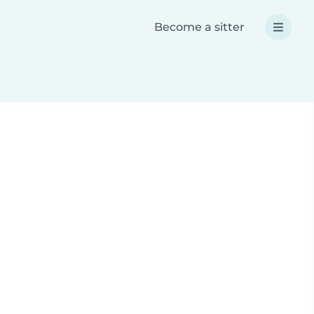
Become a sitter