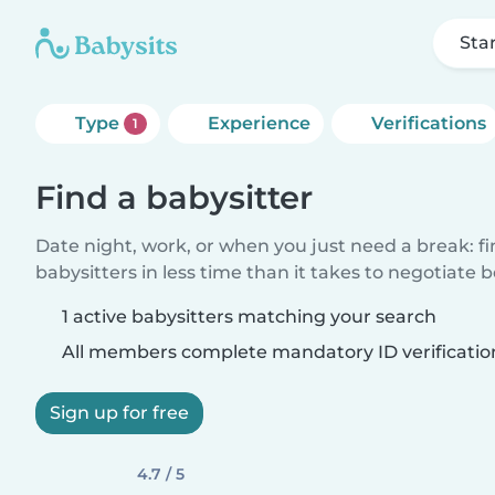
Sta
Type
Experience
Verifications
1
Find a babysitter
Date night, work, or when you just need a break: f
babysitters in less time than it takes to negotiate 
1 active babysitters matching your search
All members complete mandatory ID verificatio
Sign up for free
4.7 / 5